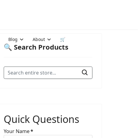
Blog
About
🛒
🔍 Search Products
Quick Questions
Your Name
*