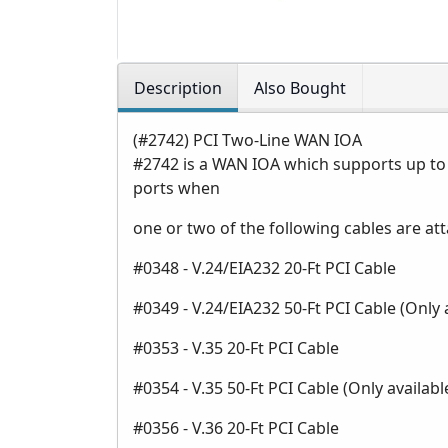
Description
Also Bought
(#2742) PCI Two-Line WAN IOA
#2742 is a WAN IOA which supports up to
ports when
one or two of the following cables are at
#0348 - V.24/EIA232 20-Ft PCI Cable
#0349 - V.24/EIA232 50-Ft PCI Cable (Only
#0353 - V.35 20-Ft PCI Cable
#0354 - V.35 50-Ft PCI Cable (Only availa
#0356 - V.36 20-Ft PCI Cable