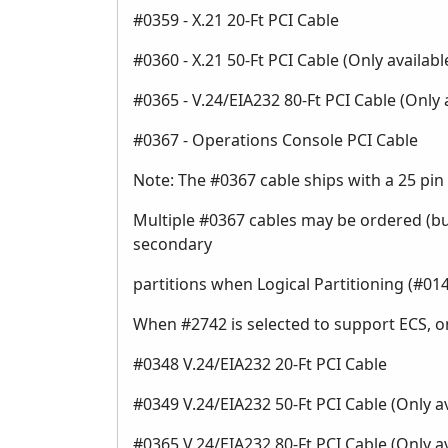
#0359 - X.21 20-Ft PCI Cable
#0360 - X.21 50-Ft PCI Cable (Only availa
#0365 - V.24/EIA232 80-Ft PCI Cable (Only
#0367 - Operations Console PCI Cable
Note: The #0367 cable ships with a 25 pin 
Multiple #0367 cables may be ordered (bu
secondary
partitions when Logical Partitioning (#0140
When #2742 is selected to support ECS, on
#0348 V.24/EIA232 20-Ft PCI Cable
#0349 V.24/EIA232 50-Ft PCI Cable (Only 
#0365 V.24/EIA232 80-Ft PCI Cable (Only 