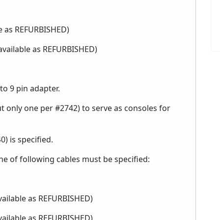
ble as REFURBISHED)
 available as REFURBISHED)
to 9 pin adapter.
t only one per #2742) to serve as consoles for
) is specified.
e of following cables must be specified:
available as REFURBISHED)
available as REFURBISHED)