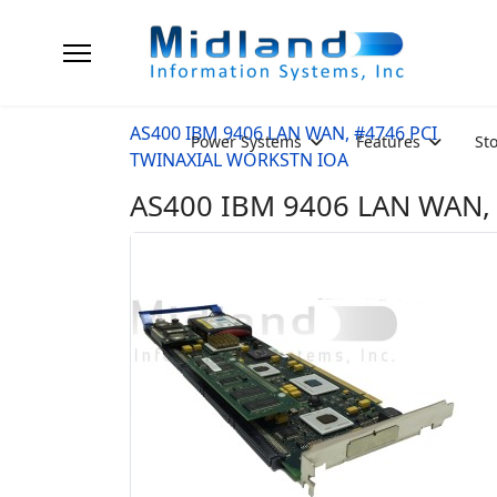
AS400 IBM 9406 LAN WAN, #4746 PCI
Power Systems
Features
St
TWINAXIAL WORKSTN IOA
AS400 IBM 9406 LAN WAN, 