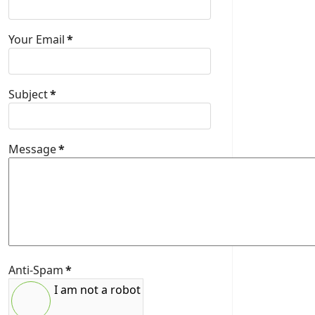
Your Email
*
Subject
*
Message
*
Anti-Spam
*
I am not a robot