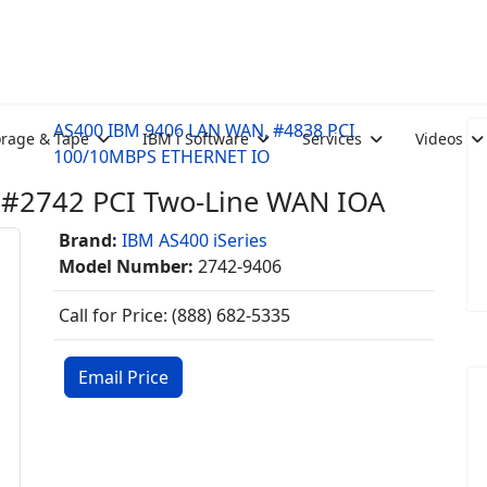
AS400 IBM 9406 LAN WAN, #4838 PCI
orage & Tape
IBM i Software
Services
Videos
100/10MBPS ETHERNET IO
#2742 PCI Two-Line WAN IOA
Brand:
IBM AS400 iSeries
Model Number:
2742-9406
Call for Price: (888) 682-5335
Email Price