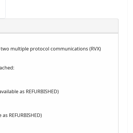
 two multiple protocol communications (RVX)
tached:
 available as REFURBISHED)
ble as REFURBISHED)