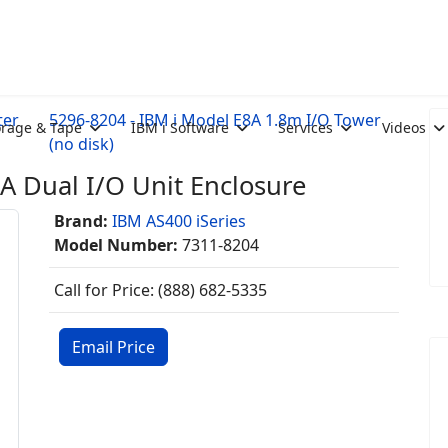
ter
5296-8204 - IBM i Model E8A 1.8m I/O Tower
orage & Tape
IBM i Software
Services
Videos
(no disk)
A Dual I/O Unit Enclosure
Brand:
IBM AS400 iSeries
Model Number:
7311-8204
Call for Price: (888) 682-5335
Email Price