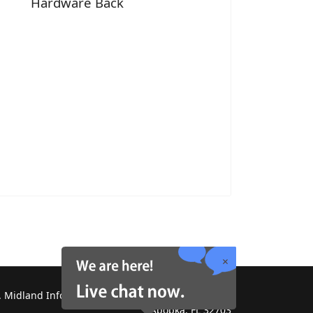
Hardware Back
 Midland Information Systems 2130 Platinum Rd,
Apopka, FL 32703