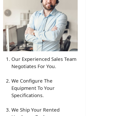
Our Experienced Sales Team
Negotiates For You.
We Configure The
Equipment To Your
Specifications.
We Ship Your Rented