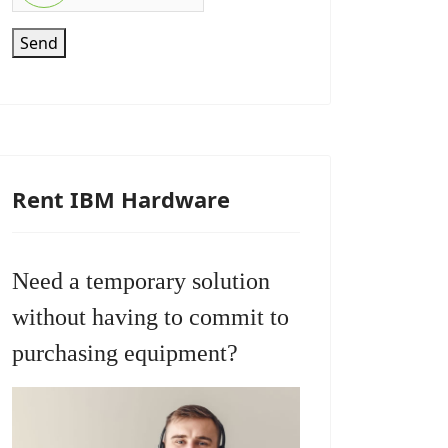
Send
Rent IBM Hardware
Need a temporary solution
without having to commit to
purchasing equipment?