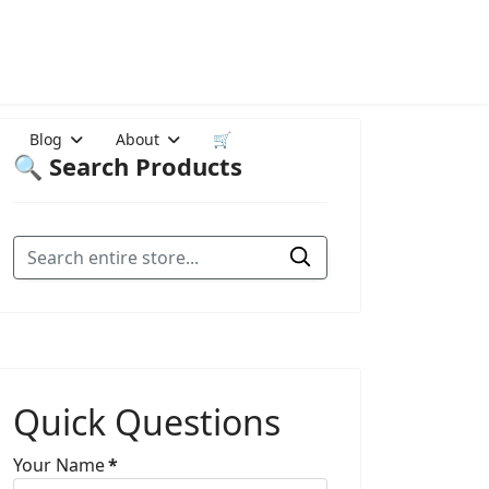
Blog
About
🛒
🔍 Search Products
Quick Questions
Your Name
*