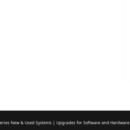
Series New & Used Systems | Upgrades for Software and Hardware.