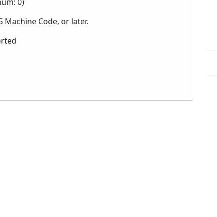
mum: 0)
 Machine Code, or later.
orted