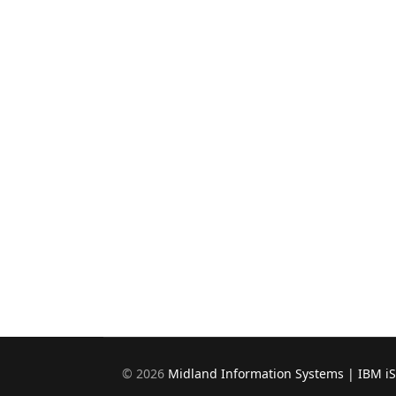
©
2026
Midland Information Systems | IBM i