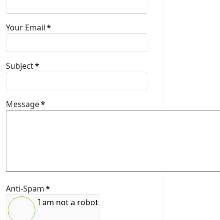
Your Email
*
Subject
*
Message
*
Anti-Spam
*
I am not a robot