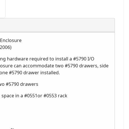
 Enclosure
 2006)
g hardware required to install a #5790 I/O
closure can accommodate two #5790 drawers, side
 one #5790 drawer installed.
two #5790 drawers
ck space in a #0551or #0553 rack