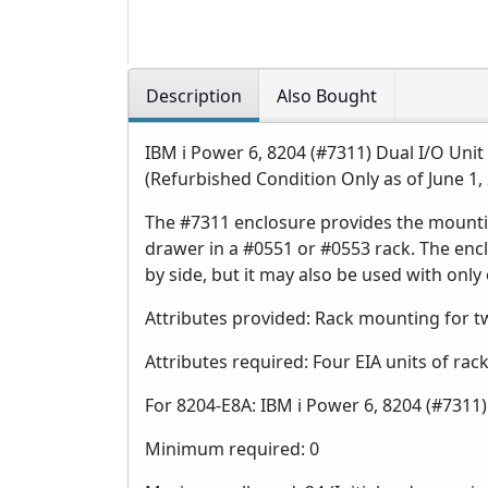
Description
Also Bought
IBM i Power 6, 8204 (#7311) Dual I/O Unit
(Refurbished Condition Only as of June 1,
The #7311 enclosure provides the mountin
drawer in a #0551 or #0553 rack. The en
by side, but it may also be used with only
Attributes provided: Rack mounting for 
Attributes required: Four EIA units of ra
For 8204-E8A: IBM i Power 6, 8204 (#7311)
Minimum required: 0