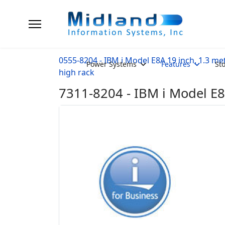
0555-8204 - IBM i Model E8A 19 inch, 1.3 me
Power Systems
Features
St
high rack
7311-8204 - IBM i Model E8