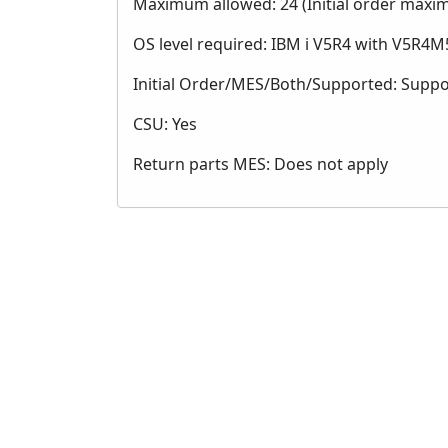
Maximum allowed: 24 (Initial order maxi
OS level required: IBM i V5R4 with V5R4M5
Initial Order/MES/Both/Supported: Supp
CSU: Yes
Return parts MES: Does not apply