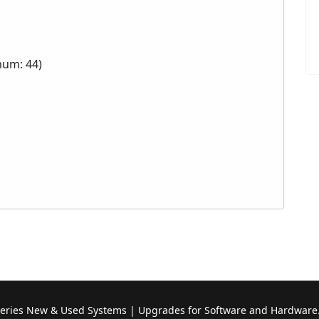
mum: 44)
Series New & Used Systems | Upgrades for Software and Hardware.