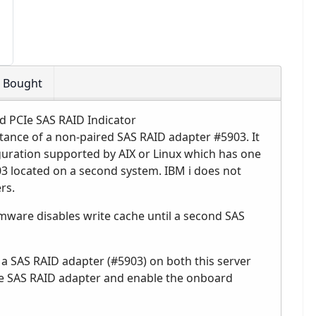
o Bought
d PCIe SAS RAID Indicator
tance of a non-paired SAS RAID adapter #5903. It
nfiguration supported by AIX or Linux which has one
3 located on a second system. IBM i does not
rs.
rmware disables write cache until a second SAS
 a SAS RAID adapter (#5903) on both this server
the SAS RAID adapter and enable the onboard