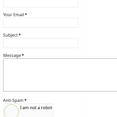
Your Email
*
Subject
*
Message
*
Anti-Spam
*
I am not a robot