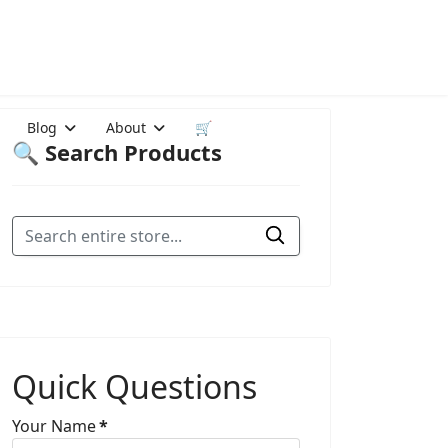
Blog
About
🛒
🔍 Search Products
Quick Questions
Your Name
*