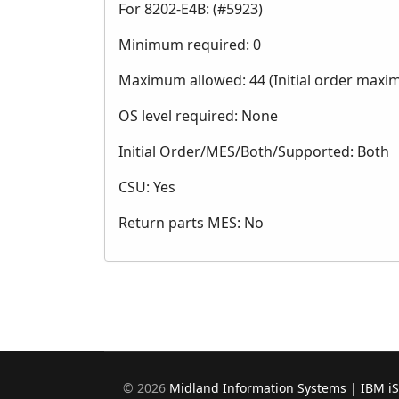
For 8202-E4B: (#5923)
Minimum required: 0
Maximum allowed: 44 (Initial order maxi
OS level required: None
Initial Order/MES/Both/Supported: Both
CSU: Yes
Return parts MES: No
©
2026
Midland Information Systems | IBM i