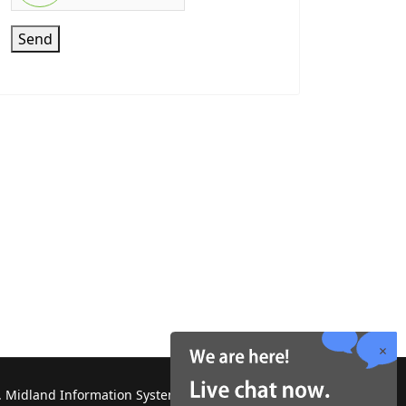
Send
 Midland Information Systems 2130 Platinum Rd,