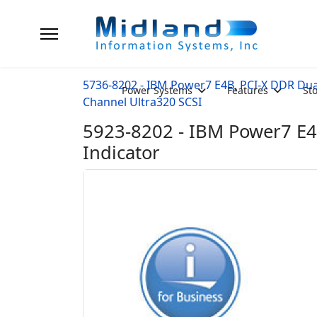
5736-8202 - IBM Power7 E4B, PCI-X DDR Dua
Power Systems
Features
St
Channel Ultra320 SCSI
5923-8202 - IBM Power7 E4
Indicator