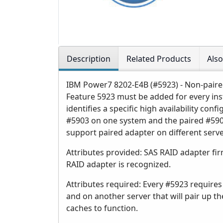
Description
Related Products
Als
IBM Power7 8202-E4B (#5923) - Non-paire
Feature 5923 must be added for every ins
identifies a specific high availability co
#5903 on one system and the paired #590
support paired adapter on different serve
Attributes provided: SAS RAID adapter fi
RAID adapter is recognized.
Attributes required: Every #5923 requires
and on another server that will pair up 
caches to function.