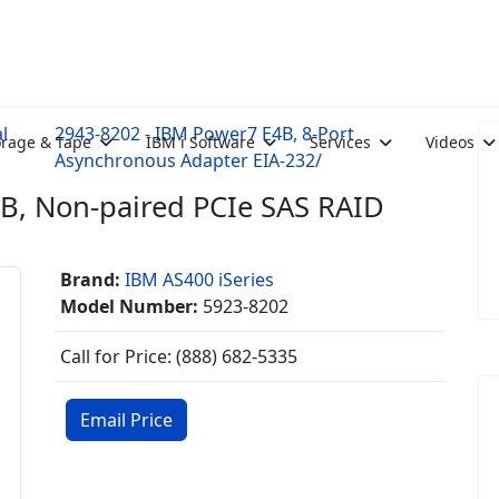
l
2943-8202 - IBM Power7 E4B, 8-Port
orage & Tape
IBM i Software
Services
Videos
Asynchronous Adapter EIA-232/
B, Non-paired PCIe SAS RAID
Brand:
IBM AS400 iSeries
Model Number:
5923-8202
Call for Price: (888) 682-5335
Email Price