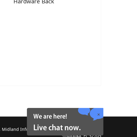
Hardware Back
 Midland Information Systems 2130 Platinum Rd,
Apopka, FL 32703