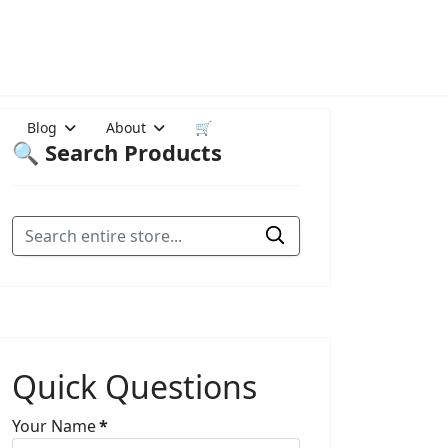
Blog
About
🛒
🔍 Search Products
Quick Questions
Your Name
*