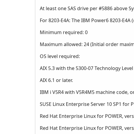
At least one SAS drive per #5886 above 
For 8203-E4A: The IBM Power6 8203-E4A (
Minimum required: 0
Maximum allowed: 24 (Initial order maxi
OS level required:
AIX 5.3 with the 5300-07 Technology Level o
AIX 6.1 or later.
IBM i V5R4 with V5R4M5 machine code, or
SUSE Linux Enterprise Server 10 SP1 for 
Red Hat Enterprise Linux for POWER, versio
Red Hat Enterprise Linux for POWER, versio