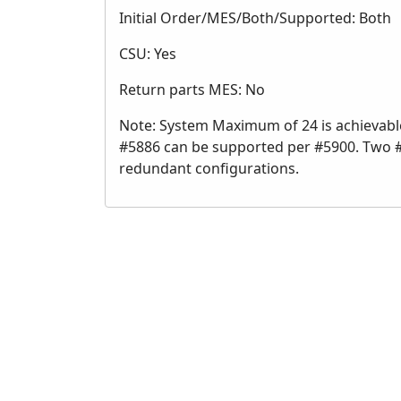
Initial Order/MES/Both/Supported: Both
CSU: Yes
Return parts MES: No
Note: System Maximum of 24 is achievabl
#5886 can be supported per #5900. Two 
redundant configurations.