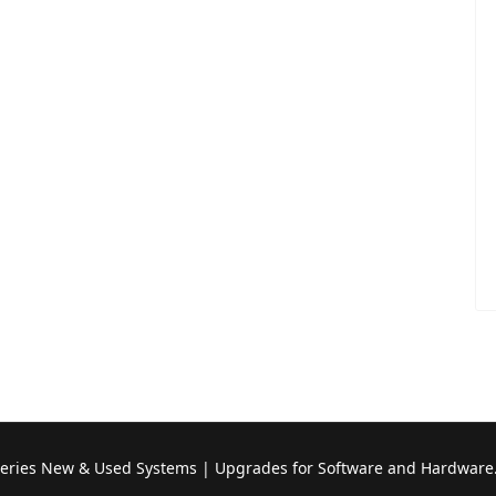
Series New & Used Systems | Upgrades for Software and Hardware.