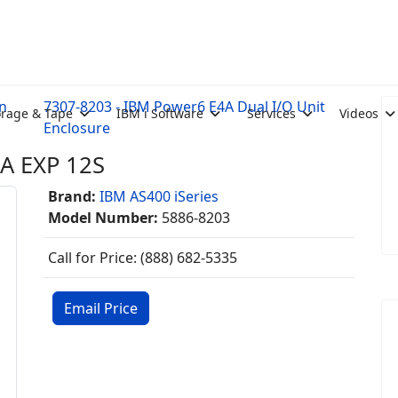
n
7307-8203 - IBM Power6 E4A Dual I/O Unit
orage & Tape
IBM i Software
Services
Videos
Enclosure
A EXP 12S
Brand:
IBM AS400 iSeries
Model Number:
5886-8203
Call for Price: (888) 682-5335
Email Price