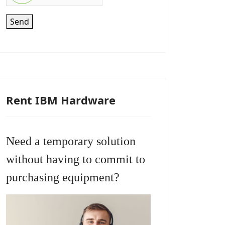
Send
Rent IBM Hardware
Need a temporary solution
without having to commit to
purchasing equipment?