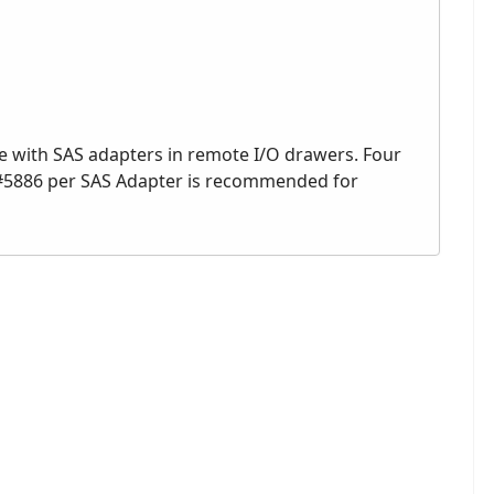
e with SAS adapters in remote I/O drawers. Four
#5886 per SAS Adapter is recommended for