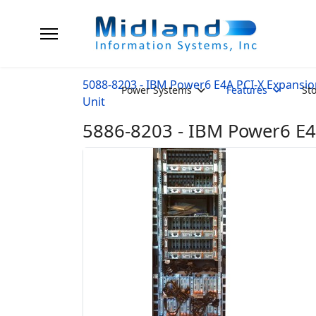
5088-8203 - IBM Power6 E4A PCI-X Expansio
Power Systems
Features
St
Unit
5886-8203 - IBM Power6 E4