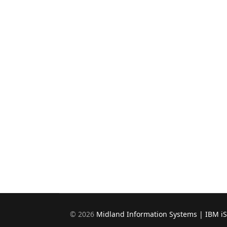
©
2026
Midland Information Systems | IBM i