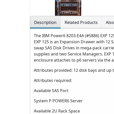
Description
Related Products
Als
The IBM Power6 8203-E4A (#5886) EXP 12
EXP 12S is an Expansion Drawer with 12 S
swap SAS Disk Drives in mega-pack carri
supplies and two Service Managers. EXP 12
enclosure attaches to p6 servers via the 
Attributes provided: 12 disk bays and up to
Attributes required:
Available SAS Port
System P POWER6 Server
Available 2U Rack Space