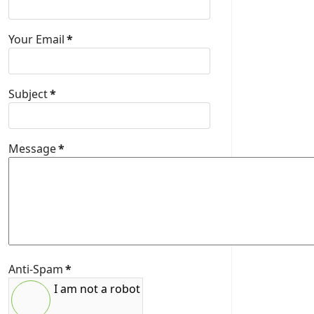
Your Email
*
Subject
*
Message
*
Anti-Spam
*
I am not a robot