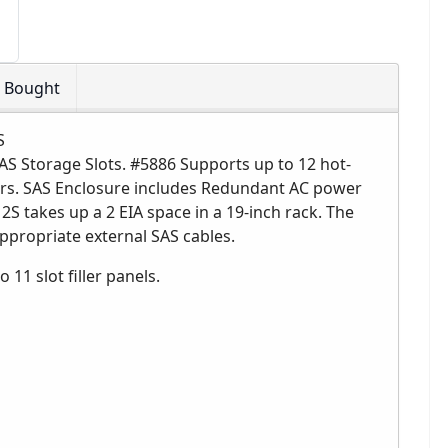
o Bought
S
AS Storage Slots. #5886 Supports up to 12 hot-
ers. SAS Enclosure includes Redundant AC power
S takes up a 2 EIA space in a 19-inch rack. The
appropriate external SAS cables.
 11 slot filler panels.