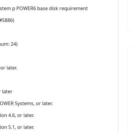
System p POWER6 base disk requirement
#5886)
mum: 24)
r later.
 later
POWER Systems, or later.
n 4.6, or later.
n 5.1, or later.