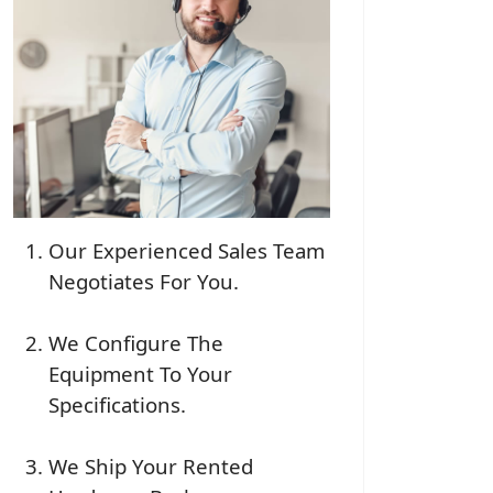
Our Experienced Sales Team
Negotiates For You.
We Configure The
Equipment To Your
Specifications.
We Ship Your Rented