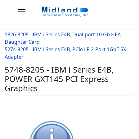
1826-8205 - IBM i Series E4B, Dual-port 10 Gb HEA
Daughter Card
5274-8205 - IBM i Series E4B, PCIe LP 2-Port 1GbE SX
Adapter
5748-8205 - IBM i Series E4B,
POWER GXT145 PCI Express
Graphics