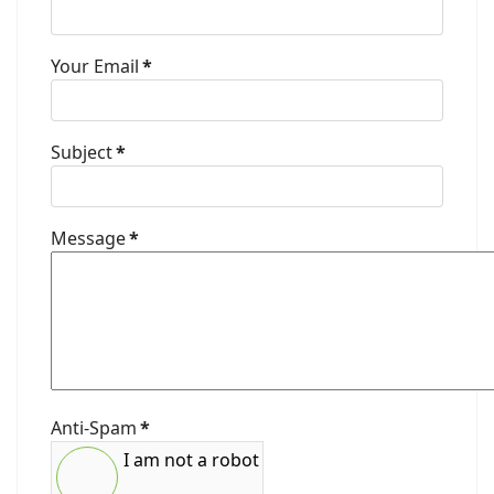
Your Email
*
Subject
*
Message
*
Anti-Spam
*
I am not a robot