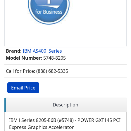
Brand:
IBM AS400 iSeries
Model Number:
5748-8205
Call for Price: (888) 682-5335
Email Price
Description
IBM i Series 8205-E6B (#5748) - POWER GXT145 PCI
Express Graphics Accelerator