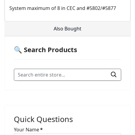
System maximum of 8 in CEC and #5802/#5877
Also Bought
🔍 Search Products
Quick Questions
Your Name
*