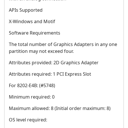
APIs Supported
X-Windows and Motif
Software Requirements
The total number of Graphics Adapters in any one
partition may not exceed four.
Attributes provided: 2D Graphics Adapter
Attributes required: 1 PCI Express Slot
For 8202-E4B: (#5748)
Minimum required: 0
Maximum allowed: 8 (Initial order maximum: 8)
OS level required: