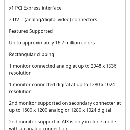
x1 PCI Express interface
2 DVI-I (analog/digital video) connectors
Features Supported
Up to approximately 16.7 million colors
Rectangular clipping
1 monitor connected analog at up to 2048 x 1536
resolution
1 monitor connected digital at up to 1280 x 1024
resolution
2nd monitor supported on secondary connecter at
up to 1600 x 1200 analog or 1280 x 1024 digital
2nd monitor support in AIX is only in clone mode
with an analog connection