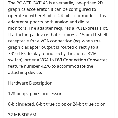
The POWER GXT145 is a versatile, low-priced 2D
graphics accelerator. It can be configured to
operate in either 8-bit or 24-bit color modes. This
adapter supports both analog and digital
monitors. The adapter requires a PCI Express slot.
If attaching a device that requires a 15 pin D-Shell
receptacle for a VGA connection (eg. when the
graphic adapter output is routed directly to a
7316-TF3 display or indirectly through a KVM
switch), order a VGA to DVI Connection Converter,
feature number 4276 to accommodate the
attaching device.
Hardware Description
128-bit graphics processor
8-bit indexed, 8-bit true color, or 24-bit true color
32 MB SDRAM