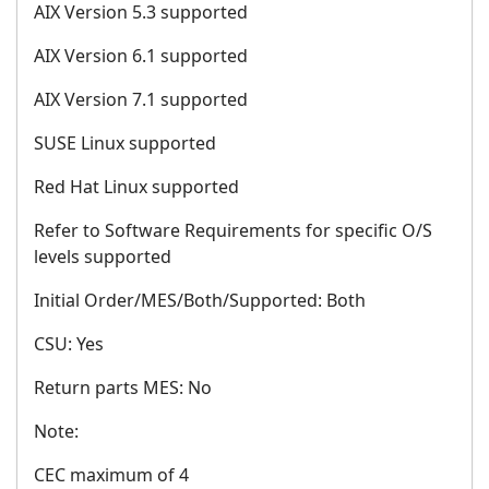
AIX Version 5.3 supported
AIX Version 6.1 supported
AIX Version 7.1 supported
SUSE Linux supported
Red Hat Linux supported
Refer to Software Requirements for specific O/S
levels supported
Initial Order/MES/Both/Supported: Both
CSU: Yes
Return parts MES: No
Note:
CEC maximum of 4