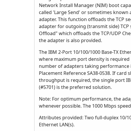
Network Install Manager (NIM) boot capabi
called 'Large Send' or sometimes known a
adapter. This function offloads the TCP s
adapter for outgoing (transmit side) TC
Offload" which offloads the TCP/UDP Ch
the adapter is also provided.
The IBM 2-Port 10/100/1000 Base-TX Ethe
where maximum port density is required 
number of adapters taking performance in
Placement Reference SA38-0538. If card s
throughput is required, the single port 
(#5701) is the preferred solution.
Note: For optimum performance, the adapte
whenever possible. The 1000 Mbps speed 
Attributes provided: Two full-duplex 10/
Ethernet LAN(s).