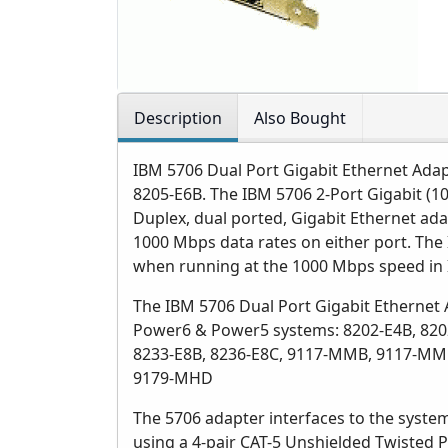
Description
Also Bought
IBM 5706 Dual Port Gigabit Ethernet Adap
8205-E6B. The IBM 5706 2-Port Gigabit (10
Duplex, dual ported, Gigabit Ethernet ada
1000 Mbps data rates on either port. Th
when running at the 1000 Mbps speed in
The IBM 5706 Dual Port Gigabit Ethernet 
Power6 & Power5 systems: 8202-E4B, 8202
8233-E8B, 8236-E8C, 9117-MMB, 9117-MM
9179-MHD
The 5706 adapter interfaces to the system
using a 4-pair CAT-5 Unshielded Twisted P