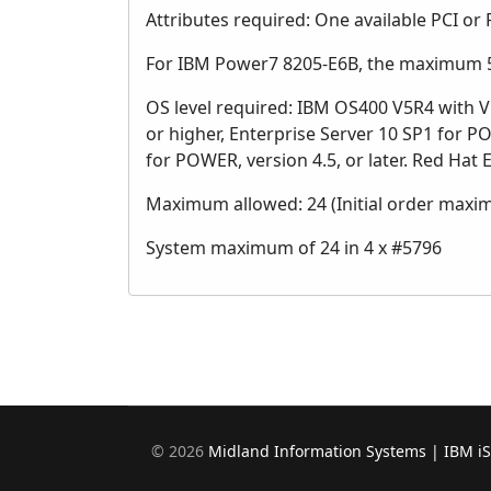
Attributes required: One available PCI or 
For IBM Power7 8205-E6B, the maximum 57
OS level required: IBM OS400 V5R4 with V5
or higher, Enterprise Server 10 SP1 for P
for POWER, version 4.5, or later. Red Hat E
Maximum allowed: 24 (Initial order maxi
System maximum of 24 in 4 x #5796
©
2026
Midland Information Systems | IBM i