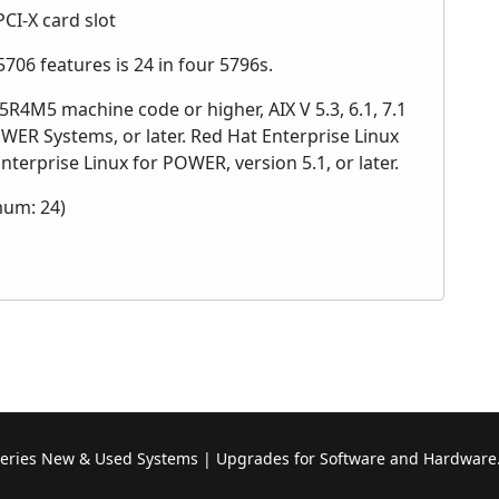
PCI-X card slot
06 features is 24 in four 5796s.
R4M5 machine code or higher, AIX V 5.3, 6.1, 7.1
OWER Systems, or later. Red Hat Enterprise Linux
nterprise Linux for POWER, version 5.1, or later.
mum: 24)
Series New & Used Systems | Upgrades for Software and Hardware.