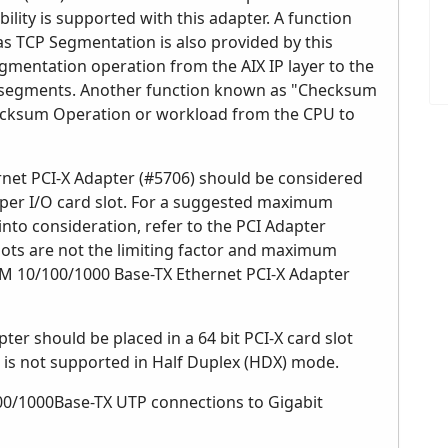
lity is supported with this adapter. A function
s TCP Segmentation is also provided by this
egmentation operation from the AIX IP layer to the
P segments. Another function known as "Checksum
ecksum Operation or workload from the CPU to
rnet PCI-X Adapter (#5706) should be considered
per I/O card slot. For a suggested maximum
to consideration, refer to the PCI Adapter
lots are not the limiting factor and maximum
IBM 10/100/1000 Base-TX Ethernet PCI-X Adapter
r should be placed in a 64 bit PCI-X card slot
is not supported in Half Duplex (HDX) mode.
100/1000Base-TX UTP connections to Gigabit