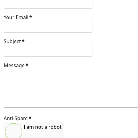
Your Email
*
Subject
*
Message
*
Anti-Spam
*
I am not a robot