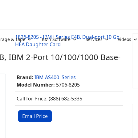
1826-8205 - IBM i Series E4B, Dual-port 10 Gb
orage & Tape
IBM i Software
Services
Videos
HEA Daughter Card
4B, IBM 2-Port 10/100/1000 Base-
Brand:
IBM AS400 iSeries
Model Number:
5706-8205
Call for Price: (888) 682-5335
Email Price