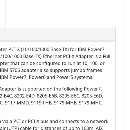
ter PCI-X (10/100/1000 Base-TX) for IBM Power7
/100/1000 Base-TX) Ethernet PCI-X Adapter is a Full
pter that can be configured to run at 10, 100, or
e IBM 5706 adapter also supports jumbo frames
 IBM Power7, Power6 and Power5 systems.
Adapter is supported on the following Power7,
-E4C, 8202-E4D, 8205-E6B, 8205-E6C, 8205-E6D,
C, 9117-MMD, 9119-FHB, 9179-MHB, 9179-MHC,
 via a PCI or PCI-X bus and connects to a network
air (UTP) cable for distances of up to 100m. AIX