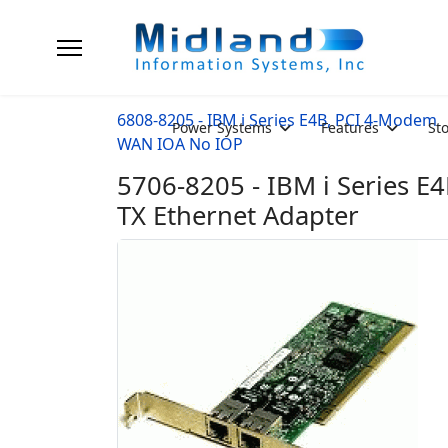
6808-8205 - IBM i Series E4B, PCI 4-Modem
Power Systems
Features
St
WAN IOA No IOP
5706-8205 - IBM i Series E
TX Ethernet Adapter