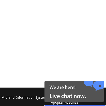
 Midland Information Systems 2130 Platinum Rd,
Apopka, FL 32703