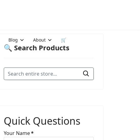
Blog
About
🛒
🔍 Search Products
Quick Questions
Your Name
*