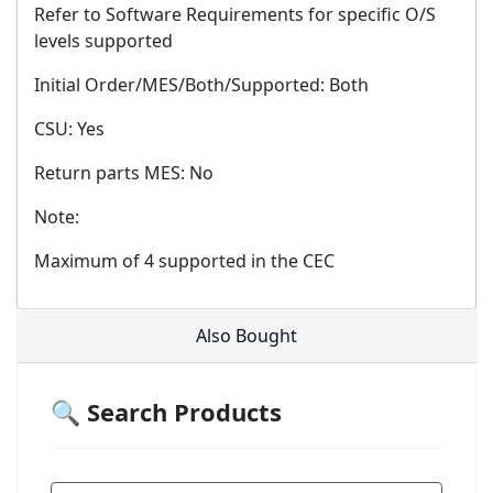
Refer to Software Requirements for specific O/S
levels supported
Initial Order/MES/Both/Supported: Both
CSU: Yes
Return parts MES: No
Note:
Maximum of 4 supported in the CEC
Also Bought
🔍 Search Products