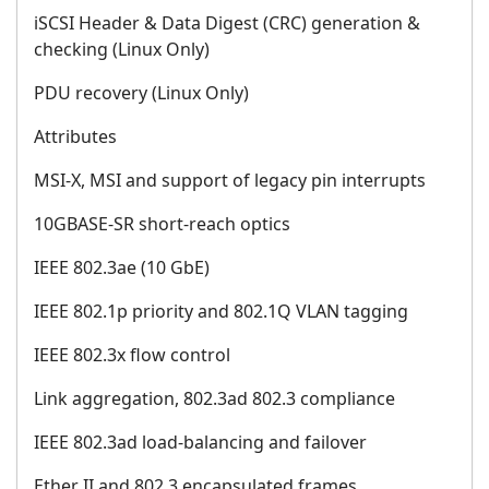
iSCSI Header & Data Digest (CRC) generation &
checking (Linux Only)
PDU recovery (Linux Only)
Attributes
MSI-X, MSI and support of legacy pin interrupts
10GBASE-SR short-reach optics
IEEE 802.3ae (10 GbE)
IEEE 802.1p priority and 802.1Q VLAN tagging
IEEE 802.3x flow control
Link aggregation, 802.3ad 802.3 compliance
IEEE 802.3ad load-balancing and failover
Ether II and 802.3 encapsulated frames