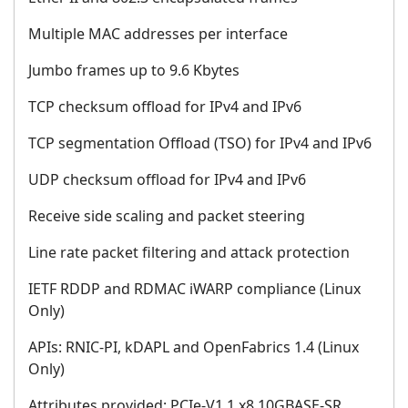
Multiple MAC addresses per interface
Jumbo frames up to 9.6 Kbytes
TCP checksum offload for IPv4 and IPv6
TCP segmentation Offload (TSO) for IPv4 and IPv6
UDP checksum offload for IPv4 and IPv6
Receive side scaling and packet steering
Line rate packet filtering and attack protection
IETF RDDP and RDMAC iWARP compliance (Linux
Only)
APIs: RNIC-PI, kDAPL and OpenFabrics 1.4 (Linux
Only)
Attributes provided: PCIe-V1.1 x8 10GBASE-SR