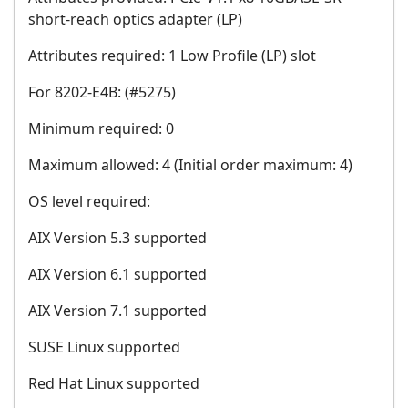
short-reach optics adapter (LP)
Attributes required: 1 Low Profile (LP) slot
For 8202-E4B: (#5275)
Minimum required: 0
Maximum allowed: 4 (Initial order maximum: 4)
OS level required:
AIX Version 5.3 supported
AIX Version 6.1 supported
AIX Version 7.1 supported
SUSE Linux supported
Red Hat Linux supported