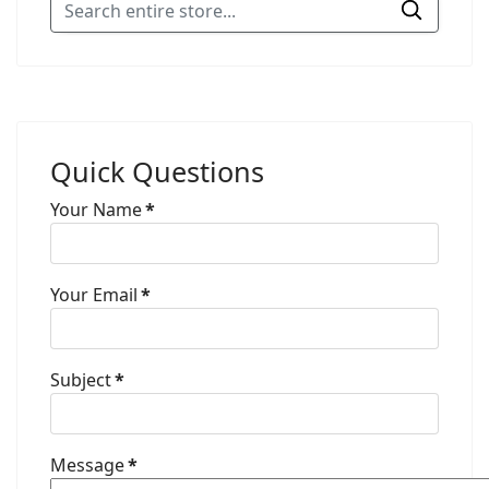
Quick Questions
Your Name
*
Your Email
*
Subject
*
Message
*