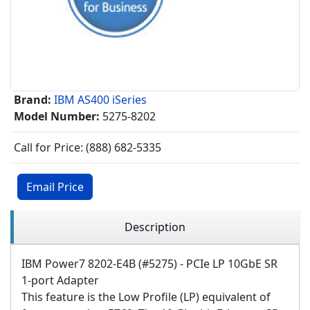
Brand:
IBM AS400 iSeries
Model Number:
5275-8202
Call for Price: (888) 682-5335
Email Price
Description
IBM Power7 8202-E4B (#5275) - PCIe LP 10GbE SR
1-port Adapter
This feature is the Low Profile (LP) equivalent of