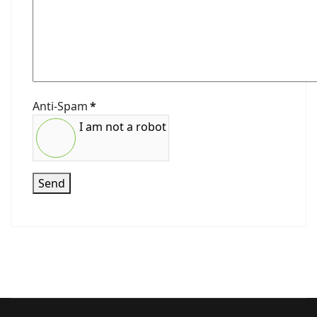
Anti-Spam
*
I am not a robot
Send