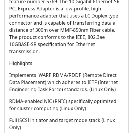
feature number 5769. The 10 Gigabit Ethernet-SR
PCI Express Adapter is a low-profile, high
performance adapter that uses a LC Duplex type
connector and is capable of transferring data a
distance of 300m over MMF-850nm Fiber cable.
The product conforms to the IEEE, 802.3ae
10GBASE-SR specification for Ethernet
transmission.
Highlights
Implements iWARP RDMA/RDDP (Remote Direct
Data Placement) which adheres to IETF (Internet
Engineering Task Force) standards. (Linux Only)
RDMA-enabled NIC (RNIC) specifically optimized
for cluster computing (Linux Only)
Full iSCSI initiator and target mode stack (Linux
Only)