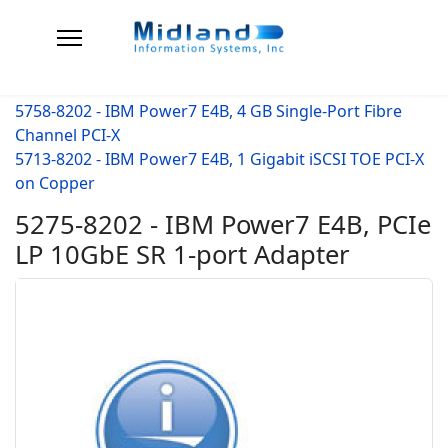
5758-8202 - IBM Power7 E4B, 4 GB Single-Port Fibre
Channel PCI-X
5713-8202 - IBM Power7 E4B, 1 Gigabit iSCSI TOE PCI-X
on Copper
5275-8202 - IBM Power7 E4B, PCIe
LP 10GbE SR 1-port Adapter