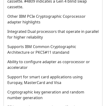
cassette. #4809 indicates a Gen 4 blind swap
cassette.
Other IBM PCIe Cryptographic Coprocessor
adapter highlights
Integrated Dual processors that operate in parallel
for higher reliability
Supports IBM Common Cryptographic
Architecture or PKCS#11 standand
Ability to configure adapter as coprocessor or
accelerator
Support for smart card applications using
Europay, MasterCard and Visa
Cryptographic key generation and random
number generation