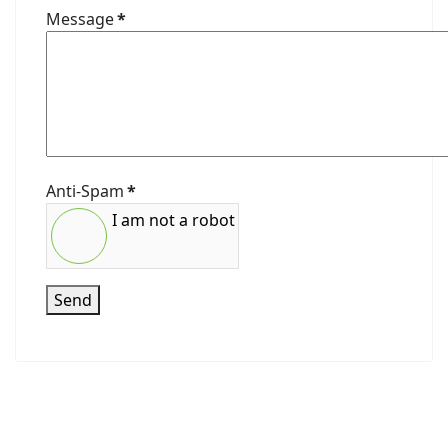
Message
*
Anti-Spam
*
I am not a robot
Send