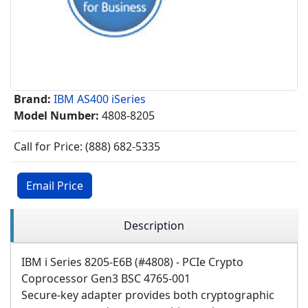
Brand:
IBM AS400 iSeries
Model Number:
4808-8205
Call for Price: (888) 682-5335
Email Price
Description
IBM i Series 8205-E6B (#4808) - PCIe Crypto
Coprocessor Gen3 BSC 4765-001
Secure-key adapter provides both cryptographic