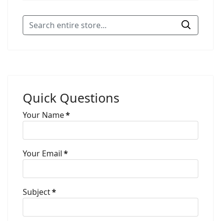
Quick Questions
Your Name
*
Your Email
*
Subject
*