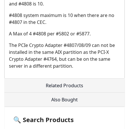
and #4808 is 10.
#4808 system maximum is 10 when there are no
#4807 in the CEC.
A Max of 4 #4808 per #5802 or #5877.
The PCIe Crypto Adapter #4807/08/09 can not be
installed in the same AIX partition as the PCI-X
Crypto Adapter #4764, but can be on the same
server in a different partition.
Related Products
Also Bought
🔍 Search Products