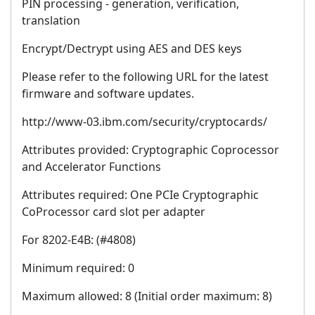
PIN processing - generation, verification,
translation
Encrypt/Dectrypt using AES and DES keys
Please refer to the following URL for the latest
firmware and software updates.
http://www-03.ibm.com/security/cryptocards/
Attributes provided: Cryptographic Coprocessor
and Accelerator Functions
Attributes required: One PCIe Cryptographic
CoProcessor card slot per adapter
For 8202-E4B: (#4808)
Minimum required: 0
Maximum allowed: 8 (Initial order maximum: 8)