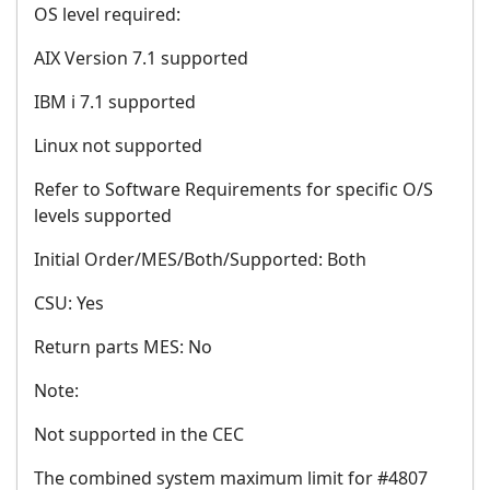
OS level required:
AIX Version 7.1 supported
IBM i 7.1 supported
Linux not supported
Refer to Software Requirements for specific O/S
levels supported
Initial Order/MES/Both/Supported: Both
CSU: Yes
Return parts MES: No
Note:
Not supported in the CEC
The combined system maximum limit for #4807