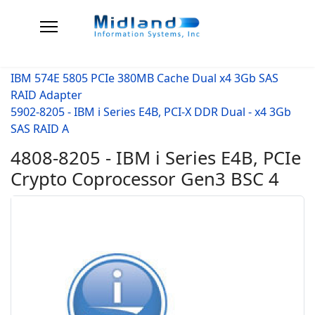
IBM 574E 5805 PCIe 380MB Cache Dual x4 3Gb SAS
RAID Adapter
5902-8205 - IBM i Series E4B, PCI-X DDR Dual - x4 3Gb
SAS RAID A
4808-8205 - IBM i Series E4B, PCIe
Crypto Coprocessor Gen3 BSC 4