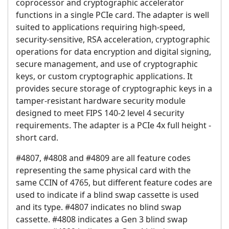
coprocessor and cryptographic accelerator
functions in a single PCIe card. The adapter is well
suited to applications requiring high-speed,
security-sensitive, RSA acceleration, cryptographic
operations for data encryption and digital signing,
secure management, and use of cryptographic
keys, or custom cryptographic applications. It
provides secure storage of cryptographic keys in a
tamper-resistant hardware security module
designed to meet FIPS 140-2 level 4 security
requirements. The adapter is a PCIe 4x full height -
short card.
#4807, #4808 and #4809 are all feature codes
representing the same physical card with the
same CCIN of 4765, but different feature codes are
used to indicate if a blind swap cassette is used
and its type. #4807 indicates no blind swap
cassette. #4808 indicates a Gen 3 blind swap