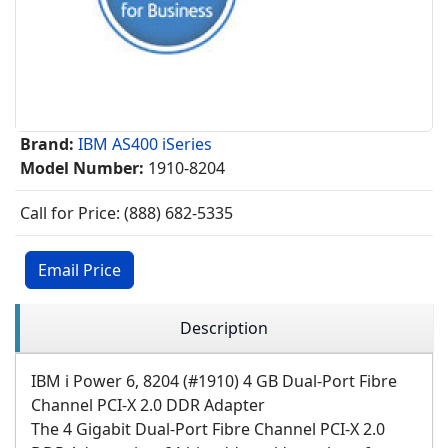
Brand:
IBM AS400 iSeries
Model Number:
1910-8204
Call for Price: (888) 682-5335
Email Price
Description
IBM i Power 6, 8204 (#1910) 4 GB Dual-Port Fibre
Channel PCI-X 2.0 DDR Adapter
The 4 Gigabit Dual-Port Fibre Channel PCI-X 2.0