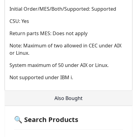
Initial Order/MES/Both/Supported: Supported
CSU: Yes
Return parts MES: Does not apply
Note: Maximum of two allowed in CEC under AIX
or Linux.
System maximum of 50 under AIX or Linux.
Not supported under IBM i.
Also Bought
🔍 Search Products