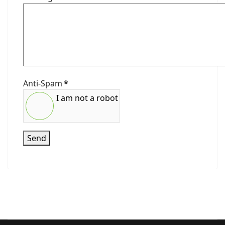
Anti-Spam
*
I am not a robot
Send