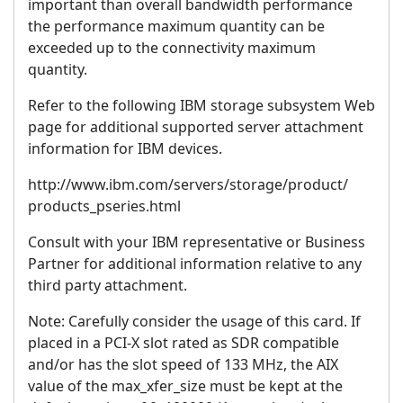
important than overall bandwidth performance
the performance maximum quantity can be
exceeded up to the connectivity maximum
quantity.
Refer to the following IBM storage subsystem Web
page for additional supported server attachment
information for IBM devices.
http://www.ibm.com/servers/storage/product/
products_pseries.html
Consult with your IBM representative or Business
Partner for additional information relative to any
third party attachment.
Note: Carefully consider the usage of this card. If
placed in a PCI-X slot rated as SDR compatible
and/or has the slot speed of 133 MHz, the AIX
value of the max_xfer_size must be kept at the