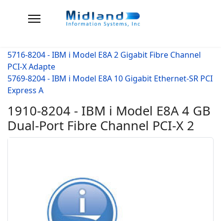
5716-8204 - IBM i Model E8A 2 Gigabit Fibre Channel
PCI-X Adapte
5769-8204 - IBM i Model E8A 10 Gigabit Ethernet-SR PCI
Express A
1910-8204 - IBM i Model E8A 4 GB
Dual-Port Fibre Channel PCI-X 2