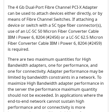
The 4 Gb Dual-Port Fibre Channel PCI-X Adapter
can be used to attach devices either directly, or by
means of Fibre Channel Switches. If attaching a
device or switch with a SC type fiber connector(s),
use of an LC-SC 50 Micron Fiber Converter Cable
IBM i Power 6, 8204 (#2456) or a LC-SC 62.5 Micron
Fiber Converter Cable IBM i Power 6, 8204 (#2459)
is required.
There are two maximum quantities for High
Bandwidth adapters, one for performance, and
one for connectivity. Adapter performance may be
limited by bandwidth constraints in a network. To
maximize High Bandwidth adapter performance in
the server the performance maximum quantity
should not be exceeded. In applications where the
end-to-end network cannot sustain high
performance and or connectivity is more