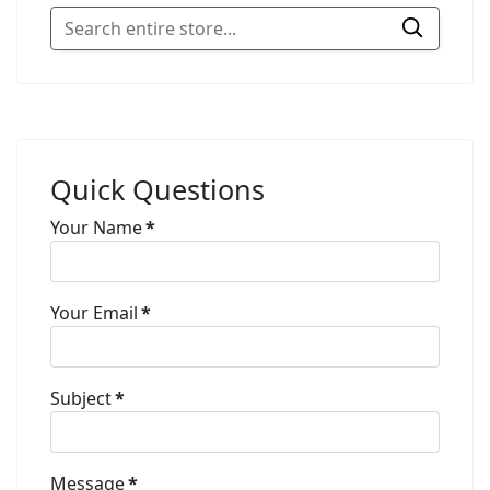
Quick Questions
Your Name
*
Your Email
*
Subject
*
Message
*