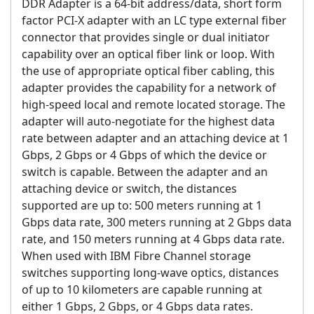
DDR Adapter is a 64-bit address/data, short form
factor PCI-X adapter with an LC type external fiber
connector that provides single or dual initiator
capability over an optical fiber link or loop. With
the use of appropriate optical fiber cabling, this
adapter provides the capability for a network of
high-speed local and remote located storage. The
adapter will auto-negotiate for the highest data
rate between adapter and an attaching device at 1
Gbps, 2 Gbps or 4 Gbps of which the device or
switch is capable. Between the adapter and an
attaching device or switch, the distances
supported are up to: 500 meters running at 1
Gbps data rate, 300 meters running at 2 Gbps data
rate, and 150 meters running at 4 Gbps data rate.
When used with IBM Fibre Channel storage
switches supporting long-wave optics, distances
of up to 10 kilometers are capable running at
either 1 Gbps, 2 Gbps, or 4 Gbps data rates.