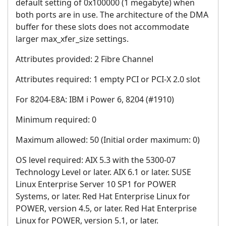
default setting of 0x100000 (1 megabyte) when
both ports are in use. The architecture of the DMA
buffer for these slots does not accommodate
larger max_xfer_size settings.
Attributes provided: 2 Fibre Channel
Attributes required: 1 empty PCI or PCI-X 2.0 slot
For 8204-E8A: IBM i Power 6, 8204 (#1910)
Minimum required: 0
Maximum allowed: 50 (Initial order maximum: 0)
OS level required: AIX 5.3 with the 5300-07
Technology Level or later. AIX 6.1 or later. SUSE
Linux Enterprise Server 10 SP1 for POWER
Systems, or later. Red Hat Enterprise Linux for
POWER, version 4.5, or later. Red Hat Enterprise
Linux for POWER, version 5.1, or later.