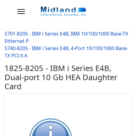
5701-8205 - IBM i Series E4B, IBM 10/100/1000 Base-TX
Ethernet P
5740-8205 - IBM i Series E4B, 4-Port 10/100/1000 Base-
TX PCI-X A
1825-8205 - IBM i Series E4B,
Dual-port 10 Gb HEA Daughter
Card