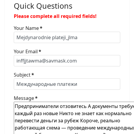
Quick Questions
Please complete all required fields!
Your Name
*
Your Email
*
Subject
*
Message
*