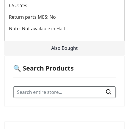
CSU: Yes
Return parts MES: No
Note: Not available in Haiti.
Also Bought
🔍 Search Products