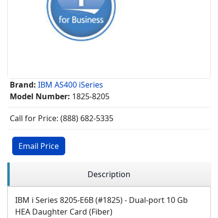
Brand:
IBM AS400 iSeries
Model Number:
1825-8205
Call for Price: (888) 682-5335
Email Price
Description
IBM i Series 8205-E6B (#1825) - Dual-port 10 Gb
HEA Daughter Card (Fiber)