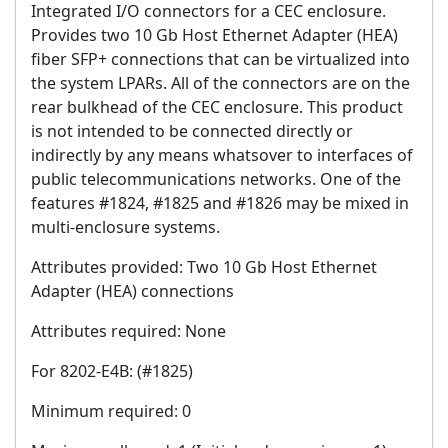
Integrated I/O connectors for a CEC enclosure.
Provides two 10 Gb Host Ethernet Adapter (HEA)
fiber SFP+ connections that can be virtualized into
the system LPARs. All of the connectors are on the
rear bulkhead of the CEC enclosure. This product
is not intended to be connected directly or
indirectly by any means whatsover to interfaces of
public telecommunications networks. One of the
features #1824, #1825 and #1826 may be mixed in
multi-enclosure systems.
Attributes provided: Two 10 Gb Host Ethernet
Adapter (HEA) connections
Attributes required: None
For 8202-E4B: (#1825)
Minimum required: 0