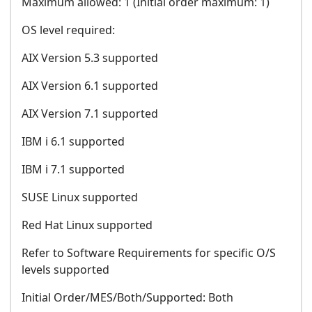
Maximum allowed: 1 (Initial order maximum: 1)
OS level required:
AIX Version 5.3 supported
AIX Version 6.1 supported
AIX Version 7.1 supported
IBM i 6.1 supported
IBM i 7.1 supported
SUSE Linux supported
Red Hat Linux supported
Refer to Software Requirements for specific O/S
levels supported
Initial Order/MES/Both/Supported: Both