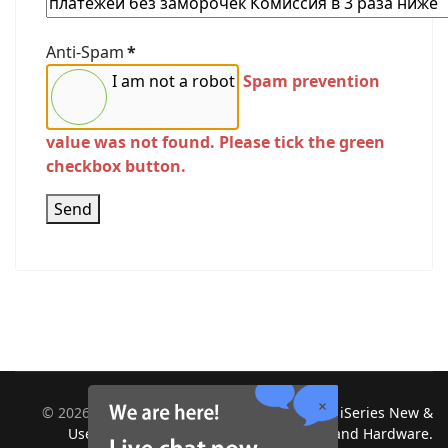
Anti-Spam
*
I am not a robot
Spam prevention
value was not found. Please tick the green
checkbox button.
Send
©
2026
Midland Information Systems | IBM iSeries New &
Used Systems | Upgrades for Software and Hardware.