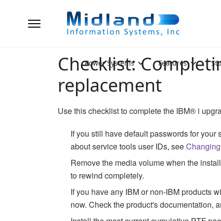
Checklist: Completi
Power Systems
Features
St
replacement
Use this checklist to complete the
IBM® i
upgra
If you still have default passwords for your
about service tools user IDs, see
Changing 
Remove the media volume when the installati
to rewind completely.
If you have any IBM or non-IBM products with
now. Check the product's documentation, an
Install the most current cumulative PTF p