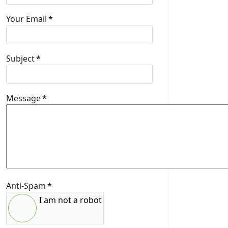
Your Email
*
Subject
*
Message
*
Anti-Spam
*
I am not a robot