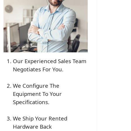
Our Experienced Sales Team
Negotiates For You.
We Configure The
Equipment To Your
Specifications.
We Ship Your Rented
Hardware Back