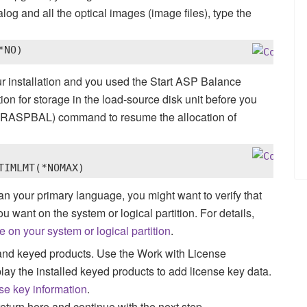
log and all the optical images (image files), type the
*NO)
ur installation and you used the Start ASP Balance
 for storage in the load-source disk unit before you
STRASPBAL) command to resume the allocation of
TIMLMT(*NOMAX)
than your primary language, you might want to verify that
ou want on the system or logical partition.
For details,
 on your system or logical partition
.
nd keyed products. Use the Work with License
y the installed keyed products to add license key data.
se key information
.
return here and continue with the next step.