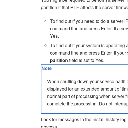
partition if that PTF affects the server firmw
To find out if you need to do a server I
command line and press Enter. If a serv
Yes.
To find out if your system is operating 
command line and press Enter. If your s
partition
field is set to Yes.
Note
When shutting down your service parti
displayed for an extended amount of ti
normal part of processing when server f
complete the processing. Do not interrup
Look for messages in the install history log 
process.