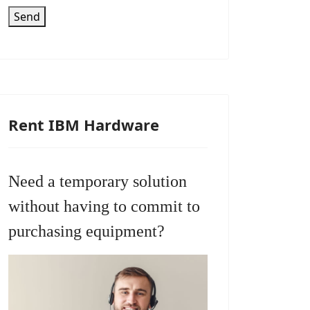
Send
Rent IBM Hardware
Need a temporary solution
without having to commit to
purchasing equipment?