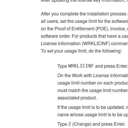
After you complete the installation process
all users, set the usage limit for the soft
on the Proof of Entitlement (POE), invoice,
software order. For products that have a usa
License Information (WRKLICINF) comman
To set your usage limit, do the following:
Type
and press Enter.
WRKLICINF
On the Work with License Informati
usage limit number on each product
must match the usage limit number 
associated product.
If the usage limit is to be updated,
name whose usage limit is to be u
Type
(Change) and press Enter.
2