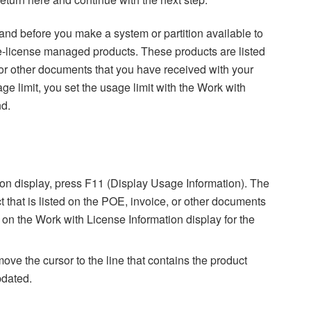
 and before you make a system or partition available to
ware-license managed products. These products are listed
 or other documents that you have received with your
ge limit, you set the usage limit with the Work with
d.
on display, press F11 (Display Usage Information). The
 that is listed on the POE, invoice, or other documents
on the Work with License Information display for the
 move the cursor to the line that contains the product
pdated.