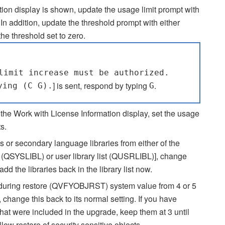
on display is shown, update the usage limit prompt with
n addition, update the threshold prompt with either
e threshold set to zero.
limit increase must be authorized.
] is sent, respond by typing
.
ying (C G).
G
 the Work with License Information display, set the usage
s.
s or secondary language libraries from either of the
ist (QSYSLIBL) or user library list (QUSRLIBL)], change
the libraries back in the library list now.
s during restore (QVFYOBJRST) system value from 4 or 5
 change this back to its normal setting. If you have
that were included in the upgrade, keep them at 3 until
llow restore of security sensitive objects