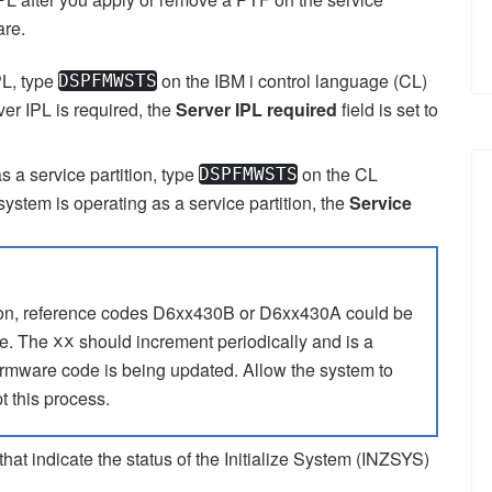
are.
PL, type
on the
IBM i
control language (CL)
DSPFMWSTS
er IPL is required, the
Server IPL required
field is set to
as a service partition, type
on the CL
DSPFMWSTS
ystem is operating as a service partition, the
Service
tion, reference codes D6xx430B or D6xx430A could be
me. The
should increment periodically and is a
xx
irmware code is being updated. Allow the system to
t this process.
that indicate the status of the Initialize System (INZSYS)