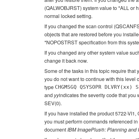
(QALWOBJRST) system value to *ALL or had u
normal locked setting.
If you changed the scan control (QSCANFS
objects that are restored before you insta
*NOPOSTRST specification from this syste
If you changed any other system value suc
change it back now.
Some of the tasks in this topic require that
you do not want to continue with this level 
type
CHGMSGQ QSYSOPR DLVRY(xx) S
and
yy
indicates the severity code that yo
SEV(0).
If you have installed the product
5722-VI1
,
you must perform commands referenced in th
document
IBM ImagePlus®: Planning and In