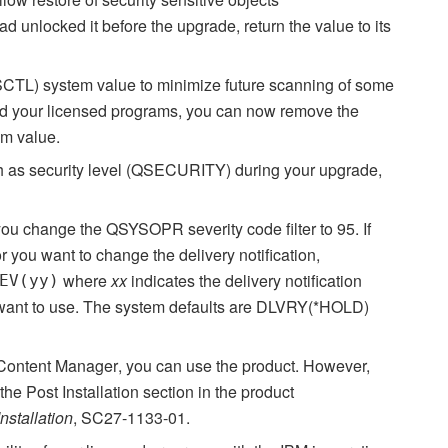
nlocked it before the upgrade, return the value to its
CTL) system value to minimize future scanning of some
lled your licensed programs, you can now remove the
m value.
h as security level (QSECURITY) during your upgrade,
 you change the QSYSOPR severity code filter to 95. If
or you want to change the delivery notification,
where
xx
indicates the delivery notification
EV(yy)
u want to use. The system defaults are DLVRY(*HOLD)
Content Manager
, you can use the product. However,
e Post Installation section in the product
stallation
, SC27-1133-01.