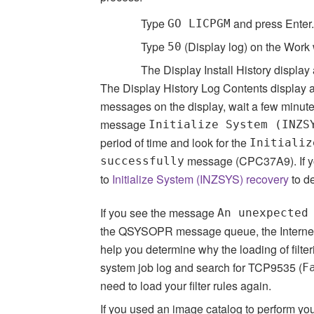
Type
and press Enter.
GO LICPGM
Type
(Display log) on the Work 
50
The Display Install History display
The Display History Log Contents display ap
messages on the display, wait a few minute
message
Initialize System (INZS
period of time and look for the
Initializ
message (CPC37A9). If y
successfully
to
Initialize System (INZSYS) recovery
to d
If you see the message
An unexpected
the QSYSOPR message queue, the Internet Pr
help you determine why the loading of filt
system job log and search for TCP9535 (
F
need to load your filter rules again.
If you used an image catalog to perform you