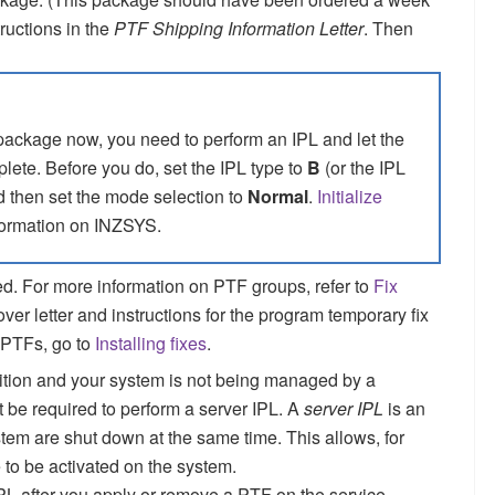
ructions in the
PTF Shipping Information Letter
. Then
 package now, you need to perform an IPL and let the
plete.
Before you do, set the IPL type to
B
(or the IPL
d then set the mode selection to
Normal
.
Initialize
ormation on INZSYS.
d. For more information on PTF groups, refer to
Fix
over letter and instructions for the program temporary fix
 PTFs, go to
Installing fixes
.
rtition and your system is not being managed by a
e required to perform a server IPL. A
server IPL
is an
stem are shut down at the same time. This allows, for
 to be activated on the system.
IPL after you apply or remove a PTF on the service