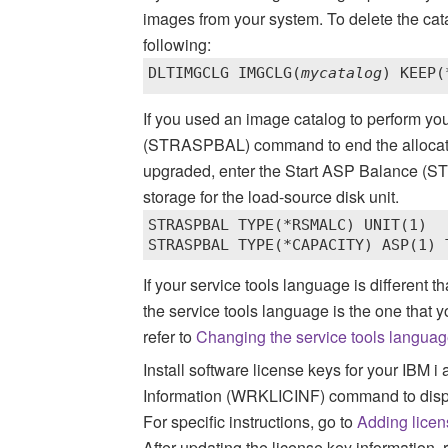
images from your system.
To delete the cata
following:
DLTIMGCLG IMGCLG(
mycatalog
) KEEP(
If you used an image catalog to perform yo
(STRASPBAL) command to end the allocation
upgraded, enter the Start ASP Balance (
storage for the load-source disk unit.
STRASPBAL TYPE(*RSMALC) UNIT(1) 

STRASPBAL TYPE(*CAPACITY) ASP(1) 
If your service tools language is different 
the service tools language is the one that y
refer to
Changing the service tools language
Install software license keys for your
IBM i
a
Information (WRKLICINF) command to displa
For specific instructions, go to
Adding licen
After updating the license key information, 