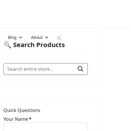
Blog
About
🛒
🔍 Search Products
Quick Questions
Your Name
*