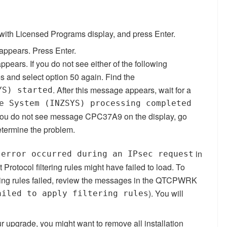
with Licensed Programs display, and press Enter.
 appears. Press Enter.
pears. If you do not see either of the following
s and select option 50 again. Find the
. After this message appears, wait for a
YS) started
e System (INZSYS) processing completed
ou do not see message CPC37A9 on the display, go
etermine the problem.
in
 error occurred during an IPsec request
otocol filtering rules might have failed to load.
To
ering rules failed, review the messages in the QTCPWRK
). You will
ailed to apply filtering rules
r upgrade, you might want to remove all installation