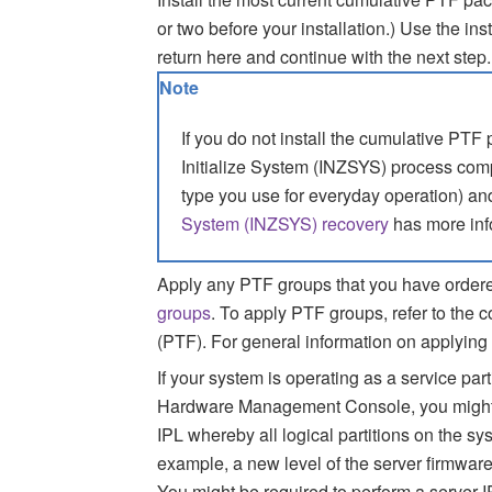
or two before your installation.)
Use the inst
return here and continue with the next step.
Note
If you do not install the cumulative PTF
Initialize System (INZSYS) process com
type you use for everyday operation) an
System (INZSYS) recovery
has more inf
Apply any PTF groups that you have ordere
groups
. To apply PTF groups, refer to the c
(PTF). For general information on applying
If your system is operating as a service pa
Hardware Management Console, you might b
IPL whereby all logical partitions on the sy
example, a new level of the server firmware
You might be required to perform a server 