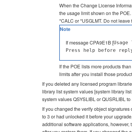
When the Change License Informati
the usage limit shown on the POE. I
*CALC or *USGLMT. Do not leave th
Note
If message CPA9E1B [
Usage 
Press help before repl
If the POE lists more products than
limits after you install those product
If you deleted any licensed program librarie
library list system values [system library l
system values QSYSLIBL or QUSRLIBL to add 
If you changed the verify object signature
to 3 or had unlocked it before your upgrade,
additional software applications, however, 
after you restore them. If you changed the a