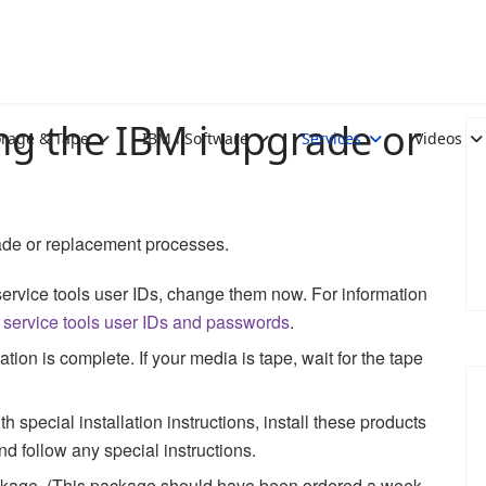
ng the IBM i upgrade or
orage & Tape
IBM i Software
Services
Videos
de or replacement processes.
 service tools user IDs, change them now. For information
service tools user IDs and passwords
.
on is complete. If your media is tape, wait for the tape
 special installation instructions, install these products
d follow any special instructions.
ackage. (This package should have been ordered a week