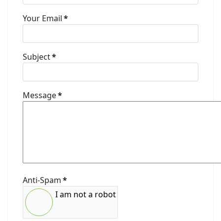
Your Email
*
Subject
*
Message
*
Anti-Spam
*
I am not a robot