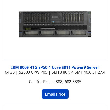
IBM 9009-41G EP50 4-Core S914 Power9 Server
64GB | 52500 CPW P05 | SMT8 80.9 4 SMT 46.6 ST 27.4
Call for Price: (888) 682-5335