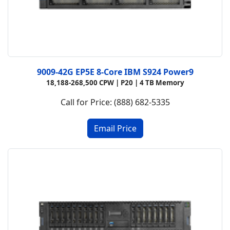
9009-42G EP5E 8-Core IBM S924 Power9
18,188-268,500 CPW |
P20 |
4 TB Memory
Call for Price: (888) 682-5335