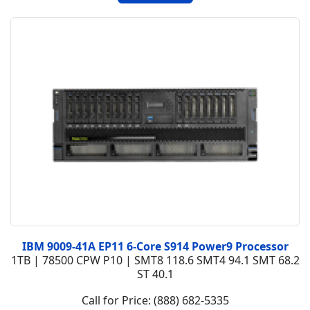
IBM 9009-41A EP11 6-Core S914 Power9 Processor
1TB | 78500 CPW P10 | SMT8 118.6 SMT4 94.1 SMT 68.2
ST 40.1
Call for Price: (888) 682-5335