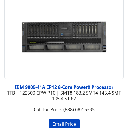
IBM 9009-41A EP12 8-Core Power9 Processor
1TB | 122500 CPW P10 | SMT8 183.2 SMT4 145.4 SMT
105.4 ST 62
Call for Price: (888) 682-5335