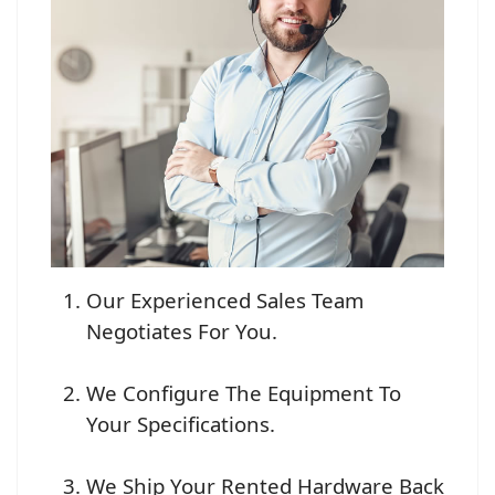
Our Experienced Sales Team
Negotiates For You.
We Configure The Equipment To
Your Specifications.
We Ship Your Rented Hardware Back