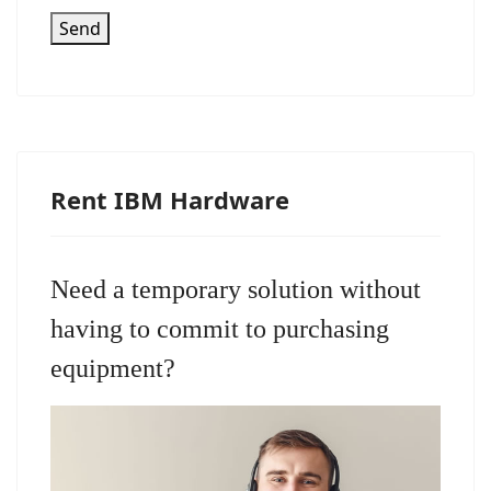
Send
Rent IBM Hardware
Need a temporary solution without
having to commit to purchasing
equipment?