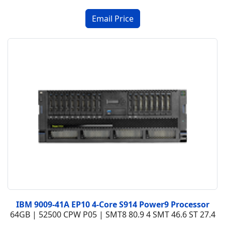
IBM 9009-41A EP10 4-Core S914 Power9 Processor
64GB | 52500 CPW P05 | SMT8 80.9 4 SMT 46.6 ST 27.4