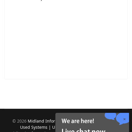
©
2026
Midland Information Systems | IBM iSeries New &
Used Systems | Upgrades for Software and Hardware.