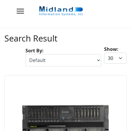
Search Result
Show:
Sort By: