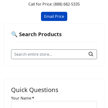
Call for Price: (888) 682-5335
🔍 Search Products
Quick Questions
Your Name
*