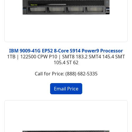
IBM 9009-41G EP52 8-Core S914 Power9 Processor
1TB | 122500 CPW P10 | SMT8 183.2 SMT4 145.4 SMT
105.4 ST 62
Call for Price: (888) 682-5335