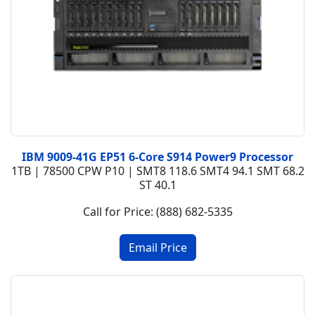
IBM 9009-41G EP51 6-Core S914 Power9 Processor
1TB | 78500 CPW P10 | SMT8 118.6 SMT4 94.1 SMT 68.2
ST 40.1
Call for Price: (888) 682-5335