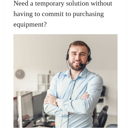
Need a temporary solution without
having to commit to purchasing
equipment?