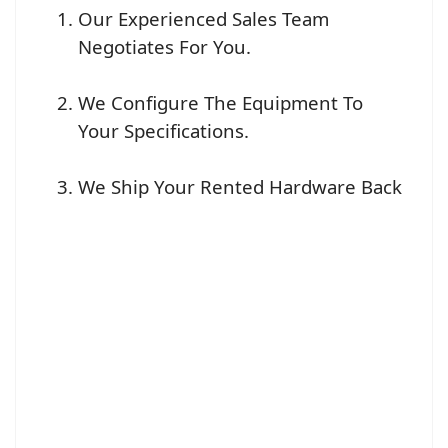
Our Experienced Sales Team
Negotiates For You.
We Configure The Equipment To
Your Specifications.
We Ship Your Rented Hardware Back