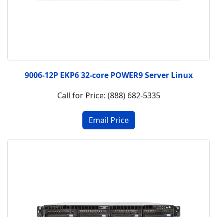
9006-12P EKP6 32-core POWER9 Server Linux
Call for Price: (888) 682-5335