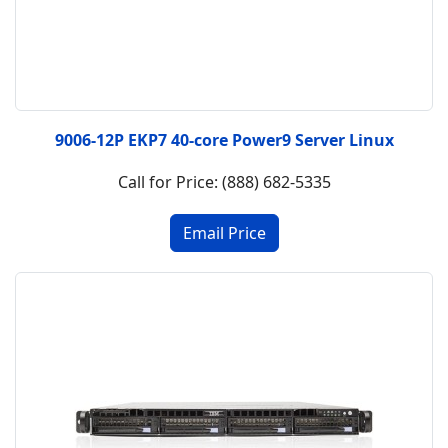
9006-12P EKP7 40-core Power9 Server Linux
Call for Price: (888) 682-5335