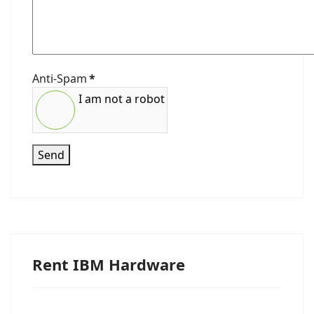
Anti-Spam
*
I am not a robot
Send
Rent IBM Hardware