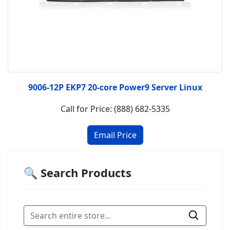
9006-12P EKP7 20-core Power9 Server Linux
Call for Price: (888) 682-5335
🔍 Search Products