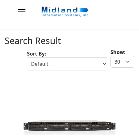
Search Result
Show:
Sort By: