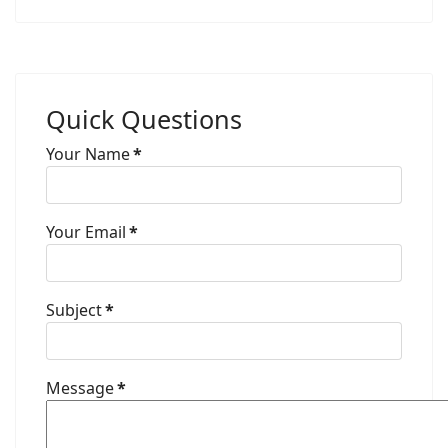
Quick Questions
Your Name
*
Your Email
*
Subject
*
Message
*