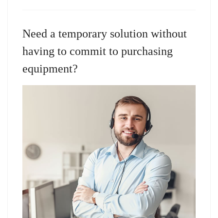
Need a temporary solution without
having to commit to purchasing
equipment?