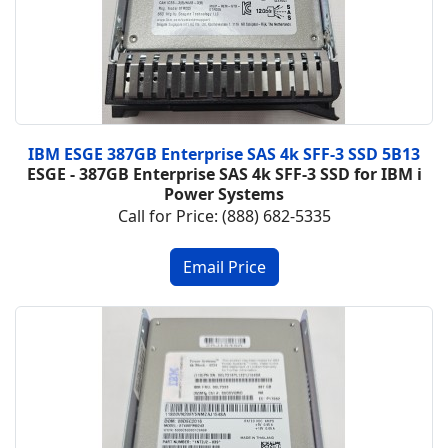
IBM ESGE 387GB Enterprise SAS 4k SFF-3 SSD 5B13
ESGE - 387GB Enterprise SAS 4k SFF-3 SSD for IBM i
Power Systems
Call for Price: (888) 682-5335