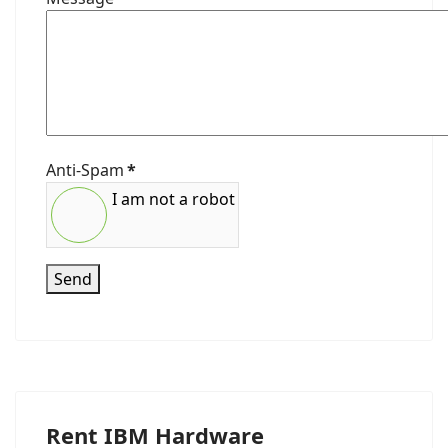
Anti-Spam
*
I am not a robot
Send
Rent IBM Hardware