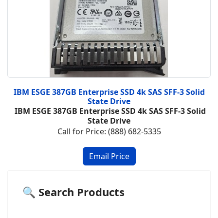
IBM ESGE 387GB Enterprise SSD 4k SAS SFF-3 Solid
State Drive
IBM ESGE 387GB Enterprise SSD 4k SAS SFF-3 Solid
State Drive
Call for Price: (888) 682-5335
🔍 Search Products