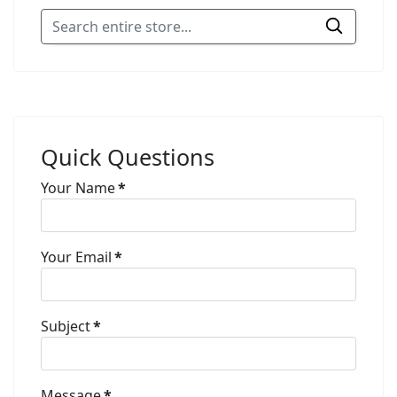
Quick Questions
Your Name
*
Your Email
*
Subject
*
Message
*