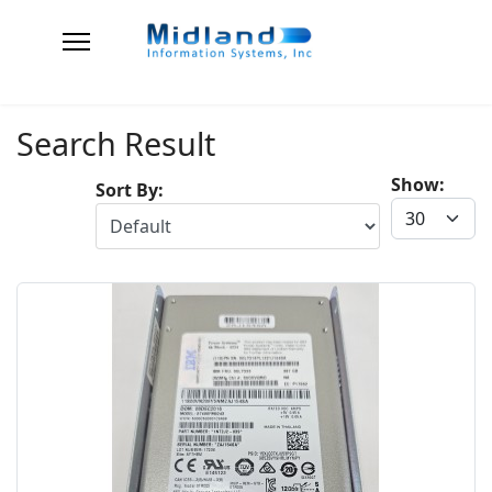
Search Result
Show:
Sort By: