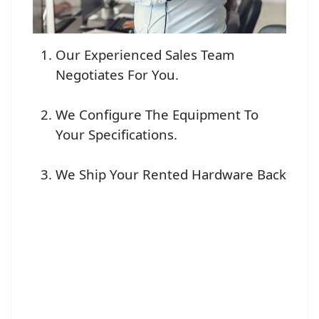
Our Experienced Sales Team
Negotiates For You.
We Configure The Equipment To
Your Specifications.
We Ship Your Rented Hardware Back