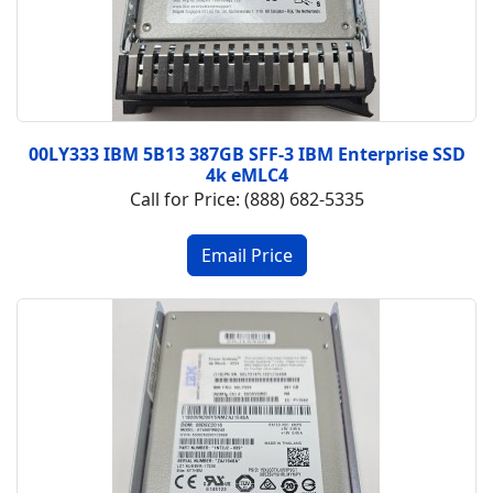
00LY333 IBM 5B13 387GB SFF-3 IBM Enterprise SSD
4k eMLC4
Call for Price: (888) 682-5335