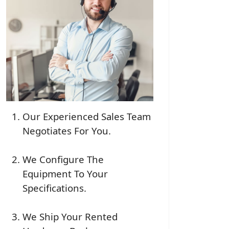
Our Experienced Sales Team
Negotiates For You.
We Configure The
Equipment To Your
Specifications.
We Ship Your Rented