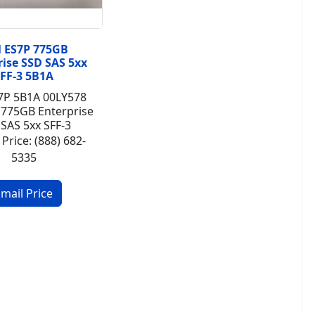
 ES7P 775GB
rise SSD SAS 5xx
FF-3 5B1A
7P 5B1A 00LY578
 775GB Enterprise
SAS 5xx SFF-3
 Price: (888) 682-
5335