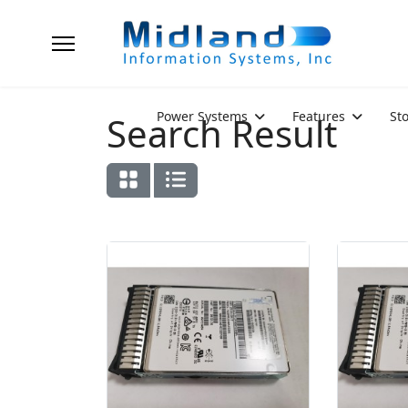
Power Systems
Features
St
Search Result