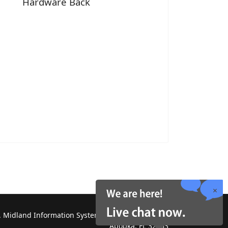
Hardware Back
 Midland Information Systems 2130 Platinum Rd,
Apopka, FL 32703