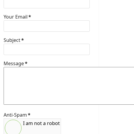
Your Email
*
Subject
*
Message
*
Anti-Spam
*
I am not a robot