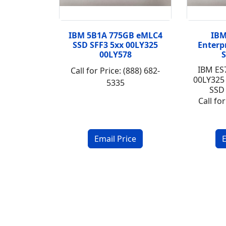
IBM 5B1A 775GB eMLC4
IBM
SSD SFF3 5xx 00LY325
Enterp
00LY578
S
IBM ES
Call for Price: (888) 682-
00LY325
5335
SSD 
Call for