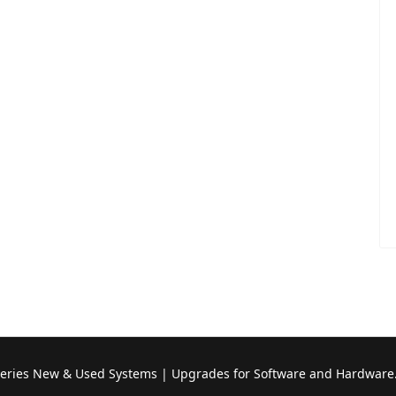
Series New & Used Systems | Upgrades for Software and Hardware.