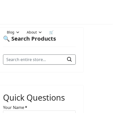
Blog
About
🛒
🔍 Search Products
Quick Questions
Your Name
*