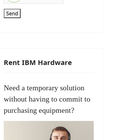
Send
Rent IBM Hardware
Need a temporary solution
without having to commit to
purchasing equipment?