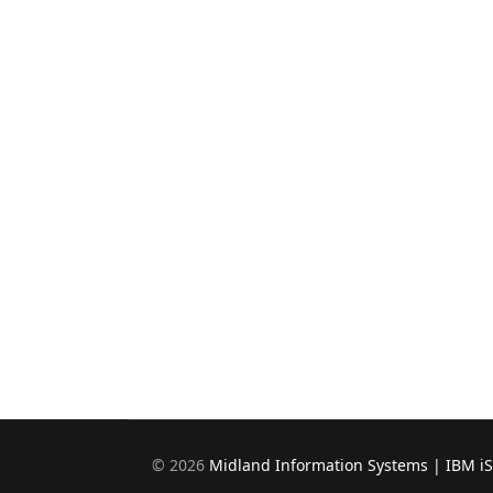
©
2026
Midland Information Systems | IBM i