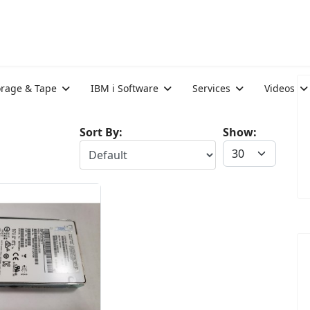
orage & Tape
IBM i Software
Services
Videos
Sort By:
Show: