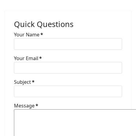
Quick Questions
Your Name
*
Your Email
*
Subject
*
Message
*