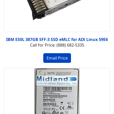
IBM ES0L 387GB SFF-3 SSD eMLC for AIX Linux 59E6
Call for Price: (888) 682-5335