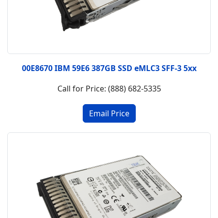
00E8670 IBM 59E6 387GB SSD eMLC3 SFF-3 5xx
Call for Price: (888) 682-5335