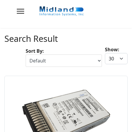
Search Result
Show:
Sort By: