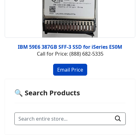
IBM 59E6 387GB SFF-3 SSD for iSeries ES0M
Call for Price: (888) 682-5335
🔍 Search Products