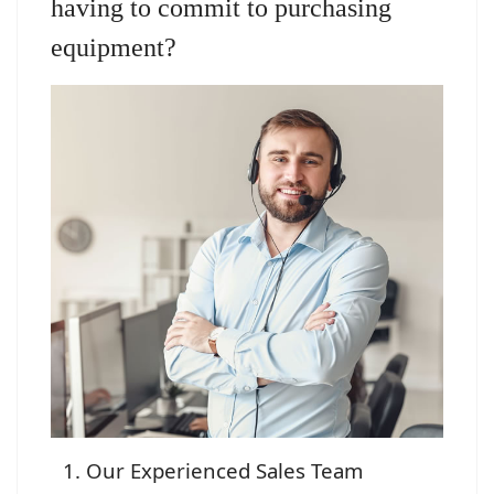
having to commit to purchasing
equipment?
Our Experienced Sales Team