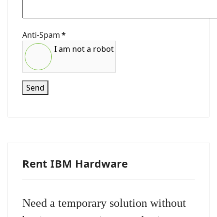
Anti-Spam
*
I am not a robot
Send
Rent IBM Hardware
Need a temporary solution without