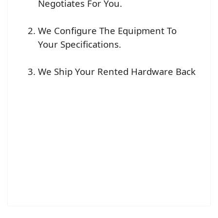
Negotiates For You.
We Configure The Equipment To
Your Specifications.
We Ship Your Rented Hardware Back