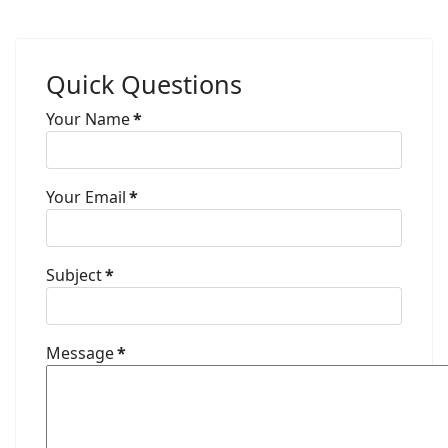
Quick Questions
Your Name
*
Your Email
*
Subject
*
Message
*