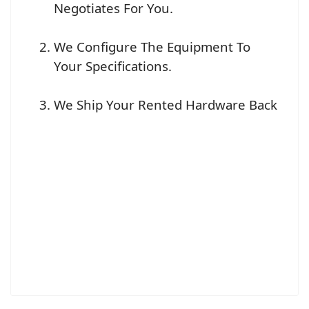
Negotiates For You.
We Configure The Equipment To
Your Specifications.
We Ship Your Rented Hardware Back