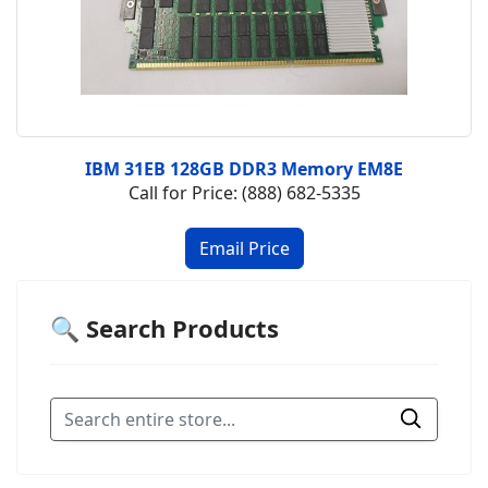
IBM 31EB 128GB DDR3 Memory EM8E
Call for Price: (888) 682-5335
🔍 Search Products