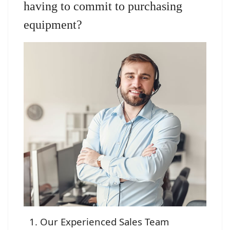
having to commit to purchasing
equipment?
Our Experienced Sales Team