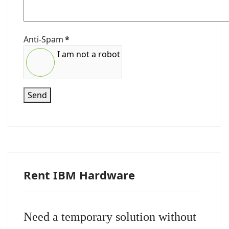
Anti-Spam
*
I am not a robot
Send
Rent IBM Hardware
Need a temporary solution without