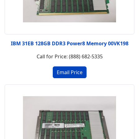
IBM 31EB 128GB DDR3 Power8 Memory 00VK198
Call for Price: (888) 682-5335