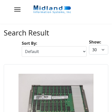
Search Result
Show:
Sort By: