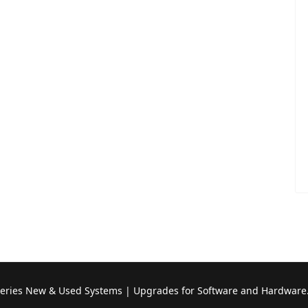
Series New & Used Systems | Upgrades for Software and Hardware.