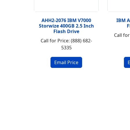
AHH2-2076 IBM V7000
IBM 
Storwize 400GB 2.5 Inch
F
Flash Drive
Call for
Call for Price: (888) 682-
5335