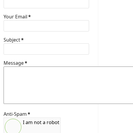
Your Email
*
Subject
*
Message
*
Anti-Spam
*
I am not a robot