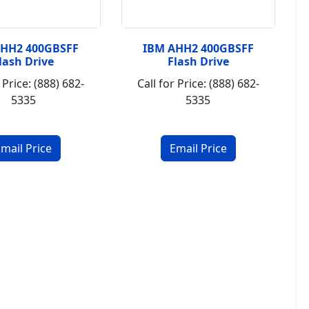
AHH2 400GBSFF
IBM AHH2 400GBSFF
lash Drive
Flash Drive
 Price: (888) 682-
Call for Price: (888) 682-
5335
5335