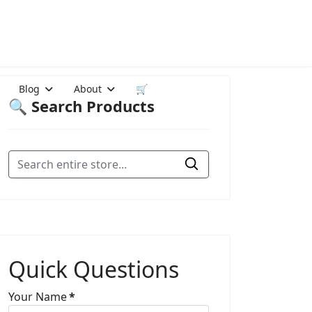
Blog
About
🛒
🔍 Search Products
Quick Questions
Your Name
*