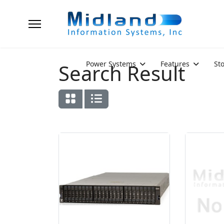
Power Systems
Features
St
Search Result