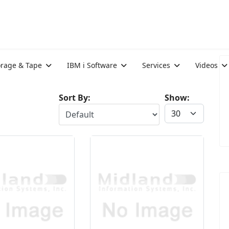
orage & Tape
IBM i Software
Services
Videos
Sort By:
Show: