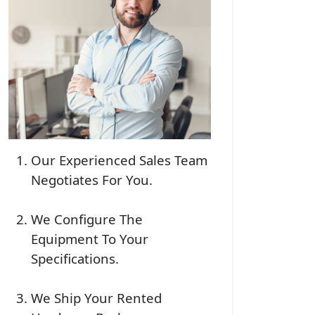
Our Experienced Sales Team
Negotiates For You.
We Configure The
Equipment To Your
Specifications.
We Ship Your Rented