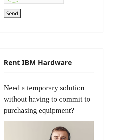
Send
Rent IBM Hardware
Need a temporary solution
without having to commit to
purchasing equipment?