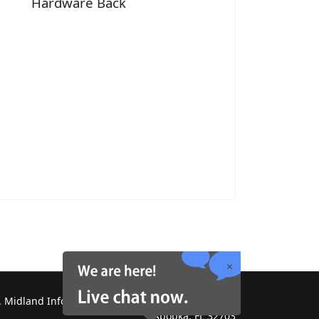
Hardware Back
 Midland Information Systems 2130 Platinum Rd,
Apopka, FL 32703