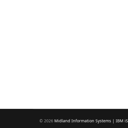
©
2026
Midland Information Systems | IBM i