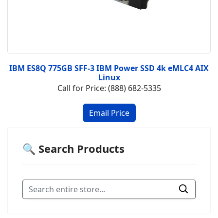
IBM ES8Q 775GB SFF-3 IBM Power SSD 4k eMLC4 AIX
Linux
Call for Price: (888) 682-5335
🔍 Search Products