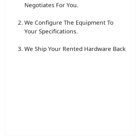
Negotiates For You.
We Configure The Equipment To
Your Specifications.
We Ship Your Rented Hardware Back