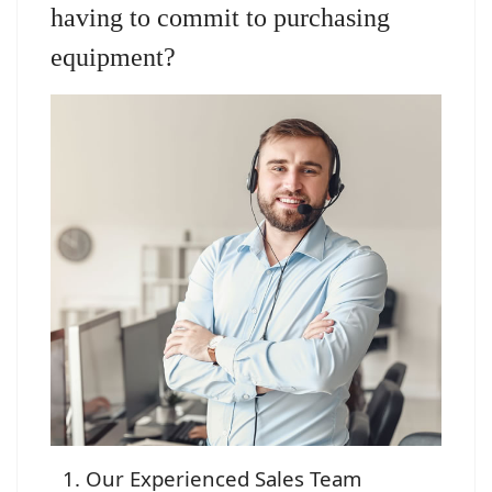
having to commit to purchasing
equipment?
Our Experienced Sales Team