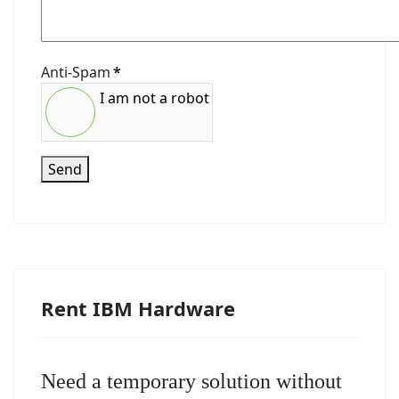
Anti-Spam
*
I am not a robot
Send
Rent IBM Hardware
Need a temporary solution without