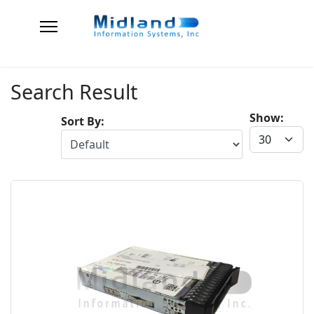
Search Result
Show:
Sort By: