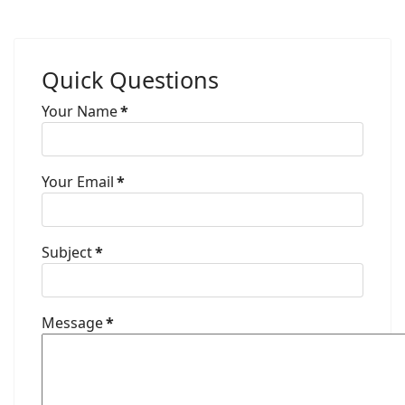
Quick Questions
Your Name
*
Your Email
*
Subject
*
Message
*