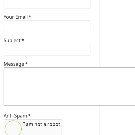
Your Email
*
Subject
*
Message
*
Anti-Spam
*
I am not a robot