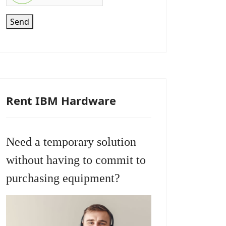
Send
Rent IBM Hardware
Need a temporary solution
without having to commit to
purchasing equipment?