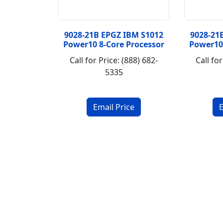
9028-21B EPGZ IBM S1012
9028-21
Power10 8-Core Processor
Power10
Call for Price: (888) 682-
Call for
5335