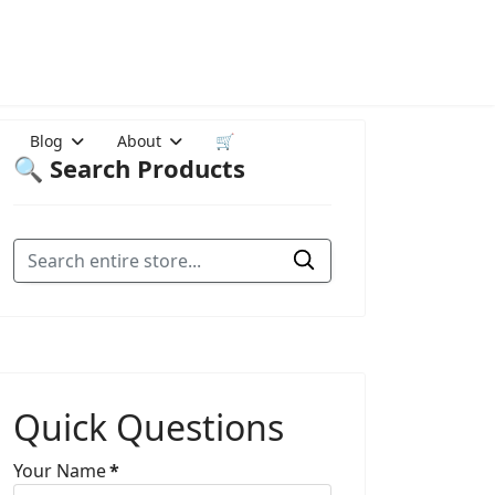
Blog
About
🛒
🔍 Search Products
Quick Questions
Your Name
*