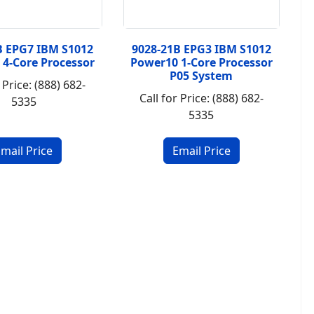
B EPG7 IBM S1012
9028-21B EPG3 IBM S1012
 4-Core Processor
Power10 1-Core Processor
P05 System
 Price: (888) 682-
Call for Price: (888) 682-
5335
5335