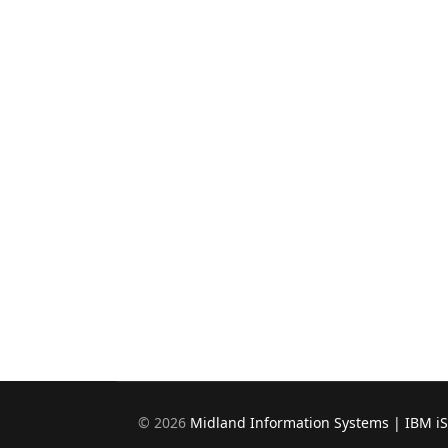
©
2026
Midland Information Systems | IBM i