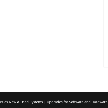
Series New & Used Systems | Upgrades for Software and Hardware.