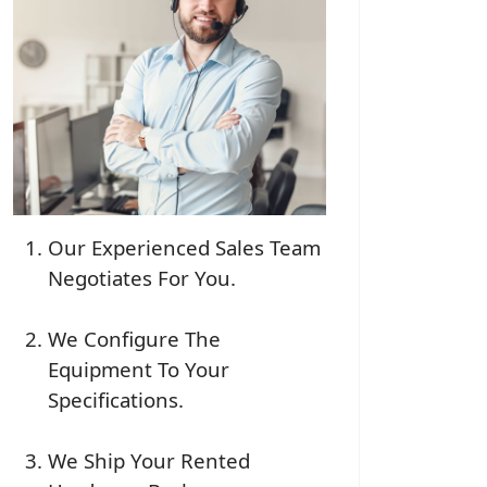
Our Experienced Sales Team
Negotiates For You.
We Configure The
Equipment To Your
Specifications.
We Ship Your Rented