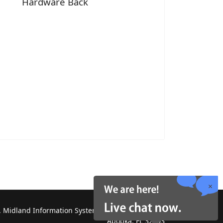
Hardware Back
 Midland Information Systems 2130 Platinum Rd,
Apopka, FL 32703