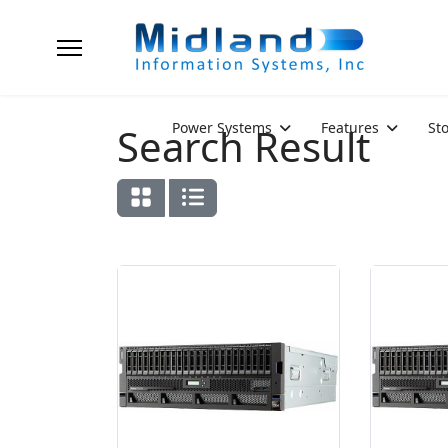
Power Systems
Features
St
Search Result