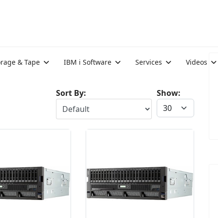
orage & Tape
IBM i Software
Services
Videos
Sort By:
Show: