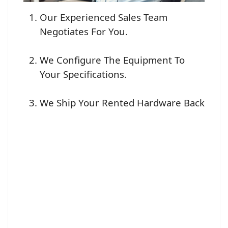
Our Experienced Sales Team
Negotiates For You.
We Configure The Equipment To
Your Specifications.
We Ship Your Rented Hardware Back