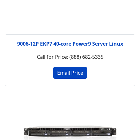
9006-12P EKP7 40-core Power9 Server Linux
Call for Price: (888) 682-5335