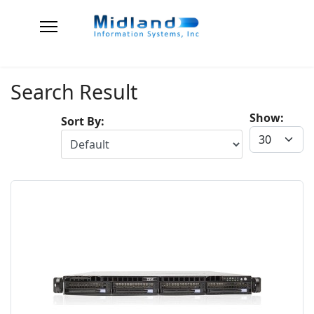
Search Result
Show:
Sort By: