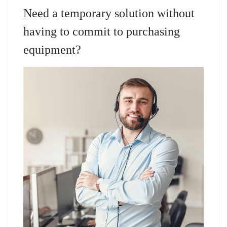
Need a temporary solution without
having to commit to purchasing
equipment?