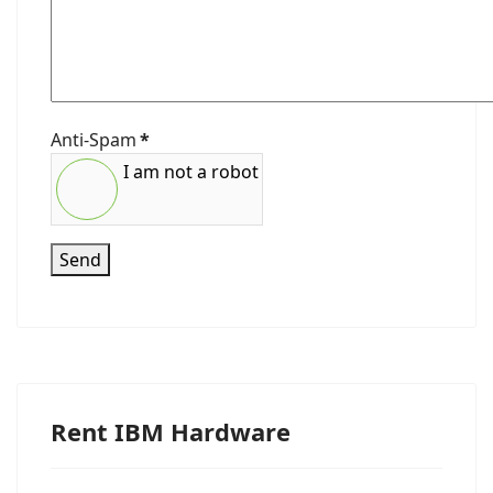
Anti-Spam
*
I am not a robot
Send
Rent IBM Hardware