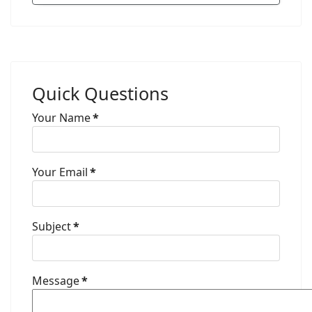
Quick Questions
Your Name
*
Your Email
*
Subject
*
Message
*