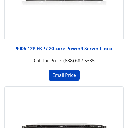
9006-12P EKP7 20-core Power9 Server Linux
Call for Price: (888) 682-5335