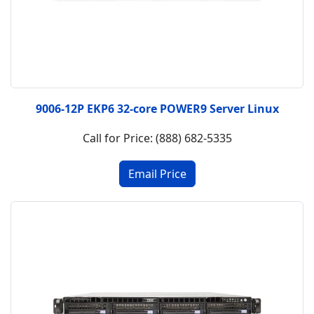
9006-12P EKP6 32-core POWER9 Server Linux
Call for Price: (888) 682-5335