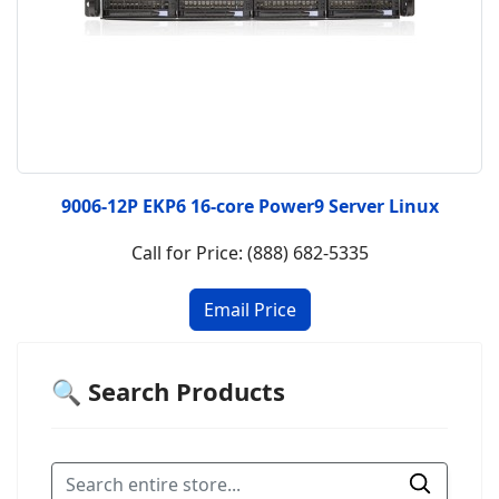
9006-12P EKP6 16-core Power9 Server Linux
Call for Price: (888) 682-5335
🔍 Search Products