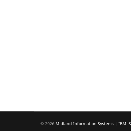
©
2026
Midland Information Systems | IBM i