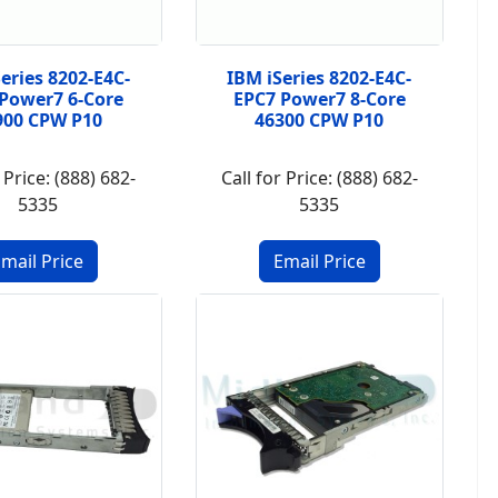
eries 8202-E4C-
IBM iSeries 8202-E4C-
Power7 6-Core
EPC7 Power7 8-Core
900 CPW P10
46300 CPW P10
 Price: (888) 682-
Call for Price: (888) 682-
5335
5335