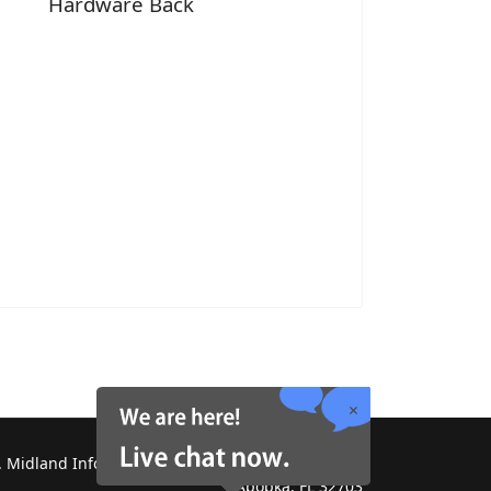
Hardware Back
 Midland Information Systems 2130 Platinum Rd,
Apopka, FL 32703