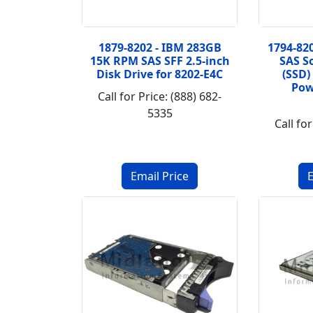
1879-8202 - IBM 283GB
1794-82
15K RPM SAS SFF 2.5-inch
SAS So
Disk Drive for 8202-E4C
(SSD)
Pow
Call for Price: (888) 682-
5335
Call for