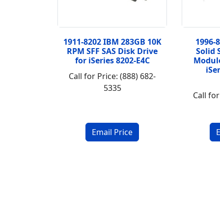
1911-8202 IBM 283GB 10K
1996-
RPM SFF SAS Disk Drive
Solid 
for iSeries 8202-E4C
Module
iSe
Call for Price: (888) 682-
5335
Call for