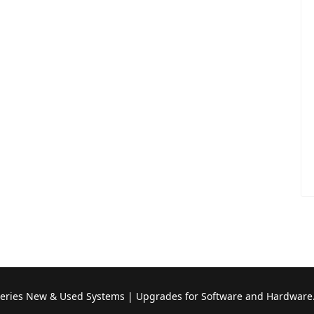
Series New & Used Systems | Upgrades for Software and Hardware.