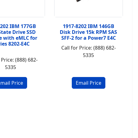
8202 IBM 177GB
1917-8202 IBM 146GB
State Drive SSD
Disk Drive 15k RPM SAS
 with eMLC for
SFF-2 for a Power7 E4C
ries 8202-E4C
Call for Price: (888) 682-
5335
 Price: (888) 682-
5335