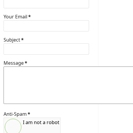
Your Email
*
Subject
*
Message
*
Anti-Spam
*
I am not a robot