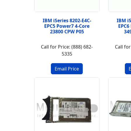
IBM iSeries 8202-E4C-
IBM iS
EPC5 Power7 4-Core
EPC6 
23800 CPW P05
34
Call for Price: (888) 682-
Call for
5335