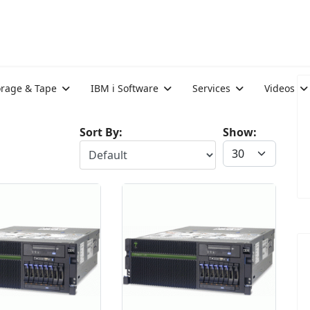
orage & Tape
IBM i Software
Services
Videos
Sort By:
Show: