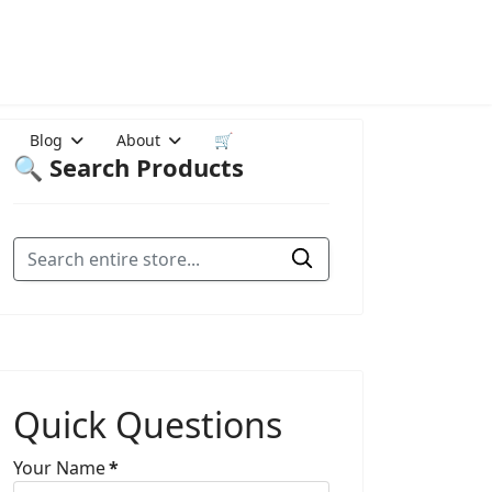
Blog
About
🛒
🔍 Search Products
Quick Questions
Your Name
*