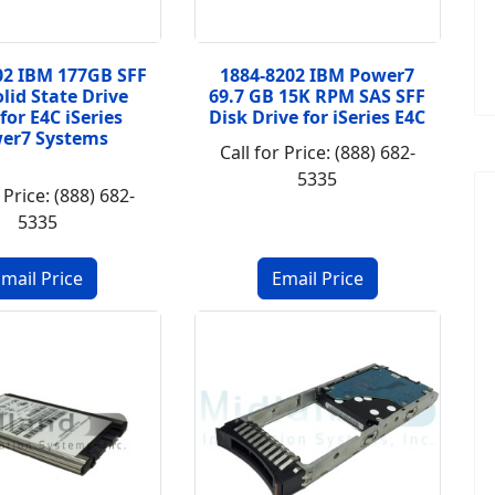
02 IBM 177GB SFF
1884-8202 IBM Power7
lid State Drive
69.7 GB 15K RPM SAS SFF
 for E4C iSeries
Disk Drive for iSeries E4C
er7 Systems
Call for Price: (888) 682-
5335
 Price: (888) 682-
5335