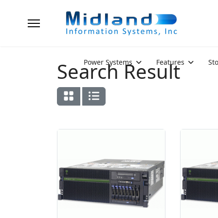
Power Systems
Features
St
Search Result