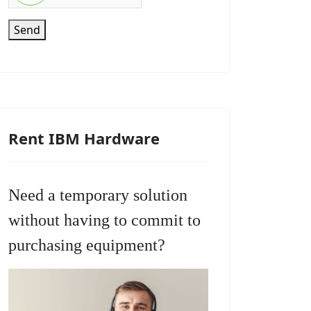
Send
Rent IBM Hardware
Need a temporary solution
without having to commit to
purchasing equipment?