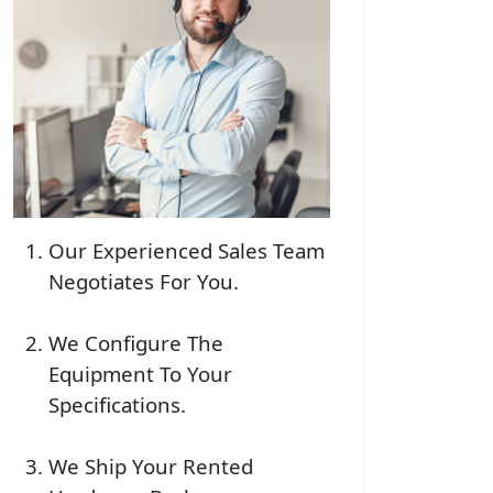
Our Experienced Sales Team
Negotiates For You.
We Configure The
Equipment To Your
Specifications.
We Ship Your Rented