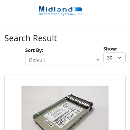
Search Result
Show:
Sort By: