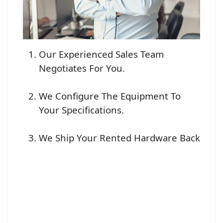
Our Experienced Sales Team
Negotiates For You.
We Configure The Equipment To
Your Specifications.
We Ship Your Rented Hardware Back