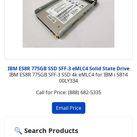
IBM ES8R 775GB SSD SFF-3 eMLC4 Solid State Drive
IBM ES8R 775GB SFF-3 SSD 4k eMLC4 for IBM i 5B14
00LY334
Call for Price: (888) 682-5335
🔍 Search Products