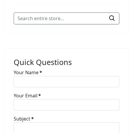
Quick Questions
Your Name
*
Your Email
*
Subject
*