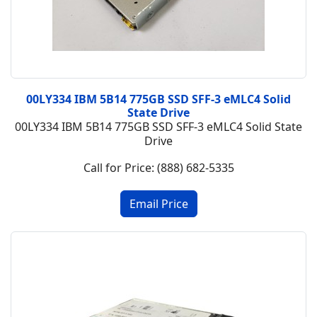
00LY334 IBM 5B14 775GB SSD SFF-3 eMLC4 Solid
State Drive
00LY334 IBM 5B14 775GB SSD SFF-3 eMLC4 Solid State
Drive
Call for Price: (888) 682-5335