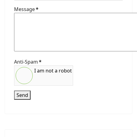
Message
*
Anti-Spam
*
I am not a robot
Send