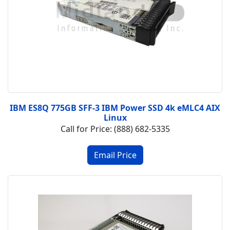
IBM ES8Q 775GB SFF-3 IBM Power SSD 4k eMLC4 AIX
Linux
Call for Price: (888) 682-5335