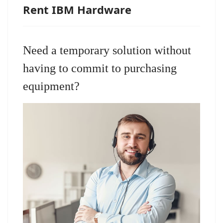
Rent IBM Hardware
Need a temporary solution without
having to commit to purchasing
equipment?