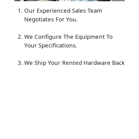
Our Experienced Sales Team
Negotiates For You.
We Configure The Equipment To
Your Specifications.
We Ship Your Rented Hardware Back