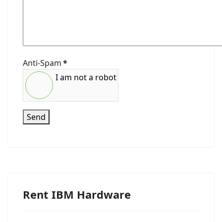
Anti-Spam
*
I am not a robot
Send
Rent IBM Hardware