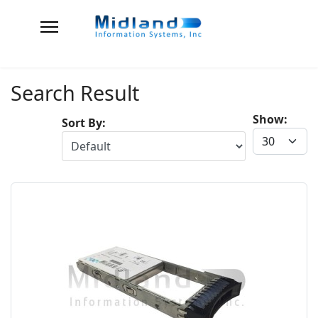
Search Result
Show:
Sort By: