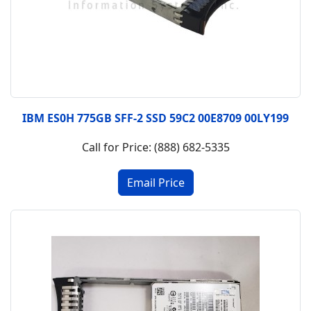
IBM ES0H 775GB SFF-2 SSD 59C2 00E8709 00LY199
Call for Price: (888) 682-5335