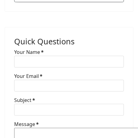
Quick Questions
Your Name
*
Your Email
*
Subject
*
Message
*