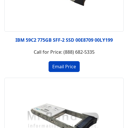
IBM 59C2 775GB SFF-2 SSD 00E8709 00LY199
Call for Price: (888) 682-5335