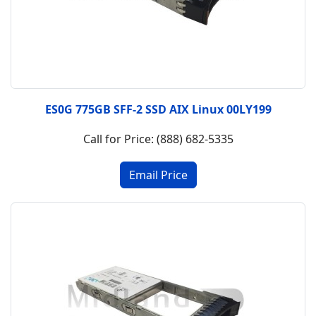
ES0G 775GB SFF-2 SSD AIX Linux 00LY199
Call for Price: (888) 682-5335