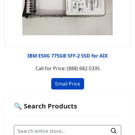
IBM ES0G 775GB SFF-2 SSD for AIX
Call for Price: (888) 682-5335
🔍 Search Products