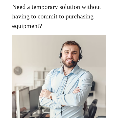
Need a temporary solution without
having to commit to purchasing
equipment?