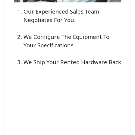
Our Experienced Sales Team
Negotiates For You.
We Configure The Equipment To
Your Specifications.
We Ship Your Rented Hardware Back