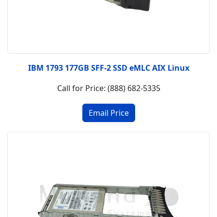
IBM 1793 177GB SFF-2 SSD eMLC AIX Linux
Call for Price: (888) 682-5335