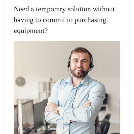
Need a temporary solution without
having to commit to purchasing
equipment?