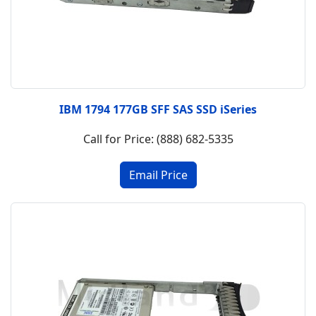
IBM 1794 177GB SFF SAS SSD iSeries
Call for Price: (888) 682-5335