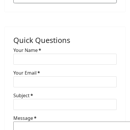
Quick Questions
Your Name
*
Your Email
*
Subject
*
Message
*