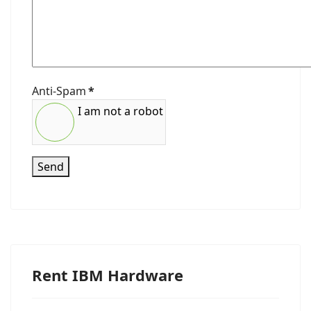
Anti-Spam
*
I am not a robot
Send
Rent IBM Hardware