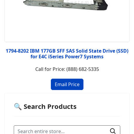
1794-8202 IBM 177GB SFF SAS Solid State Drive (SSD)
for E4C iSeries Power7 Systems
Call for Price: (888) 682-5335
🔍 Search Products