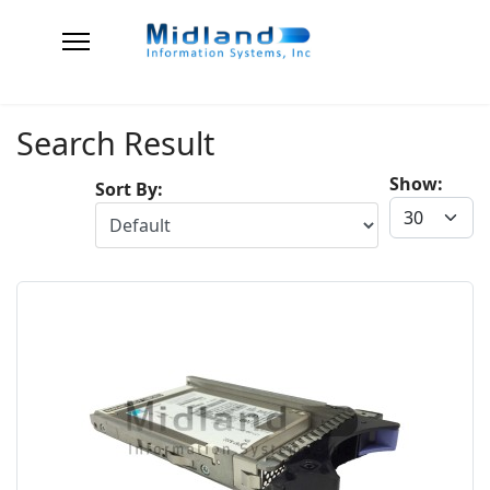
Search Result
Show:
Sort By: