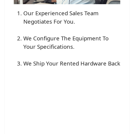
Our Experienced Sales Team
Negotiates For You.
We Configure The Equipment To
Your Specifications.
We Ship Your Rented Hardware Back