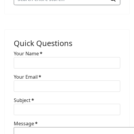
Quick Questions
Your Name
*
Your Email
*
Subject
*
Message
*