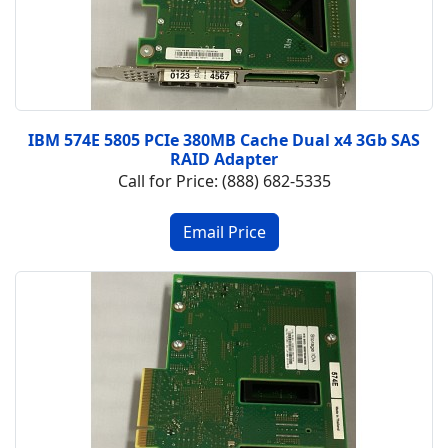
IBM 574E 5805 PCIe 380MB Cache Dual x4 3Gb SAS
RAID Adapter
Call for Price: (888) 682-5335