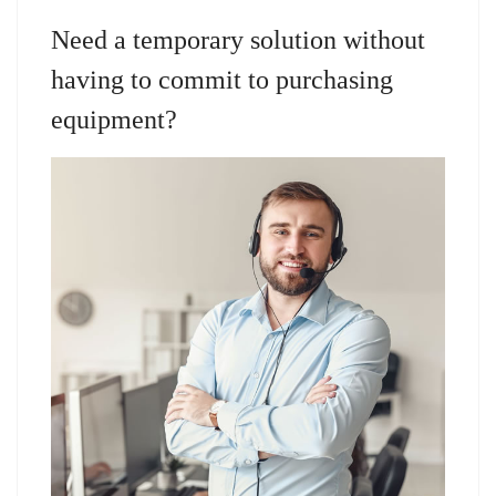
Need a temporary solution without
having to commit to purchasing
equipment?