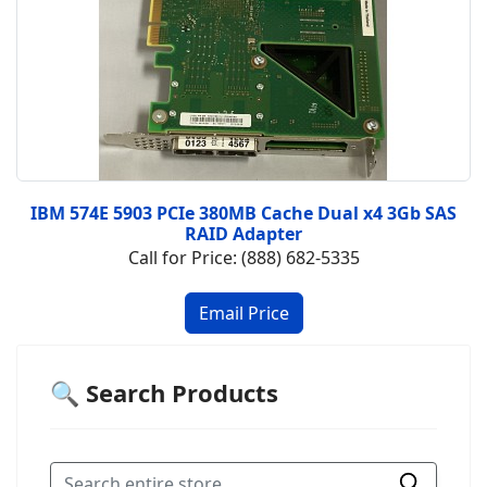
IBM 574E 5903 PCIe 380MB Cache Dual x4 3Gb SAS
RAID Adapter
Call for Price: (888) 682-5335
🔍 Search Products