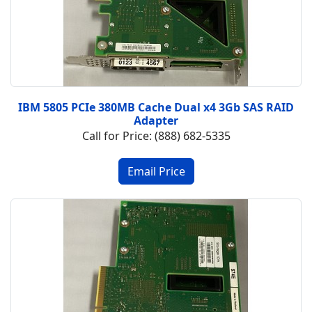
IBM 5805 PCIe 380MB Cache Dual x4 3Gb SAS RAID
Adapter
Call for Price: (888) 682-5335