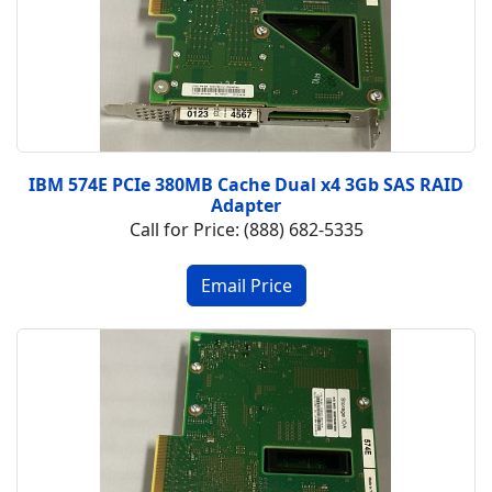
IBM 574E PCIe 380MB Cache Dual x4 3Gb SAS RAID
Adapter
Call for Price: (888) 682-5335