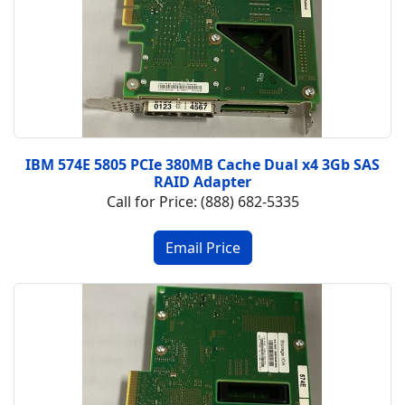
IBM 574E 5805 PCIe 380MB Cache Dual x4 3Gb SAS
RAID Adapter
Call for Price: (888) 682-5335