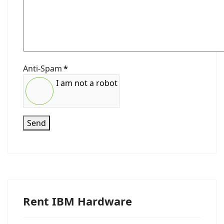
Anti-Spam
*
I am not a robot
Send
Rent IBM Hardware