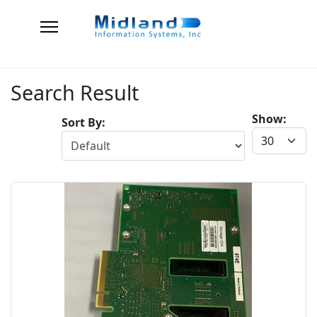
Search Result
Show:
Sort By: