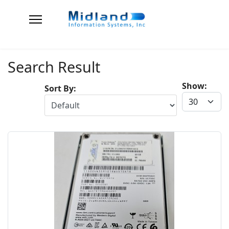
Search Result
Show:
Sort By: