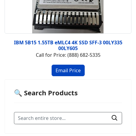
IBM 5B15 1.55TB eMLC4 4K SSD SFF-3 00LY335
00LY605
Call for Price: (888) 682-5335
🔍 Search Products