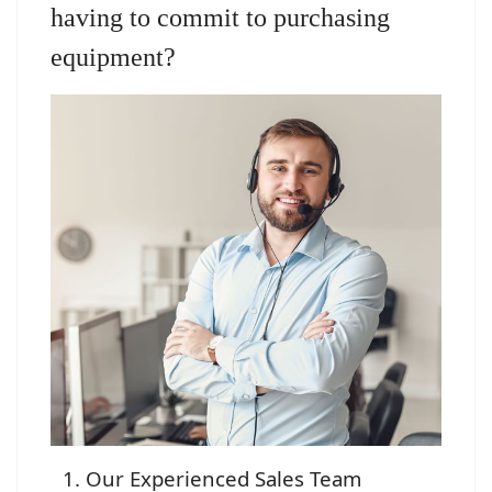
having to commit to purchasing
equipment?
Our Experienced Sales Team