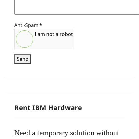
Anti-Spam
*
I am not a robot
Send
Rent IBM Hardware
Need a temporary solution without