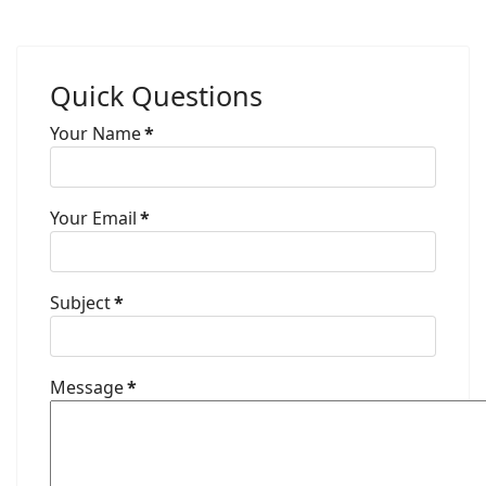
Quick Questions
Your Name
*
Your Email
*
Subject
*
Message
*