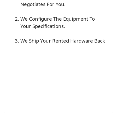
Negotiates For You.
We Configure The Equipment To
Your Specifications.
We Ship Your Rented Hardware Back