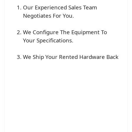
Our Experienced Sales Team
Negotiates For You.
We Configure The Equipment To
Your Specifications.
We Ship Your Rented Hardware Back