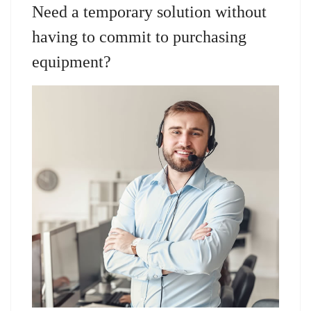
Need a temporary solution without
having to commit to purchasing
equipment?