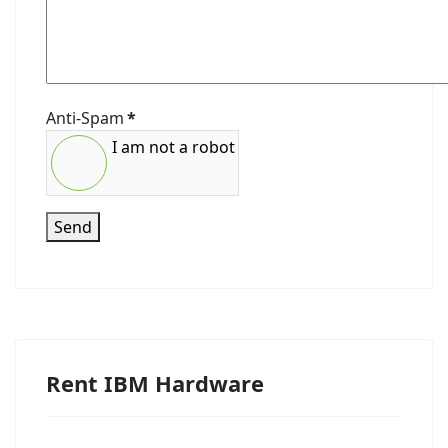
Anti-Spam
*
I am not a robot
Send
Rent IBM Hardware