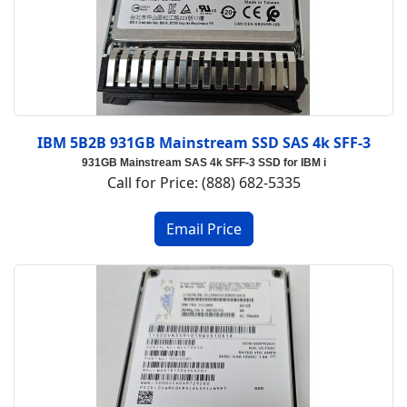
IBM 5B2B 931GB Mainstream SSD SAS 4k SFF-3
931GB Mainstream SAS 4k SFF-3 SSD for IBM i
Call for Price: (888) 682-5335