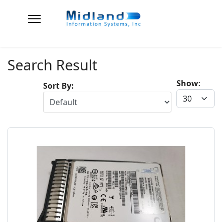
Search Result
Show:
Sort By: