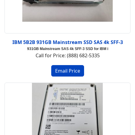
IBM 5B2B 931GB Mainstream SSD SAS 4k SFF-3
931GB Mainstream SAS 4k SFF-3 SSD for IBM i
Call for Price: (888) 682-5335