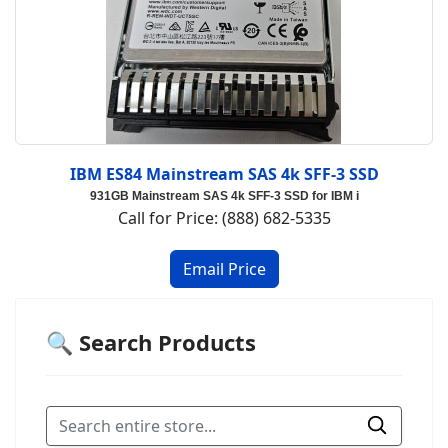
IBM ES84 Mainstream SAS 4k SFF-3 SSD
931GB Mainstream SAS 4k SFF-3 SSD for IBM i
Call for Price: (888) 682-5335
🔍 Search Products