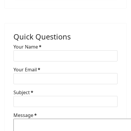
Quick Questions
Your Name
*
Your Email
*
Subject
*
Message
*