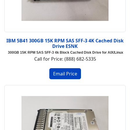
IBM 5B41 300GB 15K RPM SAS SFF-3 4K Cached Disk
Drive ESNK
300GB 15K RPM SAS SFF-3 4k Block Cached Disk Drive for AIX/Linux
Call for Price: (888) 682-5335