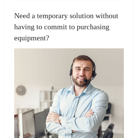
Need a temporary solution without
having to commit to purchasing
equipment?