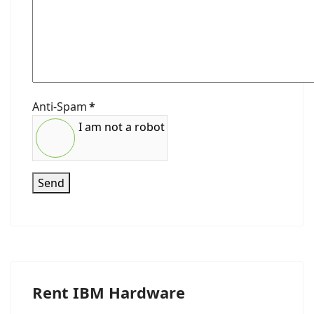
Anti-Spam
*
I am not a robot
Send
Rent IBM Hardware