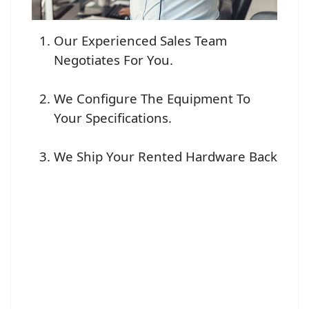
Our Experienced Sales Team
Negotiates For You.
We Configure The Equipment To
Your Specifications.
We Ship Your Rented Hardware Back