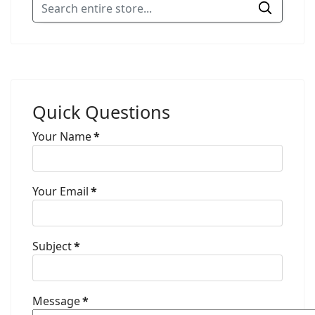
Quick Questions
Your Name
*
Your Email
*
Subject
*
Message
*