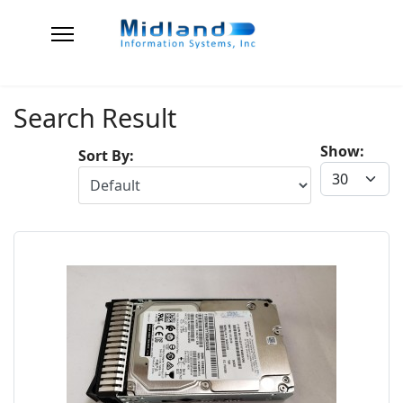
Search Result
Show:
Sort By: