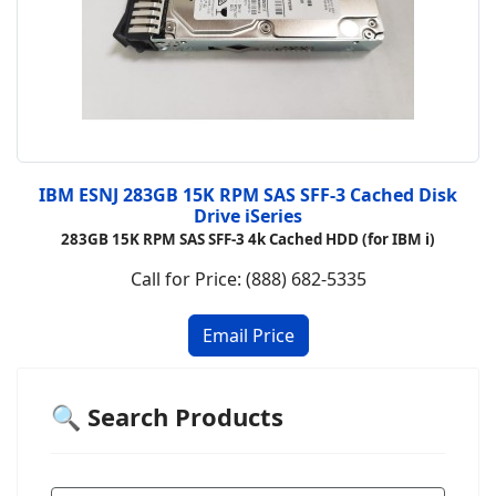
IBM ESNJ 283GB 15K RPM SAS SFF-3 Cached Disk
Drive iSeries
283GB 15K RPM SAS SFF-3 4k Cached HDD (for IBM i)
Call for Price: (888) 682-5335
🔍 Search Products