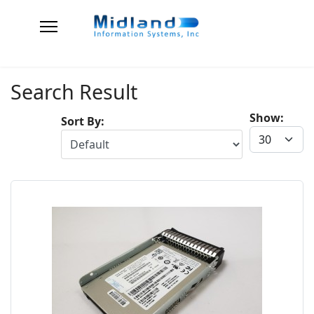
Search Result
Show:
Sort By: