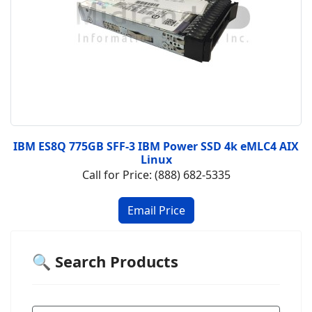
IBM ES8Q 775GB SFF-3 IBM Power SSD 4k eMLC4 AIX
Linux
Call for Price: (888) 682-5335
🔍 Search Products