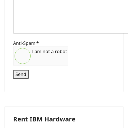
Anti-Spam
*
I am not a robot
Send
Rent IBM Hardware