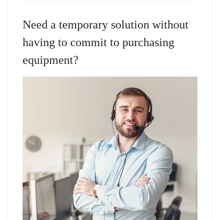
Need a temporary solution without
having to commit to purchasing
equipment?