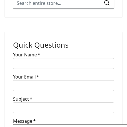
Quick Questions
Your Name
*
Your Email
*
Subject
*
Message
*