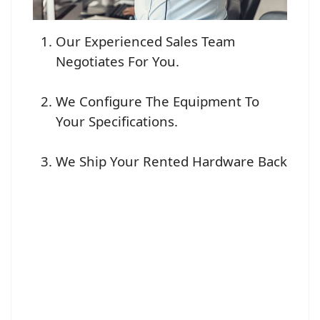
Our Experienced Sales Team
Negotiates For You.
We Configure The Equipment To
Your Specifications.
We Ship Your Rented Hardware Back