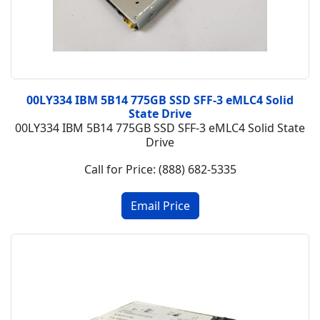
00LY334 IBM 5B14 775GB SSD SFF-3 eMLC4 Solid
State Drive
00LY334 IBM 5B14 775GB SSD SFF-3 eMLC4 Solid State
Drive
Call for Price: (888) 682-5335