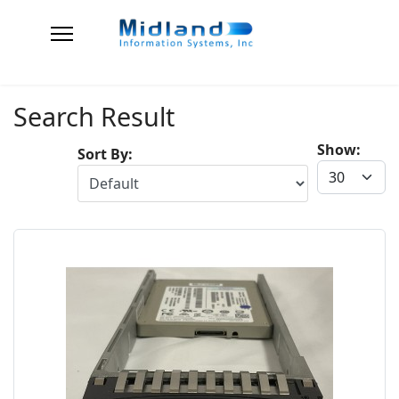
Search Result
Show:
Sort By: