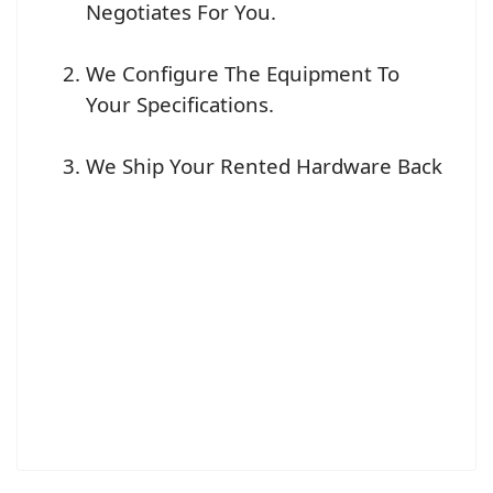
Negotiates For You.
We Configure The Equipment To
Your Specifications.
We Ship Your Rented Hardware Back