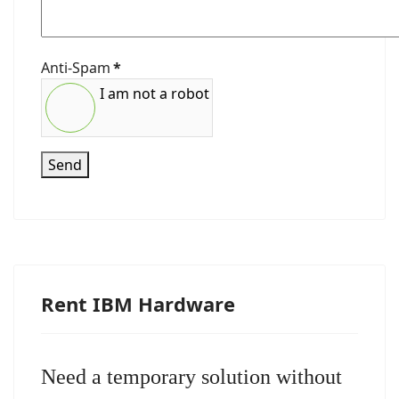
Anti-Spam
*
I am not a robot
Send
Rent IBM Hardware
Need a temporary solution without