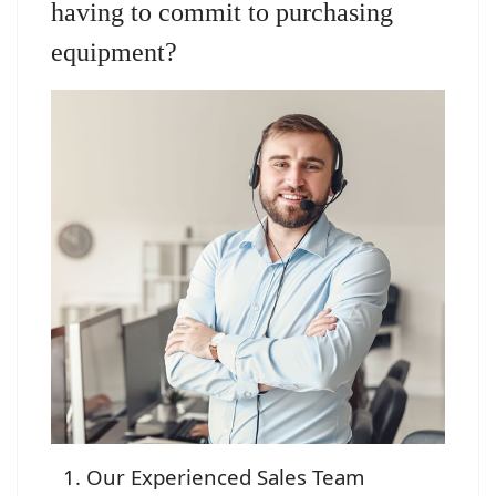
having to commit to purchasing
equipment?
Our Experienced Sales Team