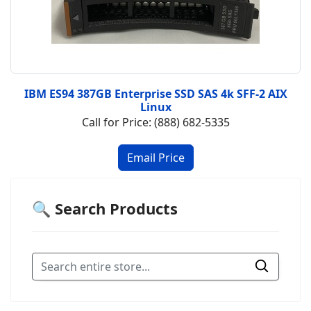
IBM ES94 387GB Enterprise SSD SAS 4k SFF-2 AIX
Linux
Call for Price: (888) 682-5335
🔍 Search Products