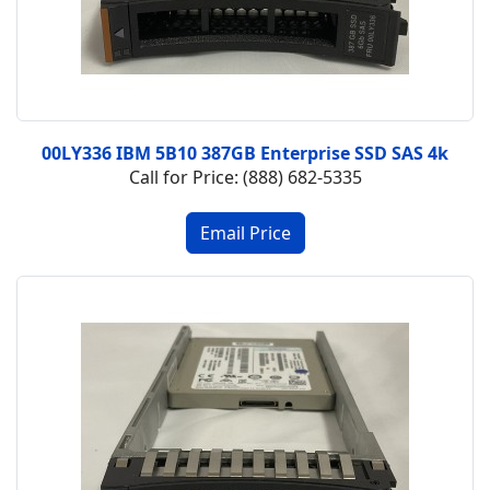
00LY336 IBM 5B10 387GB Enterprise SSD SAS 4k
Call for Price: (888) 682-5335