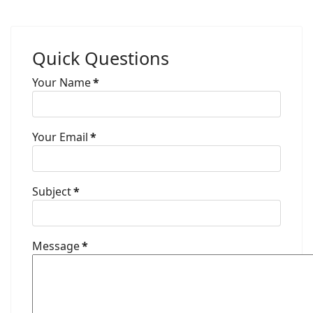
Quick Questions
Your Name
*
Your Email
*
Subject
*
Message
*