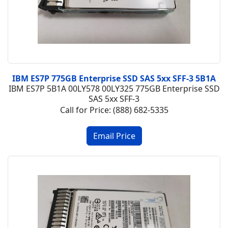
IBM ES7P 775GB Enterprise SSD SAS 5xx SFF-3 5B1A
IBM ES7P 5B1A 00LY578 00LY325 775GB Enterprise SSD
SAS 5xx SFF-3
Call for Price: (888) 682-5335