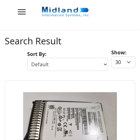
Search Result
Show:
Sort By: