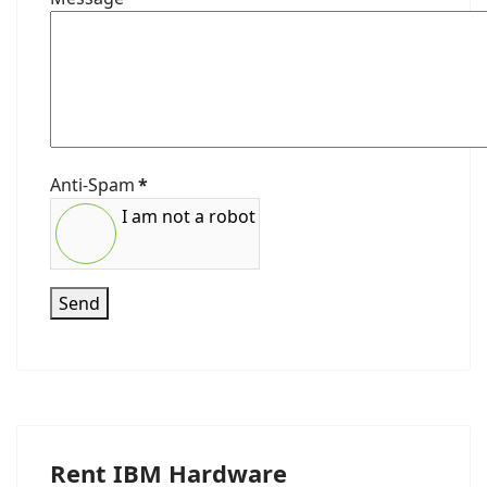
Anti-Spam
*
I am not a robot
Send
Rent IBM Hardware