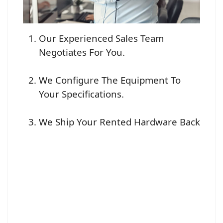
Our Experienced Sales Team
Negotiates For You.
We Configure The Equipment To
Your Specifications.
We Ship Your Rented Hardware Back