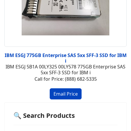
IBM ESGJ 775GB Enterprise SAS 5xx SFF-3 SSD for IBM
i
IBM ESGJ 5B1A 00LY325 00LY578 775GB Enterprise SAS
5xx SFF-3 SSD for IBM i
Call for Price: (888) 682-5335
🔍 Search Products