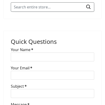
Quick Questions
Your Name
*
Your Email
*
Subject
*
Message
*