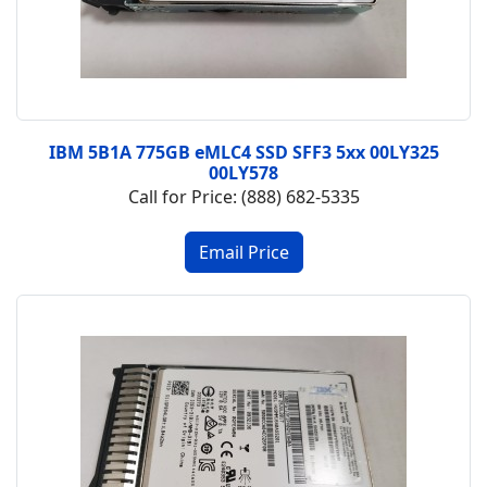
IBM 5B1A 775GB eMLC4 SSD SFF3 5xx 00LY325
00LY578
Call for Price: (888) 682-5335