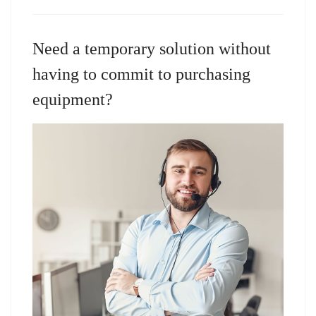
Need a temporary solution without
having to commit to purchasing
equipment?