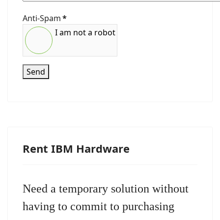
Anti-Spam
*
I am not a robot
Send
Rent IBM Hardware
Need a temporary solution without
having to commit to purchasing