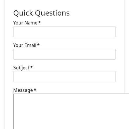
Quick Questions
Your Name
*
Your Email
*
Subject
*
Message
*