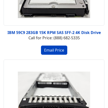
IBM 59C9 283GB 15K RPM SAS SFF-2 4K Disk Drive
Call for Price: (888) 682-5335