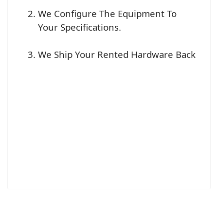
We Configure The Equipment To
Your Specifications.
We Ship Your Rented Hardware Back