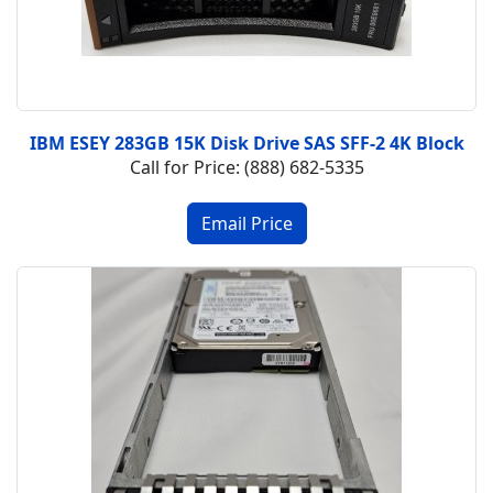
IBM ESEY 283GB 15K Disk Drive SAS SFF-2 4K Block
Call for Price: (888) 682-5335