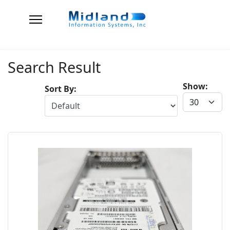
Search Result
Show:
Sort By: