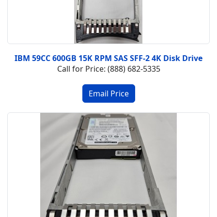
IBM 59CC 600GB 15K RPM SAS SFF-2 4K Disk Drive
Call for Price: (888) 682-5335