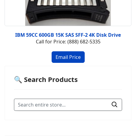
IBM 59CC 600GB 15K SAS SFF-2 4K Disk Drive
Call for Price: (888) 682-5335
🔍 Search Products