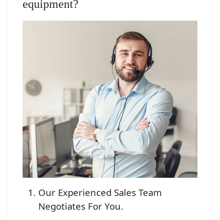
equipment?
Our Experienced Sales Team
Negotiates For You.