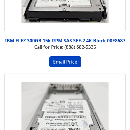
IBM ELEZ 300GB 15k RPM SAS SFF-2 4K Block 00E8687
Call for Price: (888) 682-5335