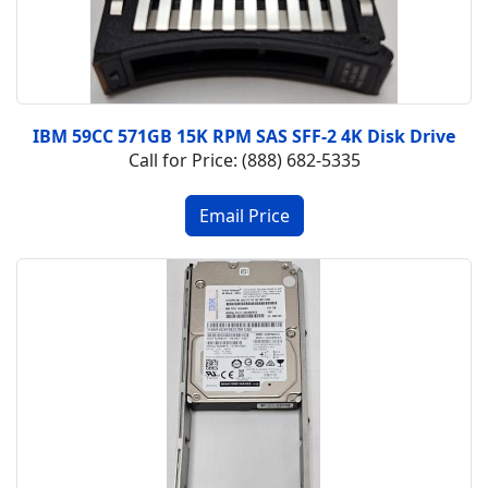
IBM 59CC 571GB 15K RPM SAS SFF-2 4K Disk Drive
Call for Price: (888) 682-5335