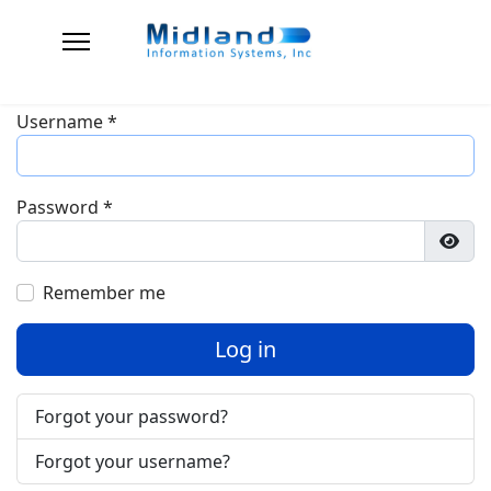
Username
*
Password
*
Show
Remember me
Log in
Forgot your password?
Forgot your username?