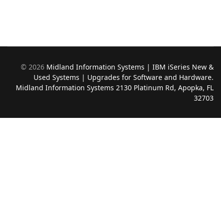
©
2026
Midland Information Systems | IBM iSeries New &
Used Systems | Upgrades for Software and Hardware.
Midland Information Systems 2130 Platinum Rd, Apopka, FL
32703