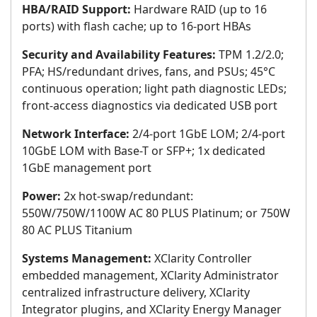
HBA/RAID Support:
Hardware RAID (up to 16
ports) with flash cache; up to 16-port HBAs
Security and Availability Features:
TPM 1.2/2.0;
PFA; HS/redundant drives, fans, and PSUs; 45°C
continuous operation; light path diagnostic LEDs;
front-access diagnostics via dedicated USB port
Network Interface:
2/4-port 1GbE LOM; 2/4-port
10GbE LOM with Base-T or SFP+; 1x dedicated
1GbE management port
Power:
2x hot-swap/redundant:
550W/750W/1100W AC 80 PLUS Platinum; or 750W
80 AC PLUS Titanium
Systems Management:
XClarity Controller
embedded management, XClarity Administrator
centralized infrastructure delivery, XClarity
Integrator plugins, and XClarity Energy Manager