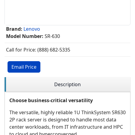
Brand:
Lenovo
Model Number:
SR-630
Call for Price: (888) 682-5335
Email Price
Description
Choose business-critical versatility
The versatile, highly reliable 1U ThinkSystem SR630
2P rack server is designed to handle most data
center workloads, from IT infrastructure and HPC
to cloud and hyperconverged