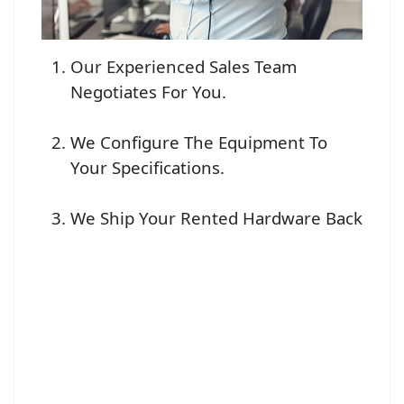
Our Experienced Sales Team
Negotiates For You.
We Configure The Equipment To
Your Specifications.
We Ship Your Rented Hardware Back