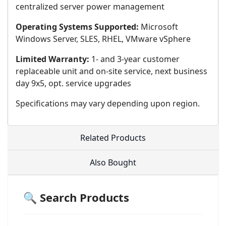
centralized server power management
Operating Systems Supported:
Microsoft
Windows Server, SLES, RHEL, VMware vSphere
Limited Warranty:
1- and 3-year customer
replaceable unit and on-site service, next business
day 9x5, opt. service upgrades
Specifications may vary depending upon region.
Related Products
Also Bought
🔍 Search Products