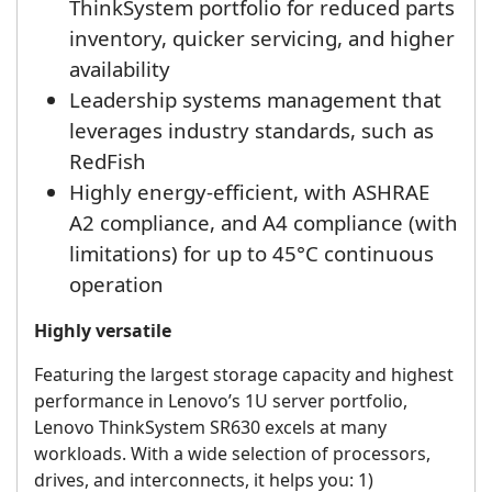
ThinkSystem portfolio for reduced parts
inventory, quicker servicing, and higher
availability
Leadership systems management that
leverages industry standards, such as
RedFish
Highly energy-efficient, with ASHRAE
A2 compliance, and A4 compliance (with
limitations) for up to 45°C continuous
operation
Highly versatile
Featuring the largest storage capacity and highest
performance in Lenovo’s 1U server portfolio,
Lenovo ThinkSystem SR630 excels at many
workloads. With a wide selection of processors,
drives, and interconnects, it helps you: 1)