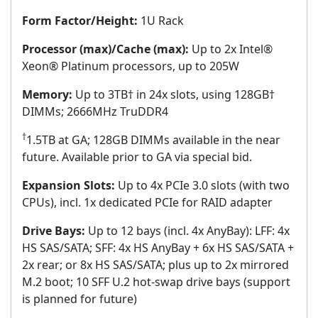
Form Factor/Height:
1U Rack
Processor (max)/Cache (max):
Up to 2x Intel®
Xeon® Platinum processors, up to 205W
Memory:
Up to 3TB† in 24x slots, using 128GB†
DIMMs; 2666MHz TruDDR4
†
1.5TB at GA; 128GB DIMMs available in the near
future. Available prior to GA via special bid.
Expansion Slots:
Up to 4x PCIe 3.0 slots (with two
CPUs), incl. 1x dedicated PCIe for RAID adapter
Drive Bays:
Up to 12 bays (incl. 4x AnyBay): LFF: 4x
HS SAS/SATA; SFF: 4x HS AnyBay + 6x HS SAS/SATA +
2x rear; or 8x HS SAS/SATA; plus up to 2x mirrored
M.2 boot; 10 SFF U.2 hot-swap drive bays (support
is planned for future)