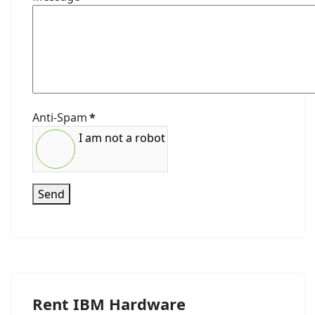
Anti-Spam
*
I am not a robot
Send
Rent IBM Hardware