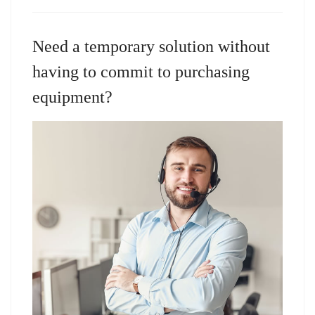
Need a temporary solution without
having to commit to purchasing
equipment?