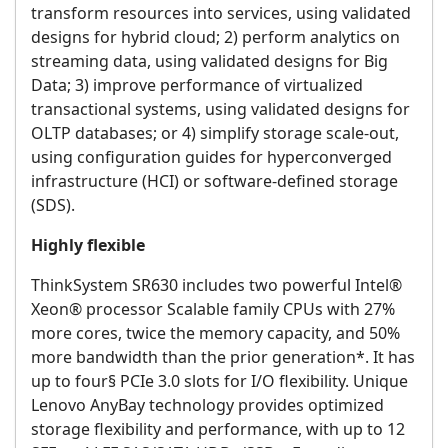
transform resources into services, using validated
designs for hybrid cloud; 2) perform analytics on
streaming data, using validated designs for Big
Data; 3) improve performance of virtualized
transactional systems, using validated designs for
OLTP databases; or 4) simplify storage scale-out,
using configuration guides for hyperconverged
infrastructure (HCI) or software-defined storage
(SDS).
Highly flexible
ThinkSystem SR630 includes two powerful Intel®
Xeon® processor Scalable family CPUs with 27%
more cores, twice the memory capacity, and 50%
more bandwidth than the prior generation*. It has
up to four§ PCIe 3.0 slots for I/O flexibility. Unique
Lenovo AnyBay technology provides optimized
storage flexibility and performance, with up to 12