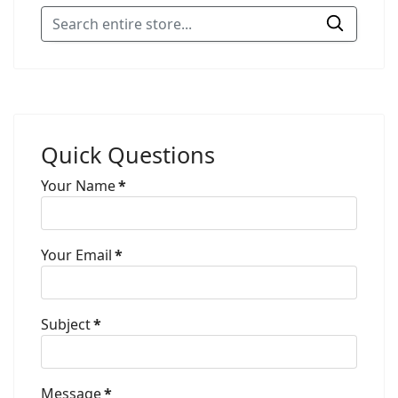
Quick Questions
Your Name
*
Your Email
*
Subject
*
Message
*