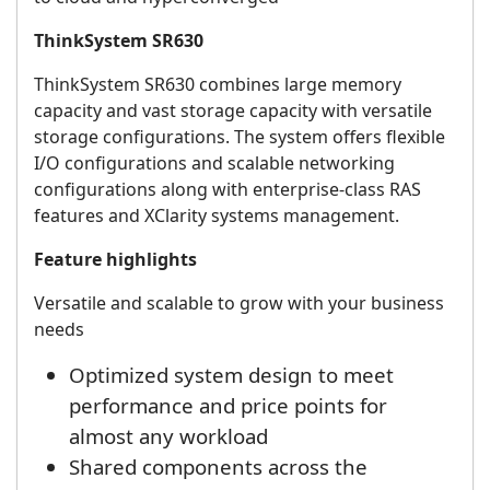
ThinkSystem SR630
ThinkSystem SR630 combines large memory
capacity and vast storage capacity with versatile
storage configurations. The system offers flexible
I/O configurations and scalable networking
configurations along with enterprise-class RAS
features and XClarity systems management.
Feature highlights
Versatile and scalable to grow with your business
needs
Optimized system design to meet
performance and price points for
almost any workload
Shared components across the