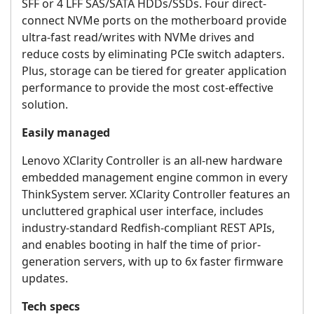
SFF or 4 LFF SAS/SATA HDDs/SSDs. Four direct-
connect NVMe ports on the motherboard provide
ultra-fast read/writes with NVMe drives and
reduce costs by eliminating PCIe switch adapters.
Plus, storage can be tiered for greater application
performance to provide the most cost-effective
solution.
Easily managed
Lenovo XClarity Controller is an all-new hardware
embedded management engine common in every
ThinkSystem server. XClarity Controller features an
uncluttered graphical user interface, includes
industry-standard Redfish-compliant REST APIs,
and enables booting in half the time of prior-
generation servers, with up to 6x faster firmware
updates.
Tech specs