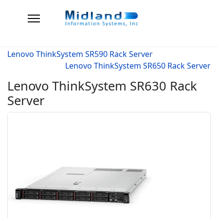
Lenovo ThinkSystem SR590 Rack Server
Lenovo ThinkSystem SR650 Rack Server
Lenovo ThinkSystem SR630 Rack
Server