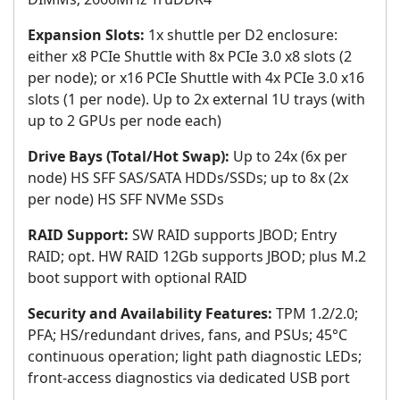
Expansion Slots:
1x shuttle per D2 enclosure:
either x8 PCIe Shuttle with 8x PCIe 3.0 x8 slots (2
per node); or x16 PCIe Shuttle with 4x PCIe 3.0 x16
slots (1 per node). Up to 2x external 1U trays (with
up to 2 GPUs per node each)
Drive Bays (Total/Hot Swap):
Up to 24x (6x per
node) HS SFF SAS/SATA HDDs/SSDs; up to 8x (2x
per node) HS SFF NVMe SSDs
RAID Support:
SW RAID supports JBOD; Entry
RAID; opt. HW RAID 12Gb supports JBOD; plus M.2
boot support with optional RAID
Security and Availability Features:
TPM 1.2/2.0;
PFA; HS/redundant drives, fans, and PSUs; 45°C
continuous operation; light path diagnostic LEDs;
front-access diagnostics via dedicated USB port