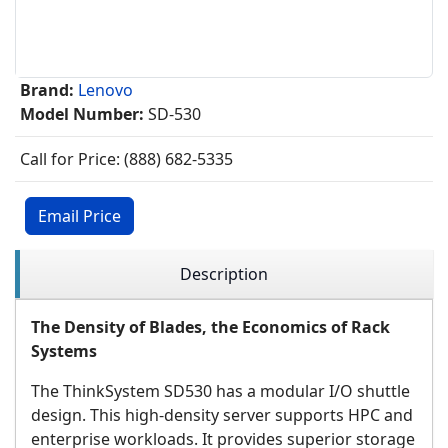
Brand:
Lenovo
Model Number:
SD-530
Call for Price: (888) 682-5335
Email Price
Description
The Density of Blades, the Economics of Rack
Systems
The ThinkSystem SD530 has a modular I/O shuttle
design. This high-density server supports HPC and
enterprise workloads. It provides superior storage