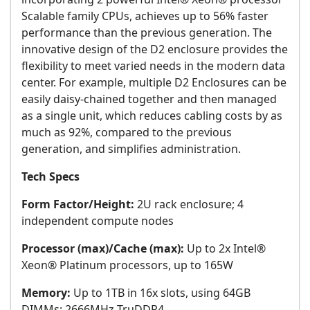
Scalable family CPUs, achieves up to 56% faster
performance than the previous generation. The
innovative design of the D2 enclosure provides the
flexibility to meet varied needs in the modern data
center. For example, multiple D2 Enclosures can be
easily daisy-chained together and then managed
as a single unit, which reduces cabling costs by as
much as 92%, compared to the previous
generation, and simplifies administration.
Tech Specs
Form Factor/Height:
2U rack enclosure; 4
independent compute nodes
Processor (max)/Cache (max):
Up to 2x Intel®
Xeon® Platinum processors, up to 165W
Memory:
Up to 1TB in 16x slots, using 64GB
DIMMs; 2666MHz TruDDR4