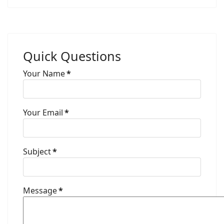
Quick Questions
Your Name
*
Your Email
*
Subject
*
Message
*