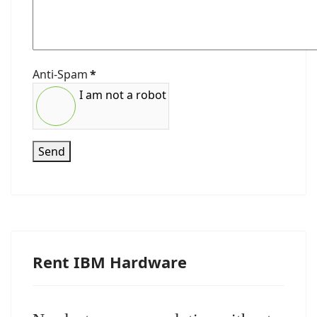
Anti-Spam
*
I am not a robot
Send
Rent IBM Hardware