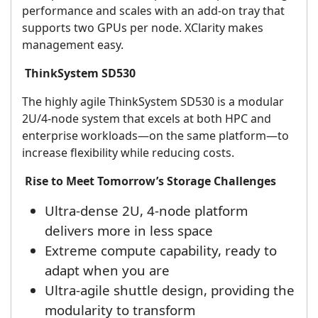
performance and scales with an add-on tray that
supports two GPUs per node. XClarity makes
management easy.
ThinkSystem SD530
The highly agile ThinkSystem SD530 is a modular
2U/4-node system that excels at both HPC and
enterprise workloads—on the same platform—to
increase flexibility while reducing costs.
Rise to Meet Tomorrow’s Storage Challenges
Ultra-dense 2U, 4-node platform
delivers more in less space
Extreme compute capability, ready to
adapt when you are
Ultra-agile shuttle design, providing the
modularity to transform