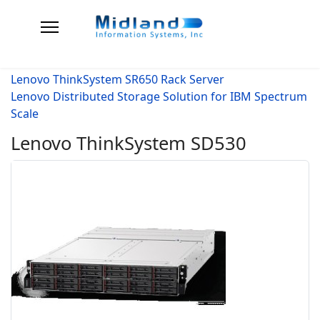
Lenovo ThinkSystem SR650 Rack Server
Lenovo Distributed Storage Solution for IBM Spectrum
Scale
Lenovo ThinkSystem SD530