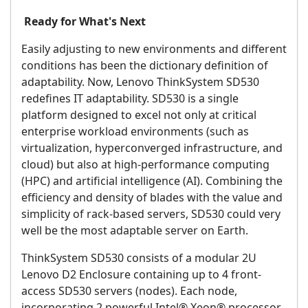
Ready for What's Next
Easily adjusting to new environments and different
conditions has been the dictionary definition of
adaptability. Now, Lenovo ThinkSystem SD530
redefines IT adaptability. SD530 is a single
platform designed to excel not only at critical
enterprise workload environments (such as
virtualization, hyperconverged infrastructure, and
cloud) but also at high-performance computing
(HPC) and artificial intelligence (AI). Combining the
efficiency and density of blades with the value and
simplicity of rack-based servers, SD530 could very
well be the most adaptable server on Earth.
ThinkSystem SD530 consists of a modular 2U
Lenovo D2 Enclosure containing up to 4 front-
access SD530 servers (nodes). Each node,
incorporating 2 powerful Intel® Xeon® processor