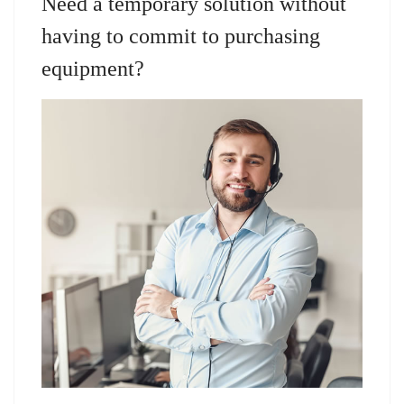
Need a temporary solution without
having to commit to purchasing
equipment?