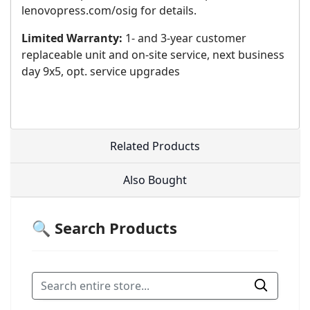
lenovopress.com/osig for details.
Limited Warranty:
1- and 3-year customer
replaceable unit and on-site service, next business
day 9x5, opt. service upgrades
Related Products
Also Bought
🔍 Search Products