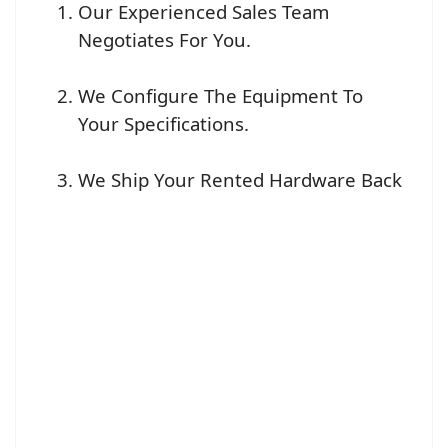
Our Experienced Sales Team
Negotiates For You.
We Configure The Equipment To
Your Specifications.
We Ship Your Rented Hardware Back