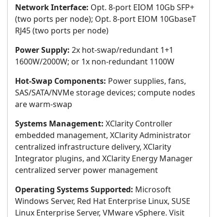
Network Interface:
Opt. 8-port EIOM 10Gb SFP+
(two ports per node); Opt. 8-port EIOM 10GbaseT
RJ45 (two ports per node)
Power Supply:
2x hot-swap/redundant 1+1
1600W/2000W; or 1x non-redundant 1100W
Hot-Swap Components:
Power supplies, fans,
SAS/SATA/NVMe storage devices; compute nodes
are warm-swap
Systems Management:
XClarity Controller
embedded management, XClarity Administrator
centralized infrastructure delivery, XClarity
Integrator plugins, and XClarity Energy Manager
centralized server power management
Operating Systems Supported:
Microsoft
Windows Server, Red Hat Enterprise Linux, SUSE
Linux Enterprise Server, VMware vSphere. Visit