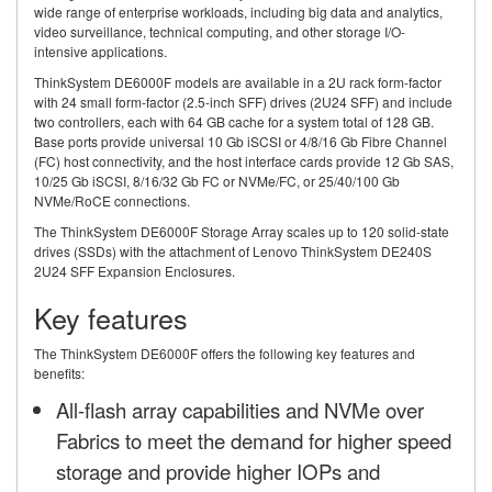
wide range of enterprise workloads, including big data and analytics,
video surveillance, technical computing, and other storage I/O-
intensive applications.
ThinkSystem DE6000F models are available in a 2U rack form-factor
with 24 small form-factor (2.5-inch SFF) drives (2U24 SFF) and include
two controllers, each with 64 GB cache for a system total of 128 GB.
Base ports provide universal 10 Gb iSCSI or 4/8/16 Gb Fibre Channel
(FC) host connectivity, and the host interface cards provide 12 Gb SAS,
10/25 Gb iSCSI, 8/16/32 Gb FC or NVMe/FC, or 25/40/100 Gb
NVMe/RoCE connections.
The ThinkSystem DE6000F Storage Array scales up to 120 solid-state
drives (SSDs) with the attachment of Lenovo ThinkSystem DE240S
2U24 SFF Expansion Enclosures.
Key features
The ThinkSystem DE6000F offers the following key features and
benefits:
All-flash array capabilities and NVMe over
Fabrics to meet the demand for higher speed
storage and provide higher IOPs and