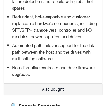
failure detection and rebuild with global hot
spares
Redundant, hot-swappable and customer
replaceable hardware components, including
SFP/SFP+ transceivers, controller and I/O
modules, power supplies, and drives
Automated path failover support for the data
path between the host and the drives with
multipathing software
Non-disruptive controller and drive firmware
upgrades
Also Bought
🔍 Search Products