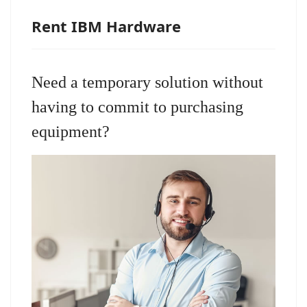
Rent IBM Hardware
Need a temporary solution without
having to commit to purchasing
equipment?