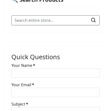
Quick Questions
Your Name
*
Your Email
*
Subject
*