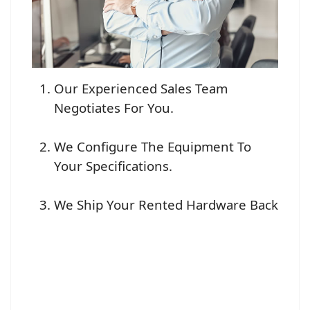
Our Experienced Sales Team
Negotiates For You.
We Configure The Equipment To
Your Specifications.
We Ship Your Rented Hardware Back