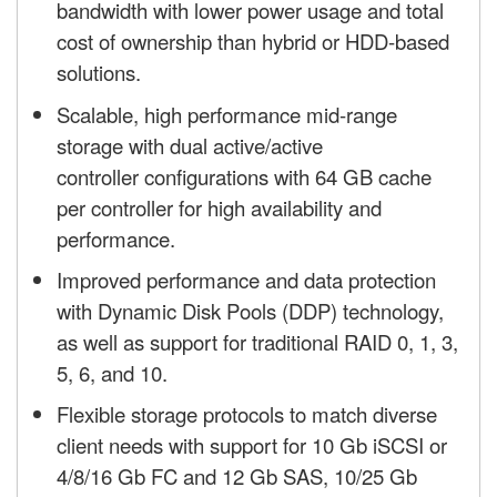
bandwidth with lower power usage and total
cost of ownership than hybrid or HDD-based
solutions.
Scalable, high performance mid-range
storage with dual active/active
controller configurations with 64 GB cache
per controller for high availability and
performance.
Improved performance and data protection
with Dynamic Disk Pools (DDP) technology,
as well as support for traditional RAID 0, 1, 3,
5, 6, and 10.
Flexible storage protocols to match diverse
client needs with support for 10 Gb iSCSI or
4/8/16 Gb FC and 12 Gb SAS, 10/25 Gb