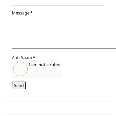
Message
*
Anti-Spam
*
I am not a robot
Send