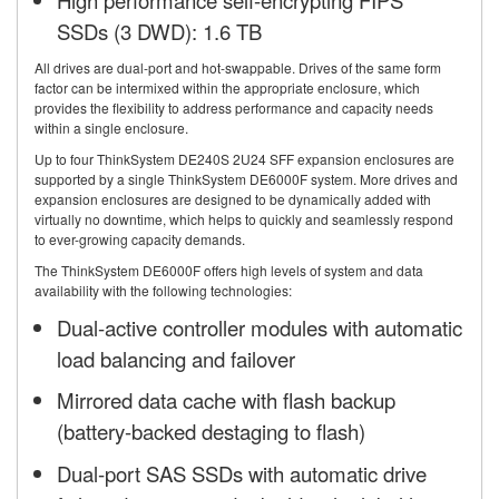
High performance self-encrypting FIPS
SSDs (3 DWD): 1.6 TB
All drives are dual-port and hot-swappable. Drives of the same form
factor can be intermixed within the appropriate enclosure, which
provides the flexibility to address performance and capacity needs
within a single enclosure.
Up to four ThinkSystem DE240S 2U24 SFF expansion enclosures are
supported by a single ThinkSystem DE6000F system. More drives and
expansion enclosures are designed to be dynamically added with
virtually no downtime, which helps to quickly and seamlessly respond
to ever-growing capacity demands.
The ThinkSystem DE6000F offers high levels of system and data
availability with the following technologies:
Dual-active controller modules with automatic
load balancing and failover
Mirrored data cache with flash backup
(battery-backed destaging to flash)
Dual-port SAS SSDs with automatic drive