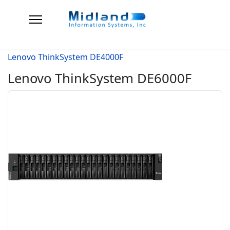
Lenovo ThinkSystem DE4000F
Lenovo ThinkSystem DE6000F