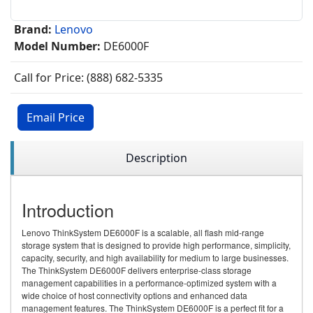
Brand:
Lenovo
Model Number:
DE6000F
Call for Price: (888) 682-5335
Email Price
Description
Introduction
Lenovo ThinkSystem DE6000F is a scalable, all flash mid-range
storage system that is designed to provide high performance, simplicity,
capacity, security, and high availability for medium to large businesses.
The ThinkSystem DE6000F delivers enterprise-class storage
management capabilities in a performance-optimized system with a
wide choice of host connectivity options and enhanced data
management features. The ThinkSystem DE6000F is a perfect fit for a