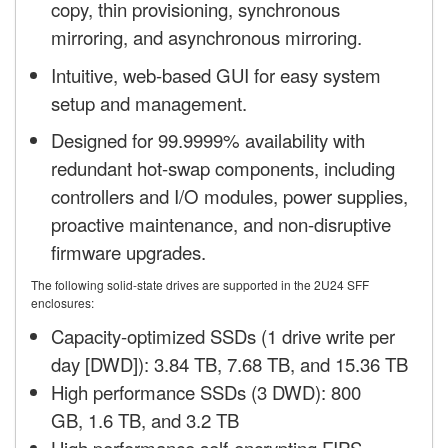
copy, thin provisioning, synchronous
mirroring, and asynchronous mirroring.
Intuitive, web-based GUI for easy system
setup and management.
Designed for 99.9999% availability with
redundant hot-swap components, including
controllers and I/O modules, power supplies,
proactive maintenance, and non-disruptive
firmware upgrades.
The following solid-state drives are supported in the 2U24 SFF
enclosures:
Capacity-optimized SSDs (1 drive write per
day [DWD]): 3.84 TB, 7.68 TB, and 15.36 TB
High performance SSDs (3 DWD): 800
GB, 1.6 TB, and 3.2 TB