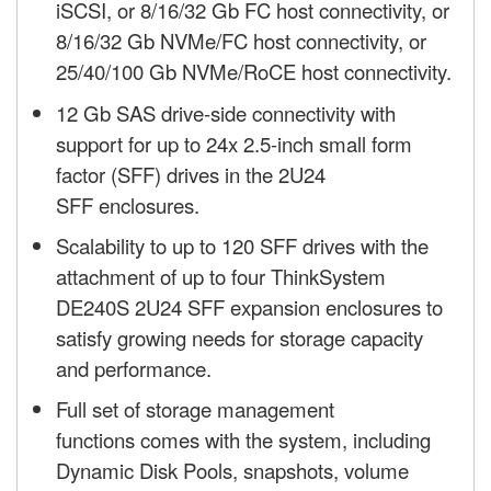
iSCSI, or 8/16/32 Gb FC host connectivity, or
8/16/32 Gb NVMe/FC host connectivity, or
25/40/100 Gb NVMe/RoCE host connectivity.
12 Gb SAS drive-side connectivity with
support for up to 24x 2.5-inch small form
factor (SFF) drives in the 2U24
SFF enclosures.
Scalability to up to 120 SFF drives with the
attachment of up to four ThinkSystem
DE240S 2U24 SFF expansion enclosures to
satisfy growing needs for storage capacity
and performance.
Full set of storage management
functions comes with the system, including
Dynamic Disk Pools, snapshots, volume