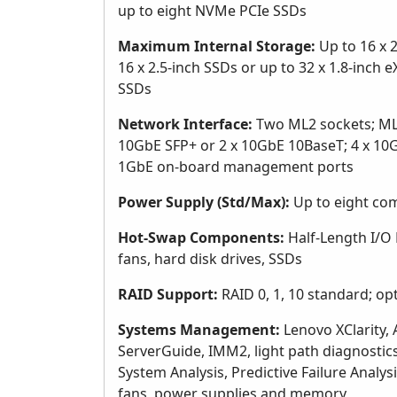
up to eight NVMe PCIe SSDs
Maximum Internal Storage:
Up to 16 x 2
16 x 2.5-inch SSDs or up to 32 x 1.8-inch 
SSDs
Network Interface:
Two ML2 sockets; ML2
10GbE SFP+ or 2 x 10GbE 10BaseT; 4 x 10
1GbE on-board management ports
Power Supply (Std/Max):
Up to eight co
Hot-Swap Components:
Half-Length I/O 
fans, hard disk drives, SSDs
RAID Support:
RAID 0, 1, 10 standard; opt
Systems Management:
Lenovo XClarity, 
ServerGuide, IMM2, light path diagnosti
System Analysis, Predictive Failure Analys
fans, power supplies and memory