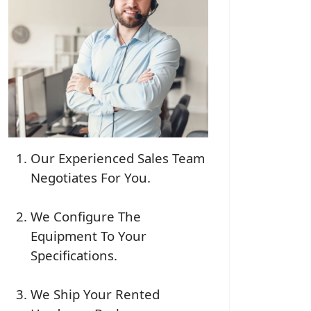
Our Experienced Sales Team
Negotiates For You.
We Configure The
Equipment To Your
Specifications.
We Ship Your Rented