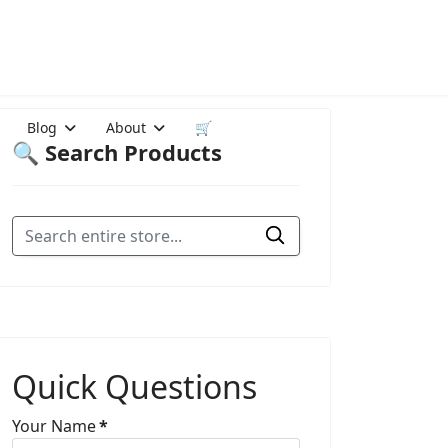
Blog
About
🛒
🔍 Search Products
Quick Questions
Your Name
*