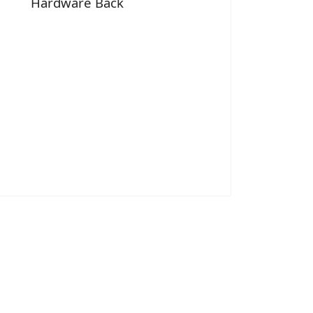
Hardware Back