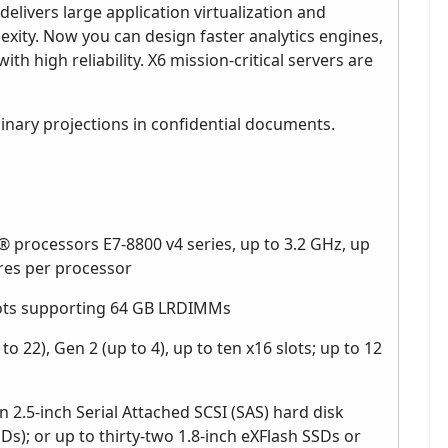
elivers large application virtualization and
xity. Now you can design faster analytics engines,
ith high reliability. X6 mission-critical servers are
nary projections in confidential documents.
 processors E7-8800 v4 series, up to 3.2 GHz, up
es per processor
ots supporting 64 GB LRDIMMs
o 22), Gen 2 (up to 4), up to ten x16 slots; up to 12
n 2.5-inch Serial Attached SCSI (SAS) hard disk
SDs); or up to thirty-two 1.8-inch eXFlash SSDs or