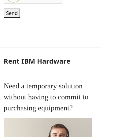
Send
Rent IBM Hardware
Need a temporary solution
without having to commit to
purchasing equipment?