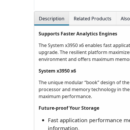
Description
Related Products
Als
Supports Faster Analytics Engines
The System x3950 x6 enables fast applicat
upgrade. The resilient platform maximizes 
environment and offers maximum memory 
System x3950 x6
The unique modular “book” design of the
processor and memory technology in the s
maximum performance.
Future-proof Your Storage
Fast application performance m
information.