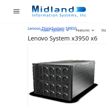
Lenovo ThinkSystem SR850
Power Systems
Features
St
Lenovo System x3950 x6