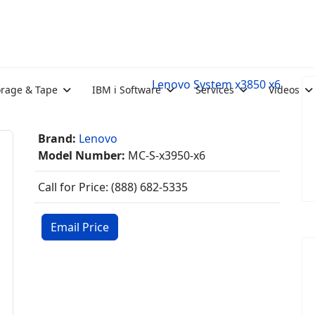
Lenovo System x3850 x6
orage & Tape
IBM i Software
Services
Videos
Brand:
Lenovo
Model Number:
MC-S-x3950-x6
Call for Price: (888) 682-5335
Email Price