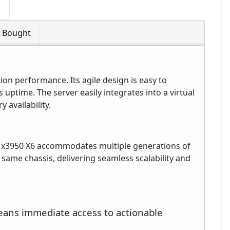
o Bought
ion performance. Its agile design is easy to
uptime. The server easily integrates into a virtual
availability.
 x3950 X6 accommodates multiple generations of
ame chassis, delivering seamless scalability and
eans immediate access to actionable