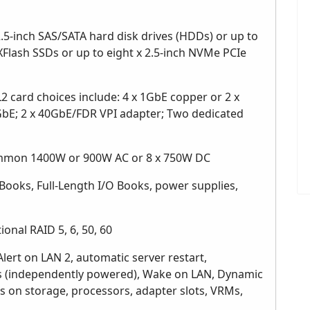
.5-inch SAS/SATA hard disk drives (HDDs) or up to
eXFlash SSDs or up to eight x 2.5-inch NVMe PCIe
 card choices include: 4 x 1GbE copper or 2 x
GbE; 2 x 40GbE/FDR VPI adapter; Two dedicated
mmon 1400W or 900W AC or 8 x 750W DC
Books, Full-Length I/O Books, power supplies,
ional RAID 5, 6, 50, 60
Alert on LAN 2, automatic server restart,
cs (independently powered), Wake on LAN, Dynamic
is on storage, processors, adapter slots, VRMs,