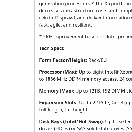
generation processors.* The X6 portfolio d
decreases infrastructure costs and comple
rein in IT sprawl, and deliver information w
fast, agile, and resilient.
* 26% improvement based on Intel prelimi
Tech Specs
Form Factor/Height:
Rack/8U
Processor (Max):
Up to eight Intel® Xeon®
to 1866 MHz DDR4 memory access, 24 cor
Memory (Max):
Up to 12TB, 192 DIMM sl
Expansion Slots:
Up to 22 PCIe; Gen3 (up t
full-length, full-height
Disk Bays (Total/Hot-Swap):
Up to sixtee
drives (HDDs) or SAS solid state drives (S