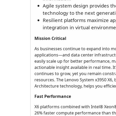
Agile system design provides t
technology to the next generatio
Resilient platforms maximize a
integration in virtual environme
Mission Critical
As businesses continue to expand into mob
applications—and data center infrastruc
easily scale up for better performance, 
actionable insight available in real time.
continues to grow, yet you remain constrai
resources. The Lenovo System x3950 X6, b
Architecture technology, helps you efficien
Fast Performance
X6 platforms combined with Intel® Xeon®
26% faster compute performance than the 