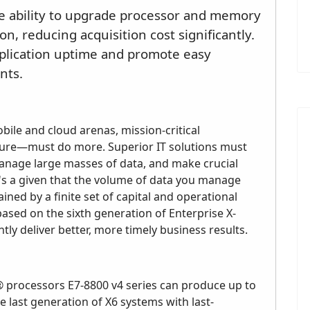
he ability to upgrade processor and memory
n, reducing acquisition cost significantly.
pplication uptime and promote easy
nts.
ile and cloud arenas, mission-critical
ture—must do more. Superior IT solutions must
manage large masses of data, and make crucial
 It's a given that the volume of data you manage
ned by a finite set of capital and operational
ased on the sixth generation of Enterprise X-
tly deliver better, more timely business results.
 processors E7-8800 v4 series can produce up to
last generation of X6 systems with last-