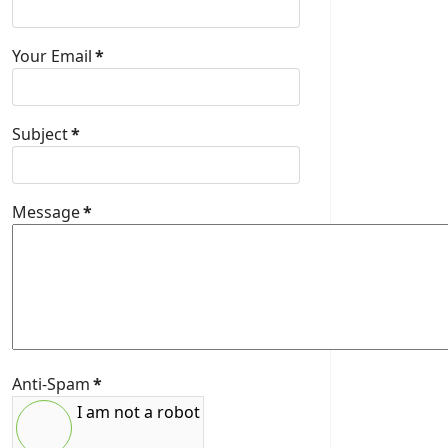
Your Email
*
Subject
*
Message
*
Anti-Spam
*
I am not a robot