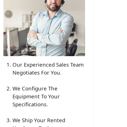
Our Experienced Sales Team
Negotiates For You.
We Configure The
Equipment To Your
Specifications.
We Ship Your Rented