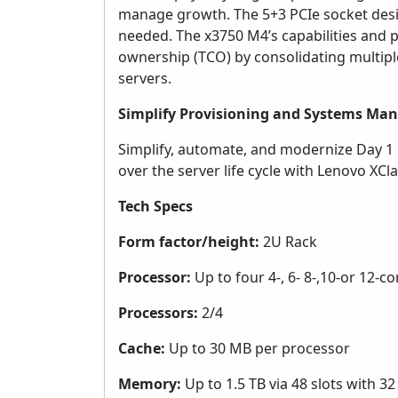
manage growth. The 5+3 PCIe socket design
needed. The x3750 M4’s capabilities and p
ownership (TCO) by consolidating multipl
servers.
Simplify Provisioning and Systems M
Simplify, automate, and modernize Day 1 
over the server life cycle with Lenovo XClar
Tech Specs
Form factor/height:
2U Rack
Processor:
Up to four 4-, 6- 8-,10-or 12-c
Processors:
2/4
Cache:
Up to 30 MB per processor
Memory:
Up to 1.5 TB via 48 slots with 