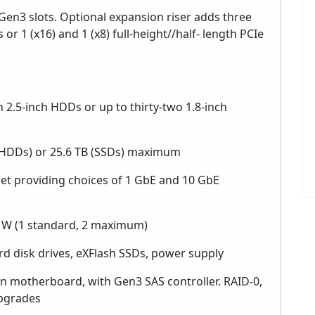
 Gen3 slots. Optional expansion riser adds three
 or 1 (x16) and 1 (x8) full-height//half- length PCIe
 2.5-inch HDDs or up to thirty-two 1.8-inch
h HDDs) or 25.6 TB (SSDs) maximum
t providing choices of 1 GbE and 10 GbE
 W (1 standard, 2 maximum)
d disk drives, eXFlash SSDs, power supply
motherboard, with Gen3 SAS controller. RAID-0,
 upgrades