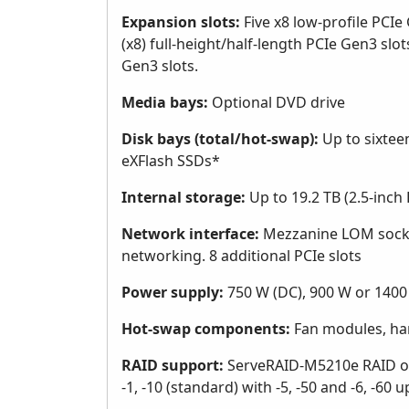
Expansion slots:
Five x8 low-profile PCIe
(x8) full-height/half-length PCIe Gen3 slots
Gen3 slots.
Media bays:
Optional DVD drive
Disk bays (total/hot-swap):
Up to sixteen
eXFlash SSDs*
Internal storage:
Up to 19.2 TB (2.5-inc
Network interface:
Mezzanine LOM socke
networking. 8 additional PCIe slots
Power supply:
750 W (DC), 900 W or 1400
Hot-swap components:
Fan modules, har
RAID support:
ServeRAID-M5210e RAID on 
-1, -10 (standard) with -5, -50 and -6, -60