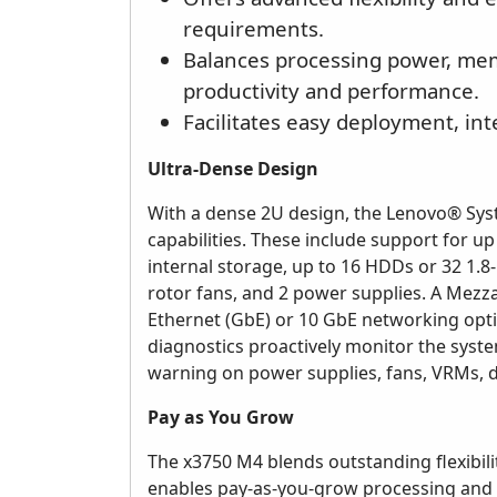
requirements.
Balances processing power, mem
productivity and performance.
Facilitates easy deployment, in
Ultra-Dense Design
With a dense 2U design, the Lenovo® Sy
capabilities. These include support for 
internal storage, up to 16 HDDs or 32 1.8-
rotor fans, and 2 power supplies. A Mezz
Ethernet (GbE) or 10 GbE networking optio
diagnostics proactively monitor the sys
warning on power supplies, fans, VRMs, 
Pay as You Grow
The x3750 M4 blends outstanding flexibili
enables pay-as-you-grow processing and