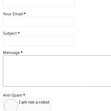
Your Email
*
Subject
*
Message
*
Anti-Spam
*
I am not a robot