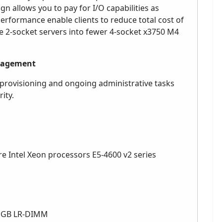
 allows you to pay for I/O capabilities as
erformance enable clients to reduce total cost of
e 2-socket servers into fewer 4-socket x3750 M4
anagement
provisioning and ongoing administrative tasks
ity.
ore Intel Xeon processors E5-4600 v2 series
32 GB LR-DIMM