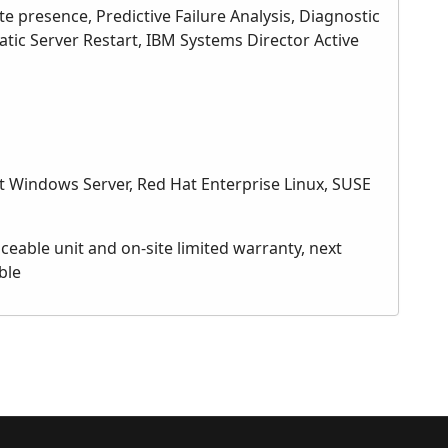
 presence, Predictive Failure Analysis, Diagnostic
atic Server Restart, IBM Systems Director Active
 Windows Server, Red Hat Enterprise Linux, SUSE
eable unit and on-site limited warranty, next
ble