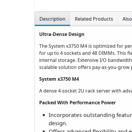
Description
Related Products
Als
Ultra-Dense Design
The System x3750 M4 is optimized for per
for up to 4 sockets and 48 DIMMs. This fl
internal storage. Extensive I/O bandwidth
scalable solution offers pay-as-you-grow 
System x3750 M4
A dense 4-socket 2U rack server with advan
Packed With Performance Power
Incorporates outstanding feature
design.
Offers advanced flexibility and