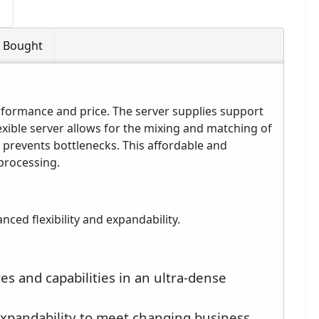
o Bought
formance and price. The server supplies support
exible server allows for the mixing and matching of
 prevents bottlenecks. This affordable and
processing.
ced flexibility and expandability.
s and capabilities in an ultra-dense
 expandability to meet changing business