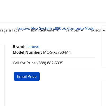
Lenovo Flex System x880 x6 Compute Node
orage & Tape
IBM i Software
Services
Videos
Brand:
Lenovo
Model Number:
MC-S-x3750-M4
Call for Price: (888) 682-5335
Email Price