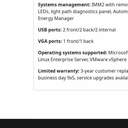
Systems management:
IMM2 with remote
LEDs, light path diagnostics panel, Autom
Energy Manager
USB ports:
2 front/2 back/2 internal
VGA ports:
1 front/1 back
Operating systems supported:
Microsoft
Linux Enterprise Server, VMware vSphere
Limited warranty:
3-year customer replac
business day 9x5, service upgrades availa