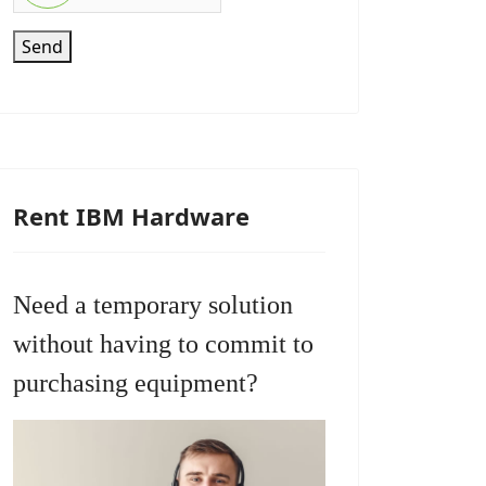
Send
Rent IBM Hardware
Need a temporary solution
without having to commit to
purchasing equipment?