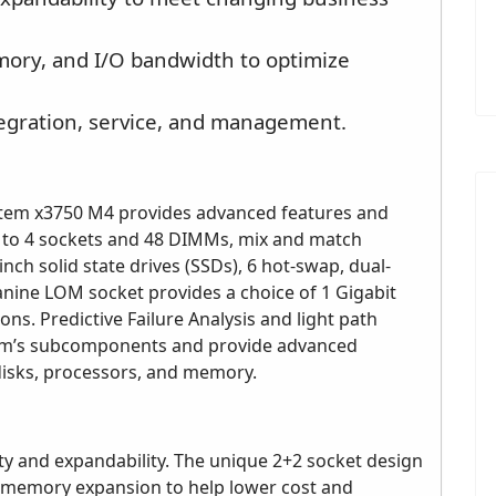
ory, and I/O bandwidth to optimize
tegration, service, and management.
stem x3750 M4 provides advanced features and
up to 4 sockets and 48 DIMMs, mix and match
inch solid state drives (SSDs), 6 hot-swap, dual-
anine LOM socket provides a choice of 1 Gigabit
ns. Predictive Failure Analysis and light path
tem’s subcomponents and provide advanced
disks, processors, and memory.
ty and expandability. The unique 2+2 socket design
 memory expansion to help lower cost and