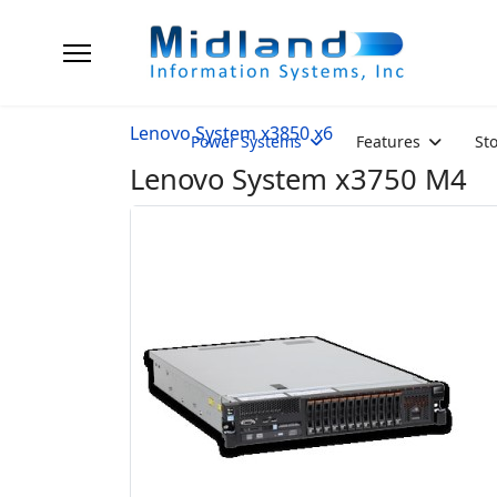
Lenovo System x3850 x6
Power Systems
Features
St
Lenovo System x3750 M4