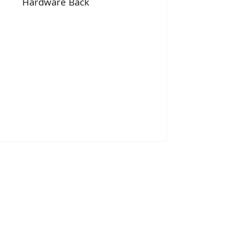
Hardware Back