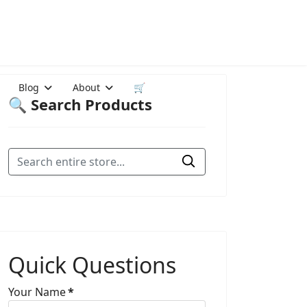
Blog
About
🛒
🔍 Search Products
Quick Questions
Your Name
*