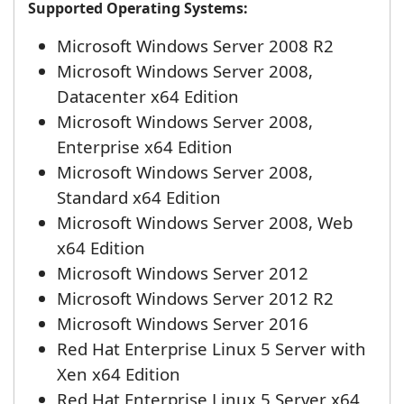
Supported Operating Systems:
Microsoft Windows Server 2008 R2
Microsoft Windows Server 2008,
Datacenter x64 Edition
Microsoft Windows Server 2008,
Enterprise x64 Edition
Microsoft Windows Server 2008,
Standard x64 Edition
Microsoft Windows Server 2008, Web
x64 Edition
Microsoft Windows Server 2012
Microsoft Windows Server 2012 R2
Microsoft Windows Server 2016
Red Hat Enterprise Linux 5 Server with
Xen x64 Edition
Red Hat Enterprise Linux 5 Server x64