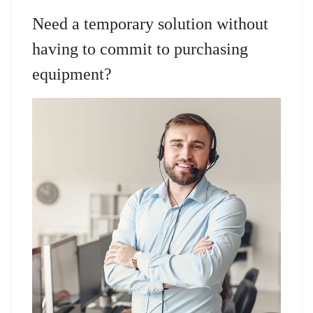
Need a temporary solution without
having to commit to purchasing
equipment?