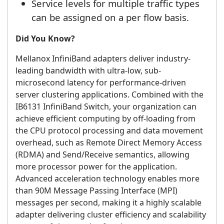
Service levels for multiple traffic types
can be assigned on a per flow basis.
Did You Know?
Mellanox InfiniBand adapters deliver industry-
leading bandwidth with ultra-low, sub-
microsecond latency for performance-driven
server clustering applications. Combined with the
IB6131 InfiniBand Switch, your organization can
achieve efficient computing by off-loading from
the CPU protocol processing and data movement
overhead, such as Remote Direct Memory Access
(RDMA) and Send/Receive semantics, allowing
more processor power for the application.
Advanced acceleration technology enables more
than 90M Message Passing Interface (MPI)
messages per second, making it a highly scalable
adapter delivering cluster efficiency and scalability