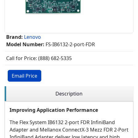
Brand:
Lenovo
Model Number:
FS-IB6132-2-port-FDR
Call for Price: (888) 682-5335
Email Price
Description
Improving Application Performance
The Flex System IB6132 2-port FDR InfiniBand
Adapter and Mellanox ConnectX-3 Mezz FDR 2-Port
InfiniBand Adapter deliver low latency and high