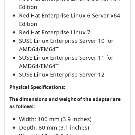
Edition
Red Hat Enterprise Linux 6 Server x64
Edition
Red Hat Enterprise Linux 7
SUSE Linux Enterprise Server 10 for
AMD64/EM64T
SUSE Linux Enterprise Server 11 for
AMD64/EM64T
SUSE Linux Enterprise Server 12
Physical Specifications:
The dimensions and weight of the adapter are
as follows:
Width: 100 mm (3.9 inches)
Depth: 80 mm (3.1 inches)