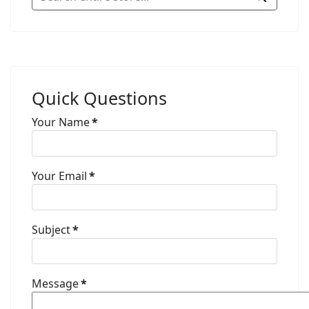
Quick Questions
Your Name
*
Your Email
*
Subject
*
Message
*