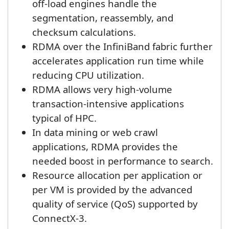
off-load engines handle the
segmentation, reassembly, and
checksum calculations.
RDMA over the InfiniBand fabric further
accelerates application run time while
reducing CPU utilization.
RDMA allows very high-volume
transaction-intensive applications
typical of HPC.
In data mining or web crawl
applications, RDMA provides the
needed boost in performance to search.
Resource allocation per application or
per VM is provided by the advanced
quality of service (QoS) supported by
ConnectX-3.