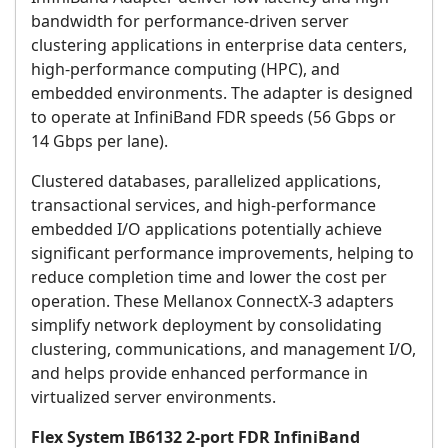
bandwidth for performance-driven server
clustering applications in enterprise data centers,
high-performance computing (HPC), and
embedded environments. The adapter is designed
to operate at InfiniBand FDR speeds (56 Gbps or
14 Gbps per lane).
Clustered databases, parallelized applications,
transactional services, and high-performance
embedded I/O applications potentially achieve
significant performance improvements, helping to
reduce completion time and lower the cost per
operation. These Mellanox ConnectX-3 adapters
simplify network deployment by consolidating
clustering, communications, and management I/O,
and helps provide enhanced performance in
virtualized server environments.
Flex System IB6132 2-port FDR InfiniBand