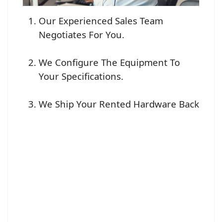
Our Experienced Sales Team
Negotiates For You.
We Configure The Equipment To
Your Specifications.
We Ship Your Rented Hardware Back