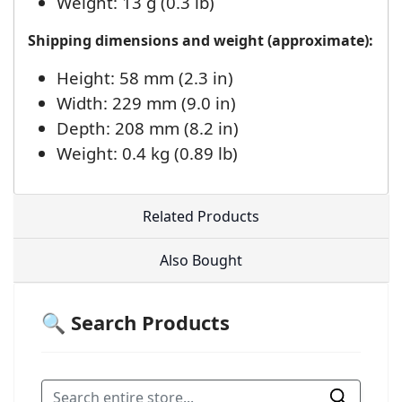
Weight: 13 g (0.3 lb)
Shipping dimensions and weight (approximate):
Height: 58 mm (2.3 in)
Width: 229 mm (9.0 in)
Depth: 208 mm (8.2 in)
Weight: 0.4 kg (0.89 lb)
Related Products
Also Bought
🔍 Search Products