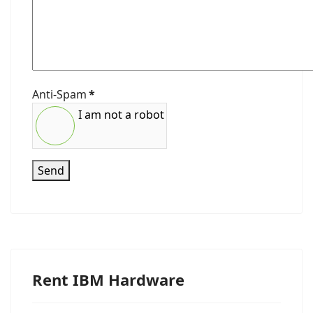
Anti-Spam
*
I am not a robot
Send
Rent IBM Hardware