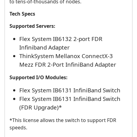
to tens-of-thousands of nodes.
Tech Specs
Supported Servers:
Flex System IB6132 2-port FDR
Infiniband Adapter
ThinkSystem Mellanox ConnectX-3
Mezz FDR 2-Port InfiniBand Adapter
Supported I/O Modules:
Flex System IB6131 InfiniBand Switch
Flex System IB6131 InfiniBand Switch
(FDR Upgrade)*
*This license allows the switch to support FDR
speeds.