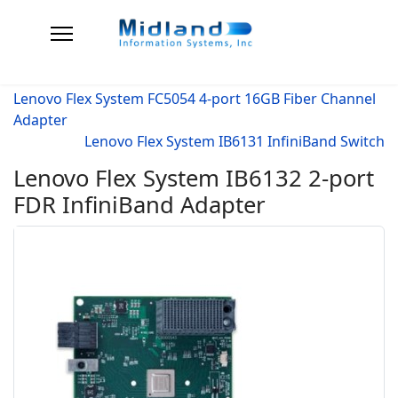
Lenovo Flex System FC5054 4-port 16GB Fiber Channel
Adapter
Lenovo Flex System IB6131 InfiniBand Switch
Lenovo Flex System IB6132 2-port
FDR InfiniBand Adapter