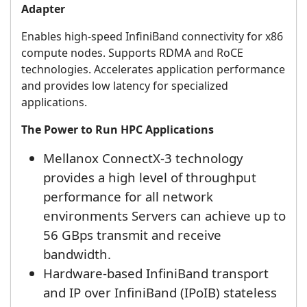
Adapter
Enables high-speed InfiniBand connectivity for x86
compute nodes. Supports RDMA and RoCE
technologies. Accelerates application performance
and provides low latency for specialized
applications.
The Power to Run HPC Applications
Mellanox ConnectX-3 technology
provides a high level of throughput
performance for all network
environments Servers can achieve up to
56 GBps transmit and receive
bandwidth.
Hardware-based InfiniBand transport
and IP over InfiniBand (IPoIB) stateless