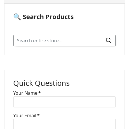
🔍 Search Products
Quick Questions
Your Name
*
Your Email
*