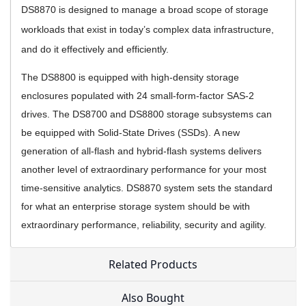
DS8870 is designed to manage a broad scope of storage
workloads that exist in today’s complex data infrastructure,
and do it effectively and efficiently.
The DS8800 is equipped with high-density storage
enclosures populated with 24 small-form-factor SAS-2
drives. The DS8700 and DS8800 storage subsystems can
be equipped with Solid-State Drives (SSDs).
A new
generation of all-flash and hybrid-flash systems delivers
another level of extraordinary performance for your most
time-sensitive analytics.
DS8870 system sets the standard
for what an enterprise storage system should be with
extraordinary performance, reliability, security and agility.
Related Products
Also Bought