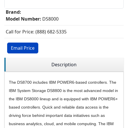
Brand:
Model Number:
DS8000
Call for Price: (888) 682-5335
Email Price
Description
The DS8700 includes IBM POWER6-based controllers. The
IBM System Storage DS8800 is the most advanced model in
the IBM DS8000 lineup and is equipped with IBM POWER6+
based controllers.
Quick and reliable data access is the
driving force behind important data initiatives such as
business analytics, cloud, and mobile computing.
The IBM