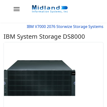
IBM V7000 2076 Storwize Storage Systems
IBM System Storage DS8000