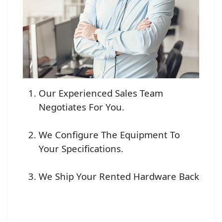
Our Experienced Sales Team
Negotiates For You.
We Configure The Equipment To
Your Specifications.
We Ship Your Rented Hardware Back