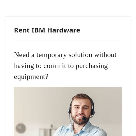
Rent IBM Hardware
Need a temporary solution without
having to commit to purchasing
equipment?