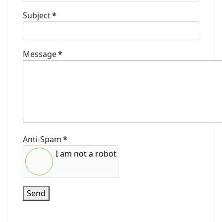
Subject
*
Message
*
Anti-Spam
*
I am not a robot
Send