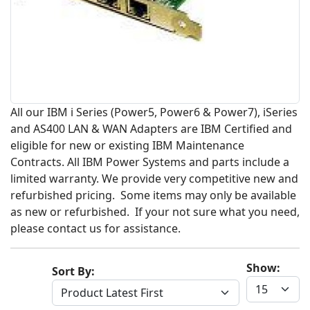
All our IBM i Series (Power5, Power6 & Power7), iSeries
and AS400 LAN & WAN Adapters are IBM Certified and
eligible for new or existing IBM Maintenance
Contracts. All IBM Power Systems and parts include a
limited warranty. We provide very competitive new and
refurbished pricing. Some items may only be available
as new or refurbished. If your not sure what you need,
please contact us for assistance.
Show:
Sort By: