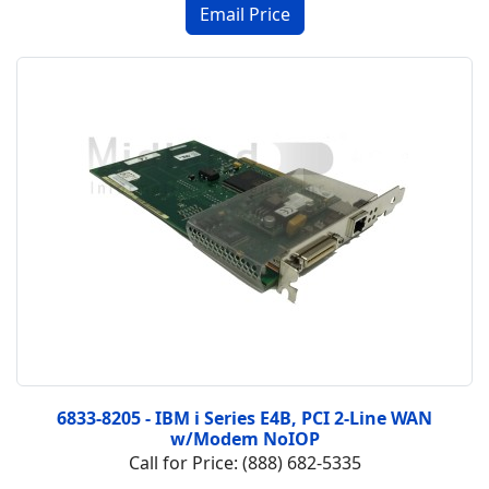
6833-8205 - IBM i Series E4B, PCI 2-Line WAN
w/Modem NoIOP
Call for Price: (888) 682-5335