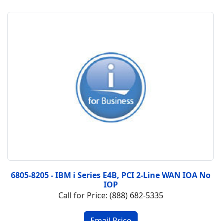
6805-8205 - IBM i Series E4B, PCI 2-Line WAN IOA No
IOP
Call for Price: (888) 682-5335