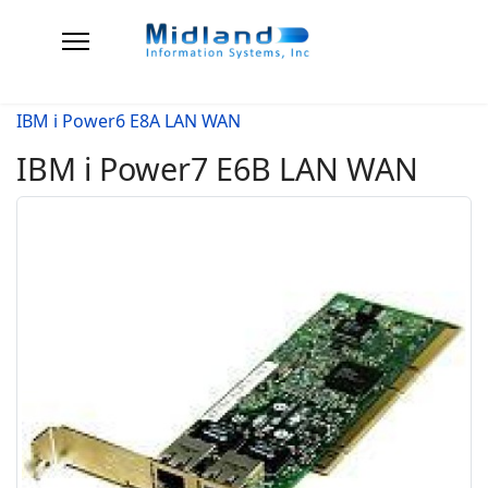
IBM i Power6 E8A LAN WAN
IBM i Power7 E6B LAN WAN