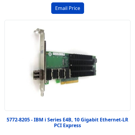
5772-8205 - IBM i Series E4B, 10 Gigabit Ethernet-LR
PCI Express