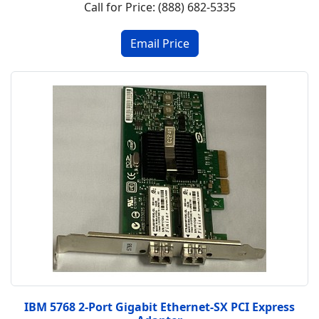
Call for Price: (888) 682-5335
IBM 5768 2-Port Gigabit Ethernet-SX PCI Express