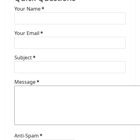
Your Name
*
Your Email
*
Subject
*
Message
*
Anti-Spam
*