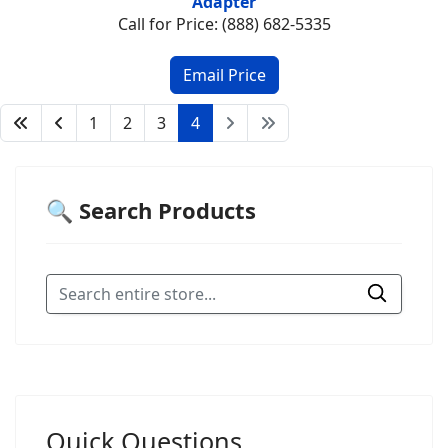
Adapter
Call for Price: (888) 682-5335
1
2
3
4
🔍 Search Products
Quick Questions