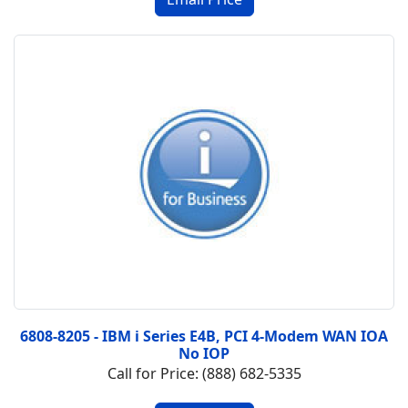
6808-8205 - IBM i Series E4B, PCI 4-Modem WAN IOA
No IOP
Call for Price: (888) 682-5335