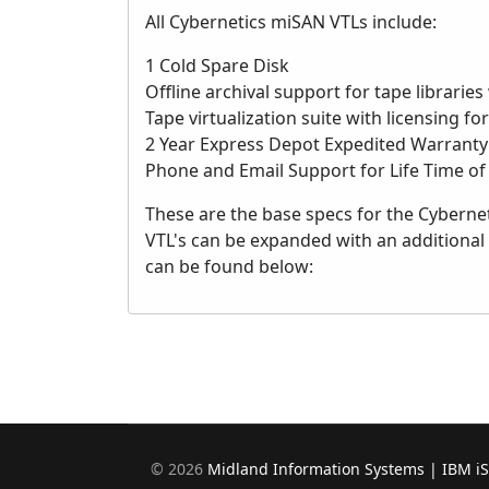
All Cybernetics miSAN VTLs include:
1 Cold Spare Disk
Offline archival support for tape libraries
Tape virtualization suite with licensing fo
2 Year Express Depot Expedited Warranty
Phone and Email Support for Life Time of
These are the base specs for the Cybernet
VTL's can be expanded with an additional
can be found below:
©
2026
Midland Information Systems | IBM i