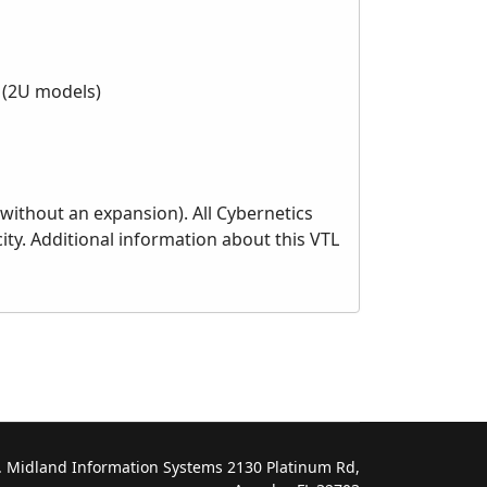
s (2U models)
without an expansion). All Cybernetics
ty. Additional information about this VTL
 Midland Information Systems 2130 Platinum Rd,