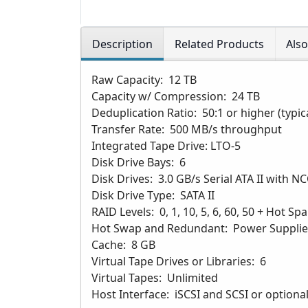
Description
Related Products
Als
Raw Capacity: 12 TB
Capacity w/ Compression: 24 TB
Deduplication Ratio: 50:1 or higher (typic
Transfer Rate: 500 MB/s throughput
Integrated Tape Drive: LTO-5
Disk Drive Bays: 6
Disk Drives: 3.0 GB/s Serial ATA II with
Disk Drive Type: SATA II
RAID Levels: 0, 1, 10, 5, 6, 60, 50 + Hot Sp
Hot Swap and Redundant: Power Supplies
Cache: 8 GB
Virtual Tape Drives or Libraries: 6
Virtual Tapes: Unlimited
Host Interface: iSCSI and SCSI or optiona