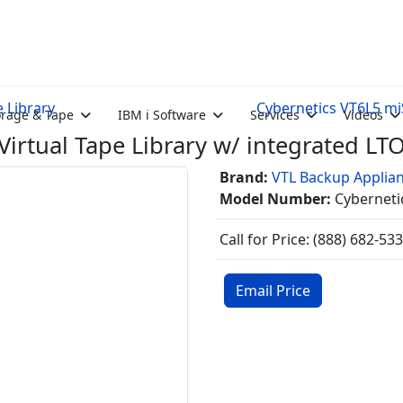
e Library
Cybernetics VT6L5 miS
orage & Tape
IBM i Software
Services
Videos
irtual Tape Library w/ integrated LT
Brand:
VTL Backup Applia
Model Number:
Cyberneti
Call for Price: (888) 682-53
Email Price