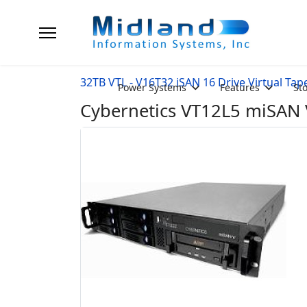
32TB VTL - V16T32 iSAN 16 Drive Virtual Tap
Power Systems
Features
St
Cybernetics VT12L5 miSAN V