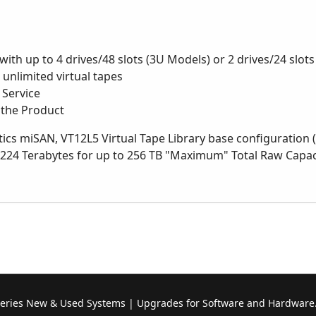
 with up to 4 drives/48 slots (3U Models) or 2 drives/24 slot
r unlimited virtual tapes
 Service
 the Product
ics miSAN, VT12L5 Virtual Tape Library base configuration (
 224 Terabytes for up to 256 TB "Maximum" Total Raw Capaci
Series New & Used Systems | Upgrades for Software and Hardware.