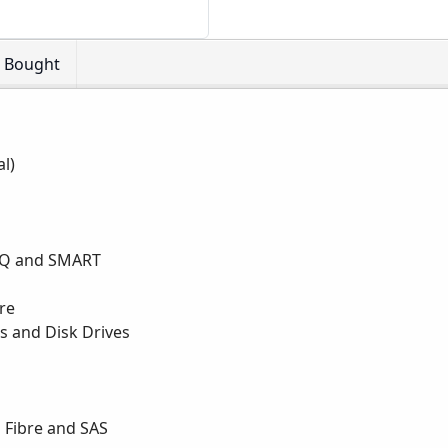
o Bought
al)
 NCQ and SMART
are
 and Disk Drives
l Fibre and SAS