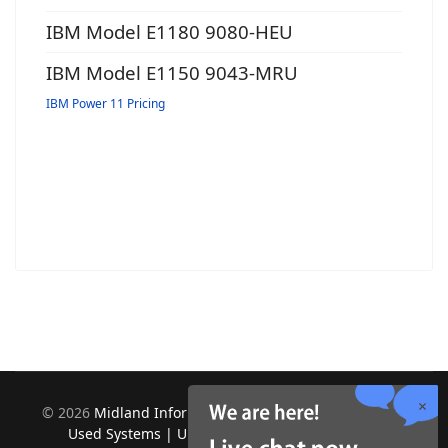
IBM Model E1180 9080-HEU
IBM Model E1150 9043-MRU
IBM Power 11 Pricing
©
2026
Midland Information Systems | IBM iSeries New &
Used Systems | Upgrades for Software and Hardware.