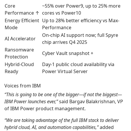
Core
~55% over Power9, up to 25% more
Performance ↑
cores vs Power10
Energy Efficient
Up to 28% better efficiency vs Max-
Mode
Performance
On-chip AI support now; full Spyre
AI Accelerator
chip arrives Q4 2025
Ransomware
Cyber Vault snapshot +
Protection
Hybrid‑Cloud
Day‑1 public cloud availability via
Ready
Power Virtual Server
Voices from IBM
“This is going to be one of the bigger—if not the biggest—
IBM Power launches ever,”
said Bargav Balakrishnan, VP
of IBM Power product management.
“We are taking advantage of the full IBM stack to deliver
hybrid cloud, AI, and automation capabilities,”
added