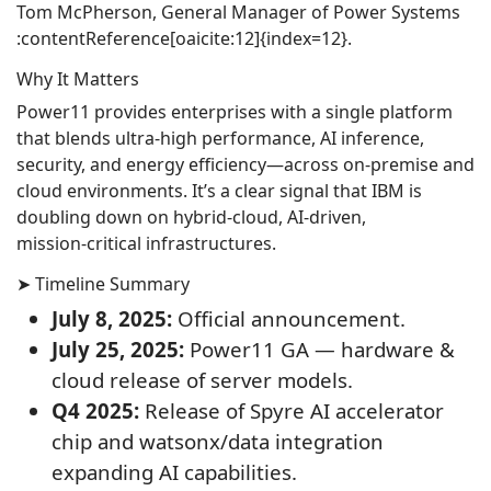
Tom McPherson, General Manager of Power Systems
:contentReference[oaicite:12]{index=12}.
Why It Matters
Power11 provides enterprises with a single platform
that blends ultra‑high performance, AI inference,
security, and energy efficiency—across on‑premise and
cloud environments. It’s a clear signal that IBM is
doubling down on hybrid‑cloud, AI‑driven,
mission‑critical infrastructures.
➤ Timeline Summary
July 8, 2025:
Official announcement.
July 25, 2025:
Power11 GA — hardware &
cloud release of server models.
Q4 2025:
Release of Spyre AI accelerator
chip and watsonx/data integration
expanding AI capabilities.