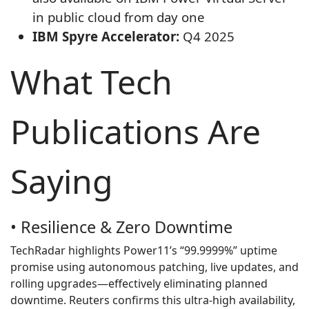
in public cloud from day one
IBM Spyre Accelerator:
Q4 2025
What Tech
Publications Are
Saying
• Resilience & Zero Downtime
TechRadar highlights Power11’s “99.9999%” uptime
promise using autonomous patching, live updates, and
rolling upgrades—effectively eliminating planned
downtime. Reuters confirms this ultra‑high availability,