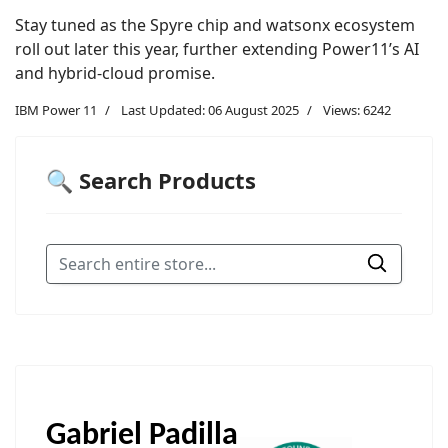
Stay tuned as the Spyre chip and watsonx ecosystem
roll out later this year, further extending Power11’s AI
and hybrid-cloud promise.
IBM Power 11
Last Updated: 06 August 2025
Views: 6242
🔍 Search Products
Gabriel Padilla