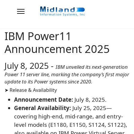
IBM Power11
Announcement 2025
July 8, 2025
-
IBM unveiled its next-generation
Power 11 server line, marking the company’s first major
update to its Power systems since 2020.
➤ Release & Availability
Announcement Date:
July 8, 2025.
General Availability:
July 25, 2025—
covering high-end, mid-range, and entry-
level models (E1180, E1150, S1124, S1122),
also available on IBM Power Virtual Server