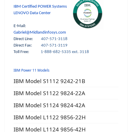
IBM Certified POWER Systems
LENOVO Data Center
E-Mail:
Gabriel@Midlandinfosys.com
Direct Line:
407-571-3118
Direct Fax:
407-571-3119
Toll Free:
1-888-682-5335 ext. 3118
IBM Power 11 Models
IBM Model S1112 9242-21B
IBM Model S1122 9824-22A
IBM Model S1124 9824-42A
IBM Model L1122 9856-22H
IBM Model L1124 9856-42H