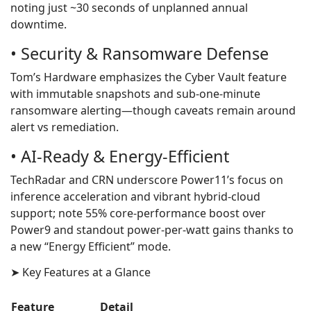
noting just ~30 seconds of unplanned annual
downtime.
• Security & Ransomware Defense
Tom’s Hardware emphasizes the Cyber Vault feature
with immutable snapshots and sub‑one‑minute
ransomware alerting—though caveats remain around
alert vs remediation.
• AI‑Ready & Energy‑Efficient
TechRadar and CRN underscore Power11’s focus on
inference acceleration and vibrant hybrid-cloud
support; note 55% core‑performance boost over
Power9 and standout power‑per‑watt gains thanks to
a new “Energy Efficient” mode.
➤ Key Features at a Glance
Feature
Detail