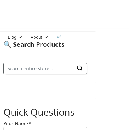
Blog
About
🛒
🔍 Search Products
Quick Questions
Your Name
*