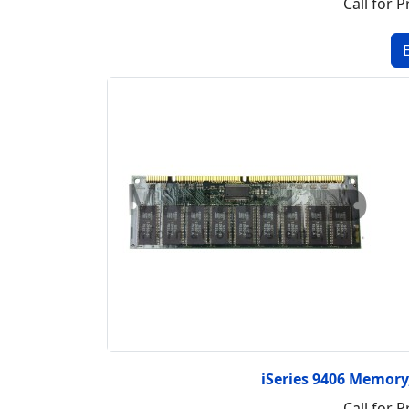
Call for P
iSeries 9406 Memor
Call for P