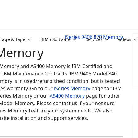
iSeries 9406 870 Memory
orage & Tape
IBM i Software
Services
Videos
 Memory
es Memory and AS400 Memory is IBM Certified and
for IBM Maintenance Contracts. IBM 9406 Model 840
mory is in used/refurbished condition, but is tested
des warranty. Go to our
iSeries Memory
page for IBM
eries Memory or our
AS400 Memory
page for other
Model Memory. Please contact us if your not sure
ries Memory Feature your system needs. We also
site installation and support services.