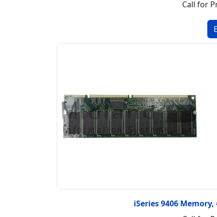
Call for P
iSeries 9406 Memory