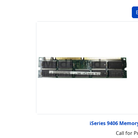
iSeries 9406 Memo
Call for P