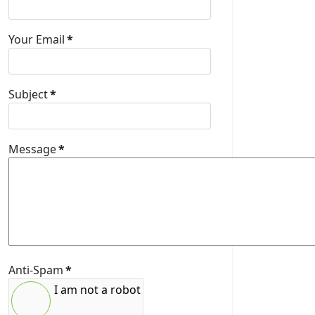
Your Email
*
Subject
*
Message
*
Anti-Spam
*
I am not a robot