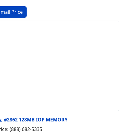
ry, #2862 128MB IOP MEMORY
rice: (888) 682-5335