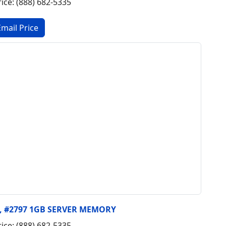
rice: (888) 682-5335
y, #2797 1GB SERVER MEMORY
rice: (888) 682-5335