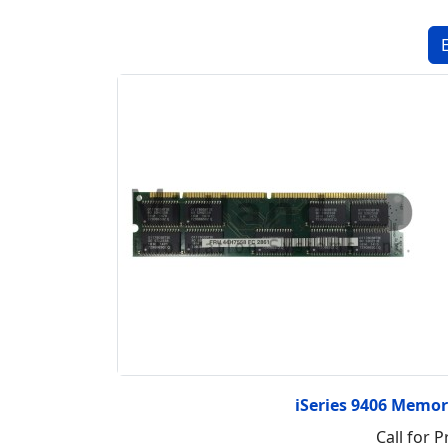
iSeries 9406 Memo
Call for P