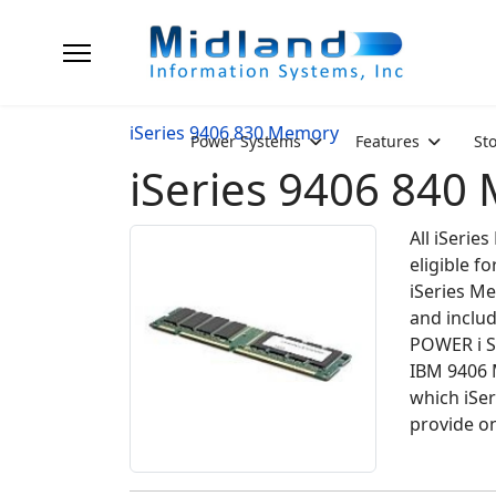
iSeries 9406 830 Memory
Power Systems
Features
St
iSeries 9406 840
All iSeri
eligible 
iSeries Me
and inclu
POWER i S
IBM 9406 
which iSe
provide on