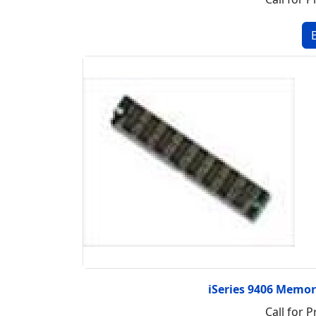
iSeries 9406 Memo
Call for P