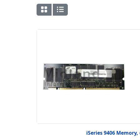
iSeries 9406 Memory