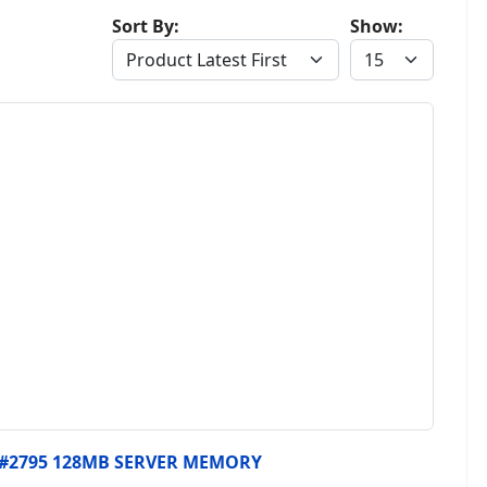
Sort By:
Show:
, #2795 128MB SERVER MEMORY