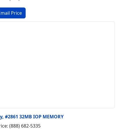
ry, #2861 32MB IOP MEMORY
rice: (888) 682-5335