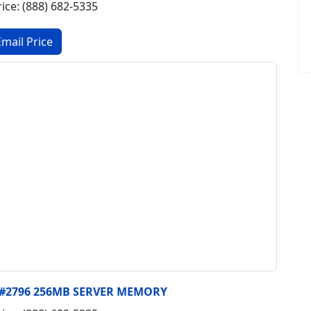
rice: (888) 682-5335
, #2796 256MB SERVER MEMORY