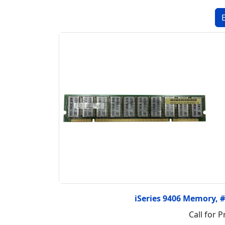
iSeries 9406 Memory, 
Call for P