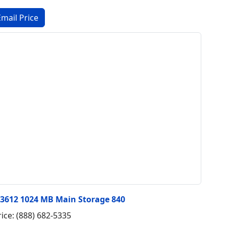
#3612 1024 MB Main Storage 840
rice: (888) 682-5335