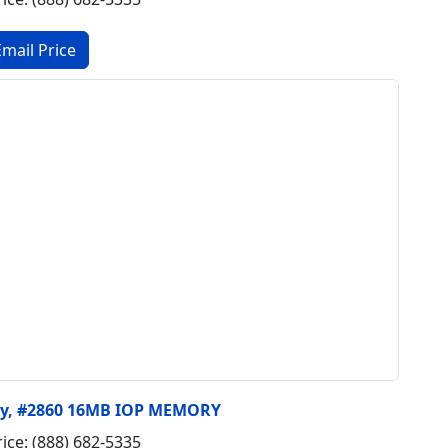
ry, #2860 16MB IOP MEMORY
rice: (888) 682-5335