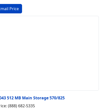
3043 512 MB Main Storage 570/825
rice: (888) 682-5335