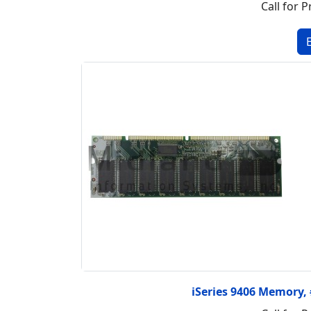
Call for P
iSeries 9406 Memory