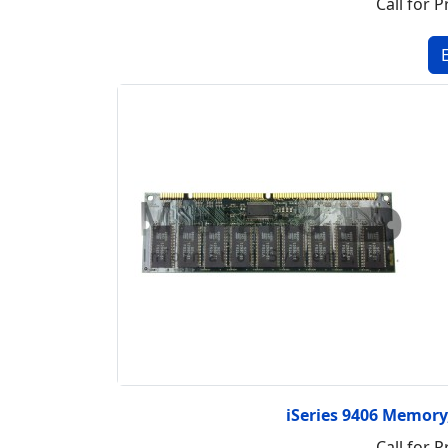
Call for P
iSeries 9406 Memor
Call for P