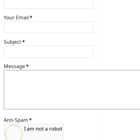
Your Email
*
Subject
*
Message
*
Anti-Spam
*
I am not a robot