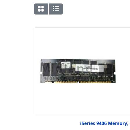
iSeries 9406 Memory