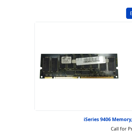
iSeries 9406 Memor
Call for P