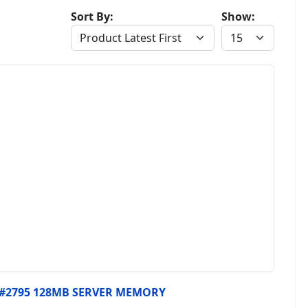
Sort By:
Show:
, #2795 128MB SERVER MEMORY