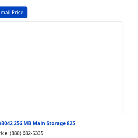
 #3042 256 MB Main Storage 825
rice: (888) 682-5335