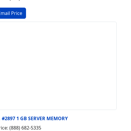
y, #2897 1 GB SERVER MEMORY
rice: (888) 682-5335