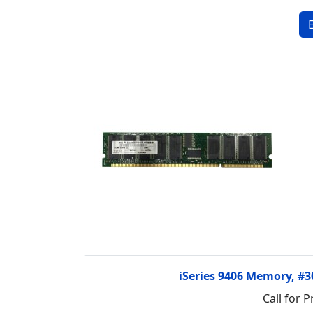
iSeries 9406 Memory, #
Call for P