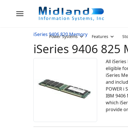
iSeries 9406 820 Memory
Power Systems
Features
St
iSeries 9406 825
All iSeri
eligible 
iSeries Me
and inclu
POWER i S
IBM 9406 
which iSe
provide on