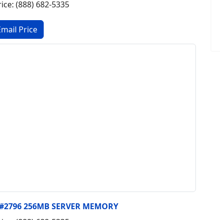
rice: (888) 682-5335
, #2796 256MB SERVER MEMORY