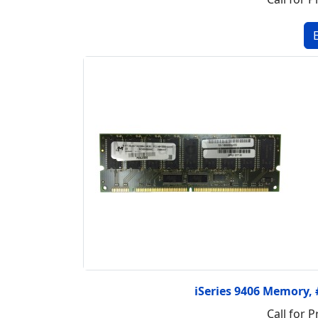
iSeries 9406 Memory
Call for P