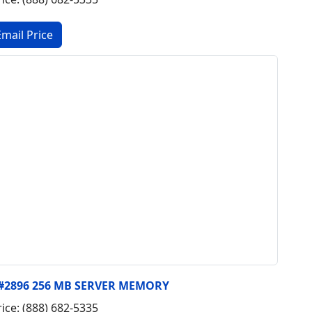
, #2896 256 MB SERVER MEMORY
rice: (888) 682-5335