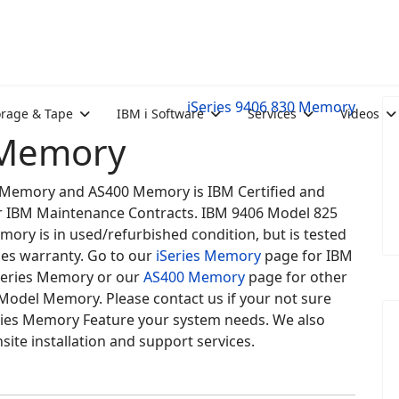
iSeries 9406 830 Memory
orage & Tape
IBM i Software
Services
Videos
 Memory
es Memory and AS400 Memory is IBM Certified and
for IBM Maintenance Contracts. IBM 9406 Model 825
mory is in used/refurbished condition, but is tested
des warranty. Go to our
iSeries Memory
page for IBM
eries Memory or our
AS400 Memory
page for other
Model Memory. Please contact us if your not sure
ries Memory Feature your system needs. We also
site installation and support services.