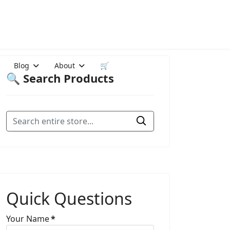
Blog
About
🛒
🔍 Search Products
Quick Questions
Your Name
*