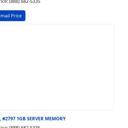
rice: (888) 682-5335
y, #2797 1GB SERVER MEMORY
rice: (888) 682-5335