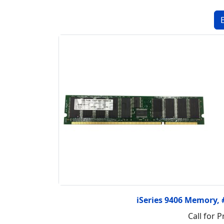
iSeries 9406 Memory,
Call for P