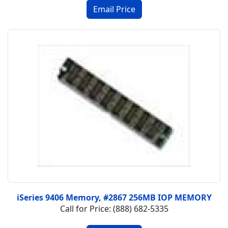
iSeries 9406 Memory, #2867 256MB IOP MEMORY
Call for Price: (888) 682-5335