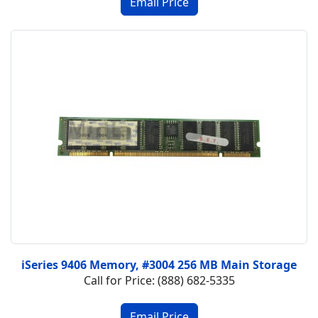
iSeries 9406 Memory, #3004 256 MB Main Storage
Call for Price: (888) 682-5335