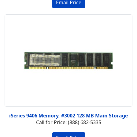
iSeries 9406 Memory, #3002 128 MB Main Storage
Call for Price: (888) 682-5335