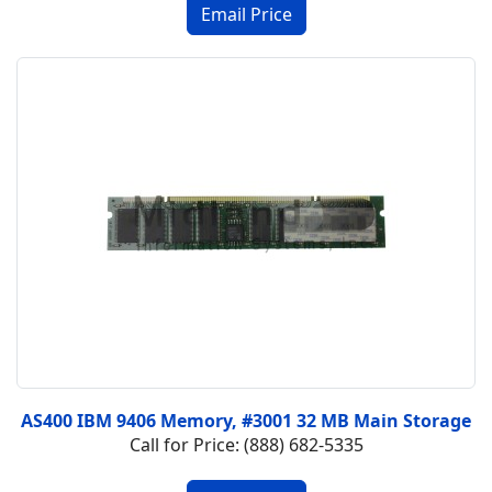
AS400 IBM 9406 Memory, #3001 32 MB Main Storage
Call for Price: (888) 682-5335