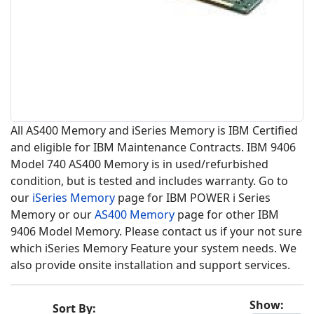
All AS400 Memory and iSeries Memory is IBM Certified
and eligible for IBM Maintenance Contracts. IBM 9406
Model 740 AS400 Memory is in used/refurbished
condition, but is tested and includes warranty. Go to
our
iSeries Memory
page for IBM POWER i Series
Memory or our
AS400 Memory
page for other IBM
9406 Model Memory. Please contact us if your not sure
which iSeries Memory Feature your system needs. We
also provide onsite installation and support services.
Show:
Sort By: