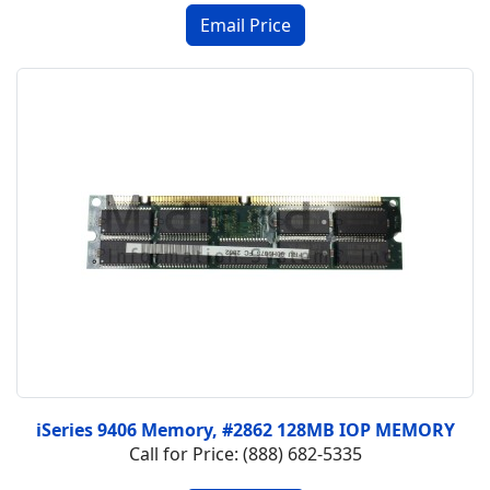
iSeries 9406 Memory, #2862 128MB IOP MEMORY
Call for Price: (888) 682-5335