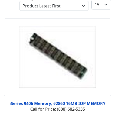
iSeries 9406 Memory, #2860 16MB IOP MEMORY
Call for Price: (888) 682-5335