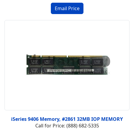
iSeries 9406 Memory, #2861 32MB IOP MEMORY
Call for Price: (888) 682-5335