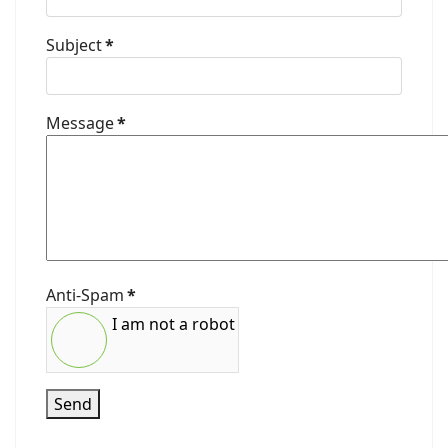
Subject
*
Message
*
Anti-Spam
*
I am not a robot
Send