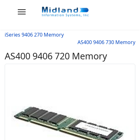
iSeries 9406 270 Memory
AS400 9406 730 Memory
AS400 9406 720 Memory