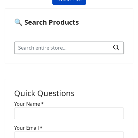
🔍 Search Products
Quick Questions
Your Name
*
Your Email
*