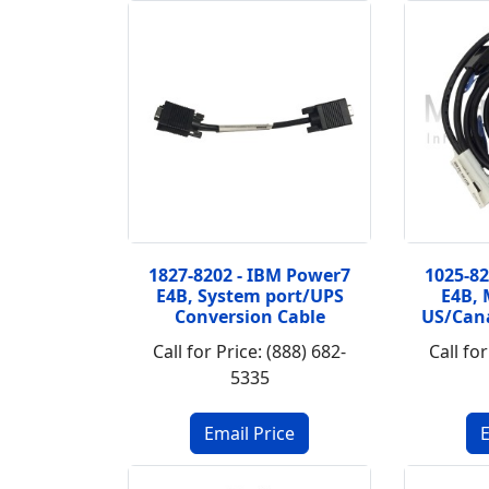
1827-8202 - IBM Power7
1025-8
E4B, System port/UPS
E4B, 
Conversion Cable
US/Can
Call for Price: (888) 682-
Call for
5335