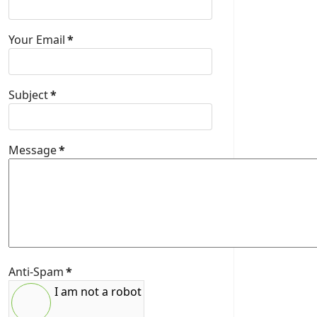
Your Email
*
Subject
*
Message
*
Anti-Spam
*
I am not a robot