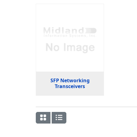
SFP Networking
Transceivers