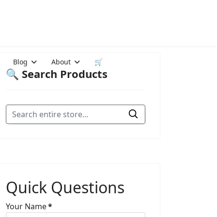
Blog
About
🛒
🔍 Search Products
Quick Questions
Your Name
*