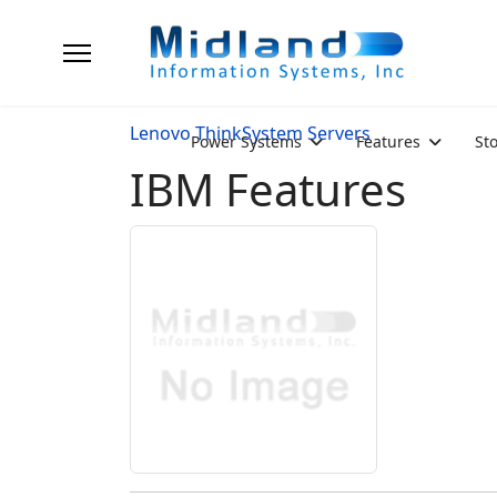
Lenovo ThinkSystem Servers
Power Systems
Features
St
IBM Features