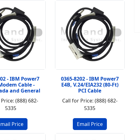
202 - IBM Power7
0365-8202 - IBM Power7
Modem Cable -
E4B, V.24/EIA232 (80-Ft)
ada and General
PCI Cable
 Price: (888) 682-
Call for Price: (888) 682-
5335
5335