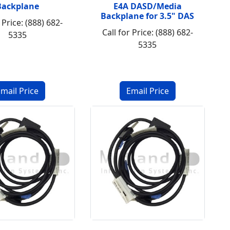
Backplane
E4A DASD/Media
Backplane for 3.5" DAS
 Price: (888) 682-
Call for Price: (888) 682-
5335
5335