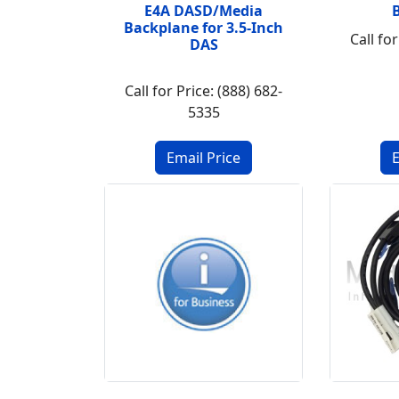
E4A DASD/Media
Backplane for 3.5-Inch
Call for
DAS
Call for Price: (888) 682-
5335