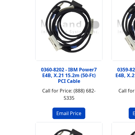
0360-8202 - IBM Power7
0359-8
E4B, X.21 15.2m (50-Ft)
E4B, X.2
PCI Cable
Call for Price: (888) 682-
Call for
5335