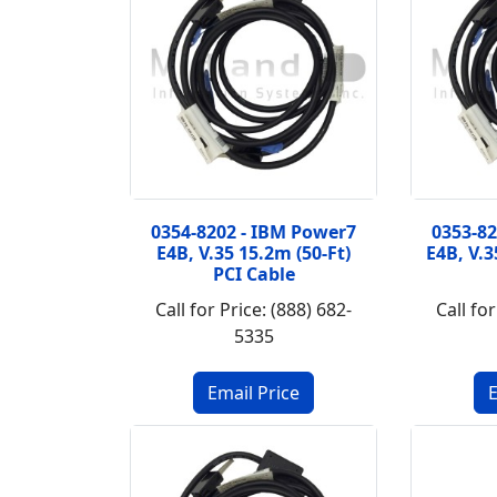
0354-8202 - IBM Power7
0353-8
E4B, V.35 15.2m (50-Ft)
E4B, V.3
PCI Cable
Call for Price: (888) 682-
Call for
5335