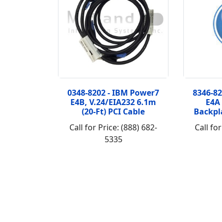
0348-8202 - IBM Power7
8346-8
E4B, V.24/EIA232 6.1m
E4A
(20-Ft) PCI Cable
Backpl
Call for Price: (888) 682-
Call for
5335