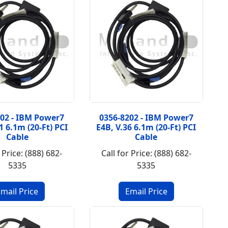
202 - IBM Power7
0356-8202 - IBM Power7
1 6.1m (20-Ft) PCI
E4B, V.36 6.1m (20-Ft) PCI
Cable
Cable
 Price: (888) 682-
Call for Price: (888) 682-
5335
5335