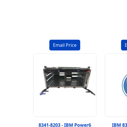
8341-8203 - IBM Power6
IBM 8