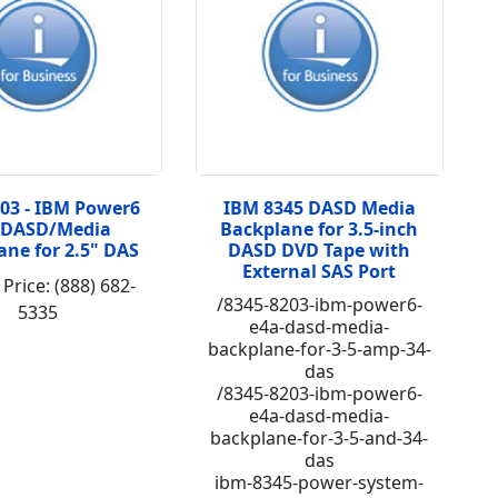
203 - IBM Power6
IBM 8345 DASD Media
 DASD/Media
Backplane for 3.5-inch
ane for 2.5" DAS
DASD DVD Tape with
External SAS Port
 Price: (888) 682-
/8345-8203-ibm-power6-
5335
e4a-dasd-media-
backplane-for-3-5-amp-34-
das
/8345-8203-ibm-power6-
e4a-dasd-media-
backplane-for-3-5-and-34-
das
ibm-8345-power-system-