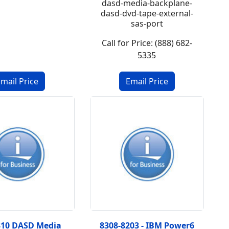
dasd-media-backplane-
dasd-dvd-tape-external-
sas-port
Call for Price: (888) 682-
5335
310 DASD Media
8308-8203 - IBM Power6