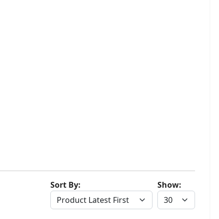
Sort By:
Show: