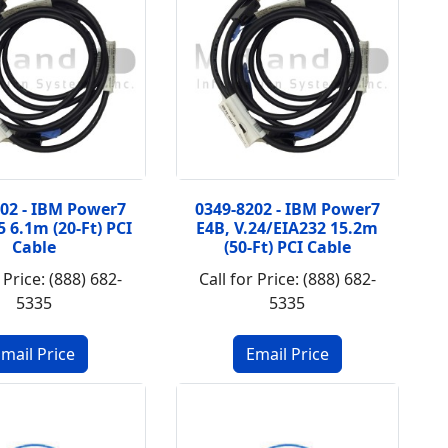
202 - IBM Power7
0349-8202 - IBM Power7
5 6.1m (20-Ft) PCI
E4B, V.24/EIA232 15.2m
Cable
(50-Ft) PCI Cable
 Price: (888) 682-
Call for Price: (888) 682-
5335
5335