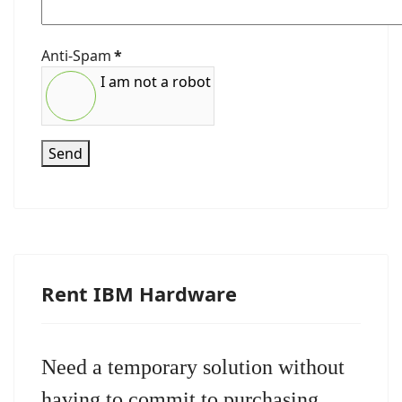
Anti-Spam
*
I am not a robot
Send
Rent IBM Hardware
Need a temporary solution without
having to commit to purchasing