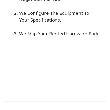
We Configure The Equipment To
Your Specifications.
We Ship Your Rented Hardware Back