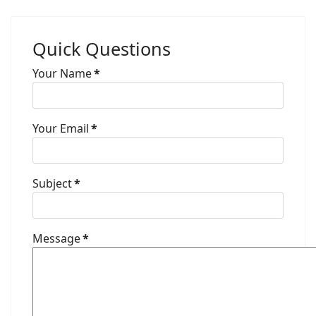
Quick Questions
Your Name
*
Your Email
*
Subject
*
Message
*