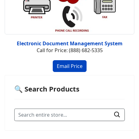
Electronic Document Management System
Call for Price: (888) 682-5335
🔍 Search Products