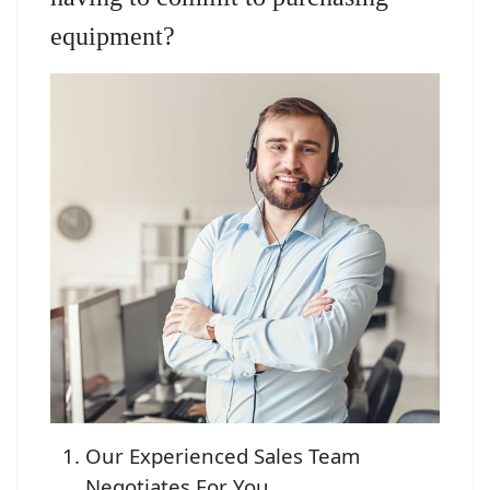
equipment?
Our Experienced Sales Team
Negotiates For You.