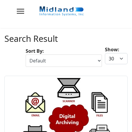
Search Result
Show:
Sort By: