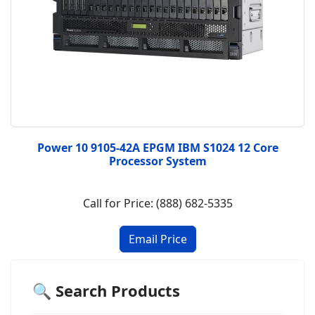
Power 10 9105-42A EPGM IBM S1024 12 Core
Processor System
Call for Price: (888) 682-5335
🔍 Search Products