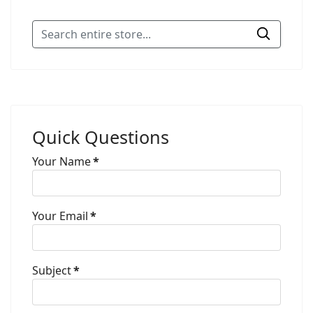
Quick Questions
Your Name
*
Your Email
*
Subject
*