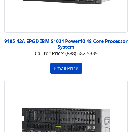
9105-42A EPGD IBM S1024 Power10 48-Core Processor
System
Call for Price: (888) 682-5335