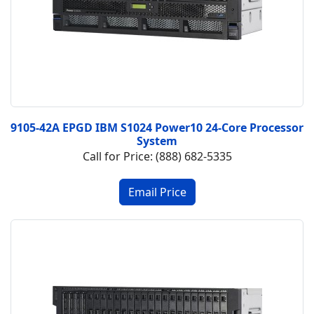
9105-42A EPGD IBM S1024 Power10 24-Core Processor
System
Call for Price: (888) 682-5335