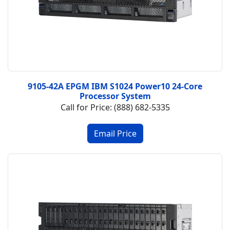
9105-42A EPGM IBM S1024 Power10 24-Core
Processor System
Call for Price: (888) 682-5335