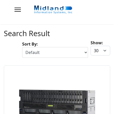
Search Result
Show:
Sort By: