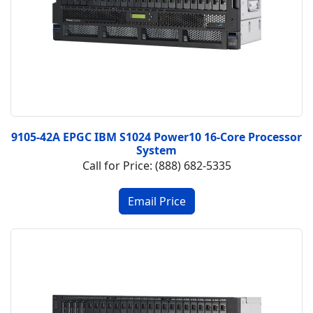
9105-42A EPGC IBM S1024 Power10 16-Core Processor
System
Call for Price: (888) 682-5335