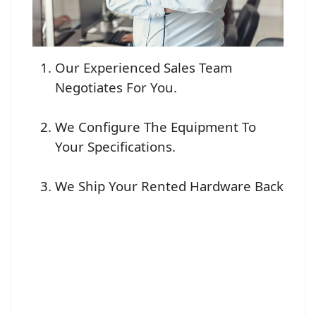
Our Experienced Sales Team
Negotiates For You.
We Configure The Equipment To
Your Specifications.
We Ship Your Rented Hardware Back