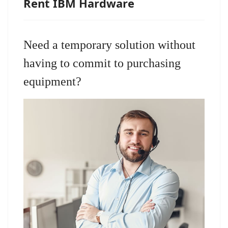
Rent IBM Hardware
Need a temporary solution without
having to commit to purchasing
equipment?