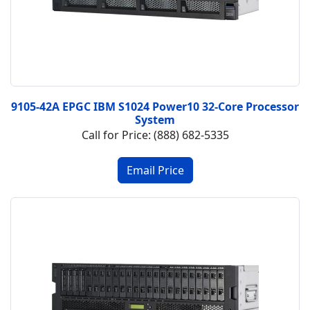
9105-42A EPGC IBM S1024 Power10 32-Core Processor
System
Call for Price: (888) 682-5335