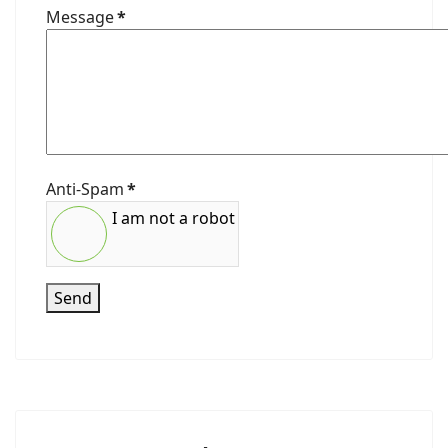
Message
*
Anti-Spam
*
I am not a robot
Send